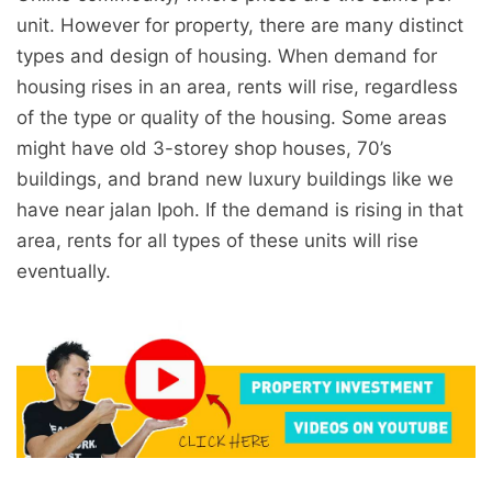
unit. However for property, there are many distinct
types and design of housing. When demand for
housing rises in an area, rents will rise, regardless
of the type or quality of the housing. Some areas
might have old 3-storey shop houses, 70’s
buildings, and brand new luxury buildings like we
have near jalan Ipoh. If the demand is rising in that
area, rents for all types of these units will rise
eventually.