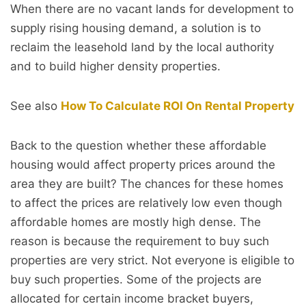
When there are no vacant lands for development to
supply rising housing demand, a solution is to
reclaim the leasehold land by the local authority
and to build higher density properties.
See also
How To Calculate ROI On Rental Property
Back to the question whether these affordable
housing would affect property prices around the
area they are built? The chances for these homes
to affect the prices are relatively low even though
affordable homes are mostly high dense. The
reason is because the requirement to buy such
properties are very strict. Not everyone is eligible to
buy such properties. Some of the projects are
allocated for certain income bracket buyers,