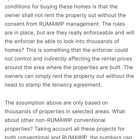
conditions for buying these homes is that the
owner shall not rent the property out without the
consent from RUMAWIP management. The rules
are in place, but are they really enforceable and will
the enforcer be able to look into thousands of
homes? This is something that the enforcer could
not control and indirectly affecting the rental prices
around the area where the properties are built. The
owners can simply rent the property out without the
need to stamp the tenancy agreement.
The assumption above are only based on
thousands of properties in selected areas. What
about other non-RUMAWIP conventional
properties? Taking account all these projects for
both conventional and RUMAWIP, the numbers can