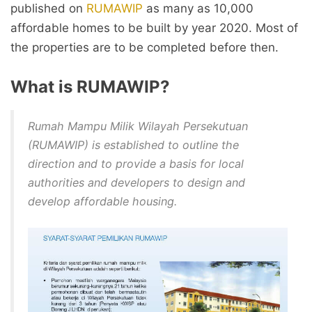
published on
RUMAWIP
as many as 10,000
affordable homes to be built by year 2020. Most of
the properties are to be completed before then.
What is RUMAWIP?
Rumah Mampu Milik Wilayah Persekutuan
(RUMAWIP) is established to outline the
direction and to provide a basis for local
authorities and developers to design and
develop affordable housing.