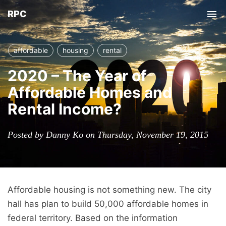
RPC
Tog
nav
affordable
housing
rental
2020 – The Year of
Affordable Homes and
Rental Income?
Posted by Danny Ko on Thursday, November 19, 2015
Affordable housing is not something new. The city
hall has plan to build 50,000 affordable homes in
federal territory. Based on the information