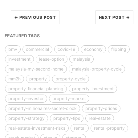
← PREVIOUS POST
NEXT POST →
FEATURED TAGS
bmv
commercial
covid-19
economy
flipping
investment
lease-option
malaysia
malaysia-my-second-home
malaysia-property-cycle
mm2h
property
property-cycle
property-financial-planning
property-investment
property-investor
property-market
property-millionaires-secret-clock
property-prices
property-strategy
property-tips
real-estate
real-estate-investment-risks
rental
rental-property
stock-market
stocks
strategy