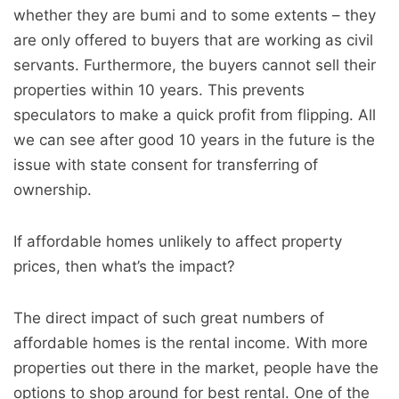
whether they are bumi and to some extents – they
are only offered to buyers that are working as civil
servants. Furthermore, the buyers cannot sell their
properties within 10 years. This prevents
speculators to make a quick profit from flipping. All
we can see after good 10 years in the future is the
issue with state consent for transferring of
ownership.
If affordable homes unlikely to affect property
prices, then what’s the impact?
The direct impact of such great numbers of
affordable homes is the rental income. With more
properties out there in the market, people have the
options to shop around for best rental. One of the