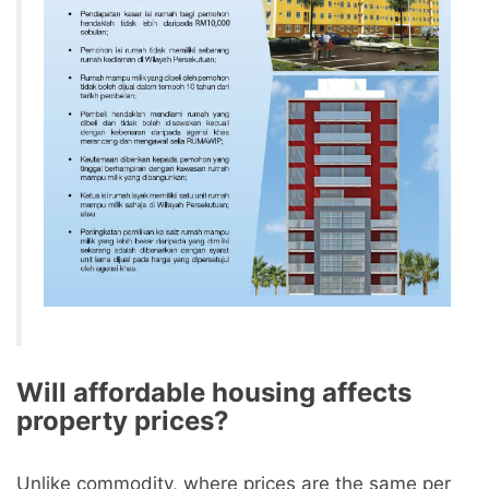
Will affordable housing affects
property prices?
Unlike commodity, where prices are the same per