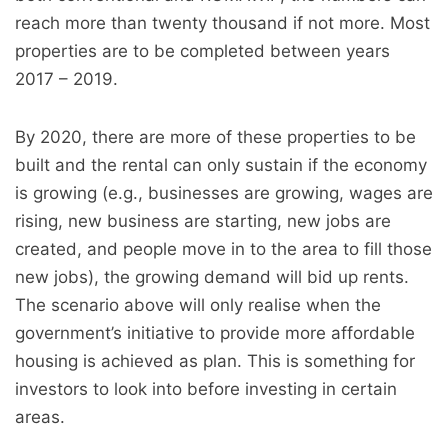
reach more than twenty thousand if not more. Most
properties are to be completed between years
2017 – 2019.
By 2020, there are more of these properties to be
built and the rental can only sustain if the economy
is growing (e.g., businesses are growing, wages are
rising, new business are starting, new jobs are
created, and people move in to the area to fill those
new jobs), the growing demand will bid up rents.
The scenario above will only realise when the
government’s initiative to provide more affordable
housing is achieved as plan. This is something for
investors to look into before investing in certain
areas.