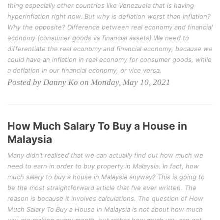
thing especially other countries like Venezuela that is having
hyperinflation right now. But why is deflation worst than inflation?
Why the opposite? Difference between real economy and financial
economy (consumer goods vs financial assets) We need to
differentiate the real economy and financial economy, because we
could have an inflation in real economy for consumer goods, while
a deflation in our financial economy, or vice versa.
Posted by Danny Ko on Monday, May 10, 2021
How Much Salary To Buy a House in
Malaysia
Many didn’t realised that we can actually find out how much we
need to earn in order to buy property in Malaysia. In fact, how
much salary to buy a house in Malaysia anyway? This is going to
be the most straightforward article that I’ve ever written. The
reason is because it involves calculations. The question of How
Much Salary To Buy a House in Malaysia is not about how much