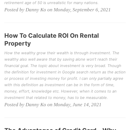
retirement age of 50 is unrealistic for many nations.
Posted by Danny Ko on Monday, September 6, 2021
How To Calculate ROI On Rental
Property
How the wealthy grow their wealth is through investment. The
wealthy also well aware that by saving alone won’t reach their
financial goal. The topic about investment is very broad. Though
the definition for investment in Google search return as the action
or process of investing money for profit. I can only partially agree
with this definition as investment can be in the form of time,
money, effort, knowledge etc. However, when it comes to an
investment that related to money, has to be measurable.
Posted by Danny Ko on Monday, June 14, 2021