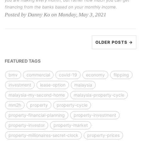
you are making every month, but rather how much you can get
financing from the banks based on your monthly income.
Posted by Danny Ko on Monday, May 3, 2021
OLDER POSTS →
FEATURED TAGS
bmv
commercial
covid-19
economy
flipping
investment
lease-option
malaysia
malaysia-my-second-home
malaysia-property-cycle
mm2h
property
property-cycle
property-financial-planning
property-investment
property-investor
property-market
property-millionaires-secret-clock
property-prices