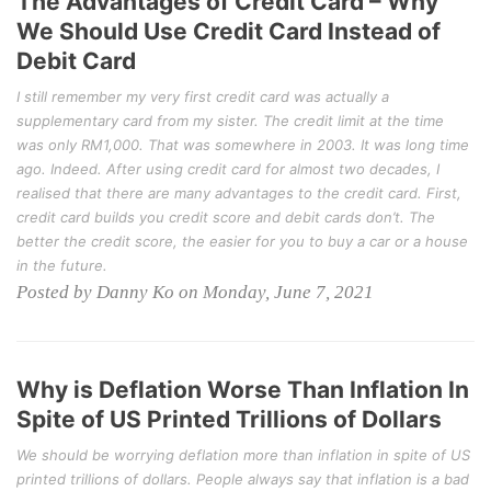
The Advantages of Credit Card – Why
We Should Use Credit Card Instead of
Debit Card
I still remember my very first credit card was actually a
supplementary card from my sister. The credit limit at the time
was only RM1,000. That was somewhere in 2003. It was long time
ago. Indeed. After using credit card for almost two decades, I
realised that there are many advantages to the credit card. First,
credit card builds you credit score and debit cards don’t. The
better the credit score, the easier for you to buy a car or a house
in the future.
Posted by Danny Ko on Monday, June 7, 2021
Why is Deflation Worse Than Inflation In
Spite of US Printed Trillions of Dollars
We should be worrying deflation more than inflation in spite of US
printed trillions of dollars. People always say that inflation is a bad