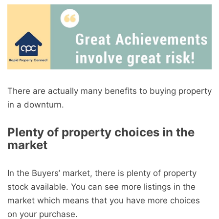
There are actually many benefits to buying property
in a downturn.
Plenty of property choices in the
market
In the Buyers’ market, there is plenty of property
stock available. You can see more listings in the
market which means that you have more choices
on your purchase.