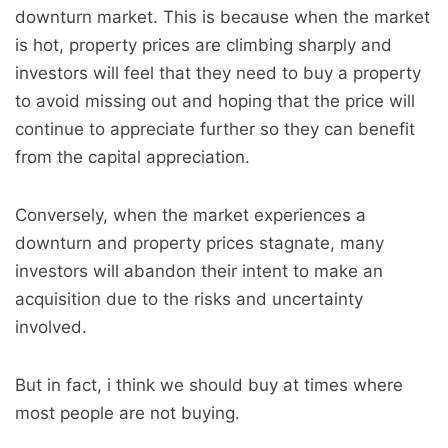
downturn market. This is because when the market
is hot, property prices are climbing sharply and
investors will feel that they need to buy a property
to avoid missing out and hoping that the price will
continue to appreciate further so they can benefit
from the capital appreciation.
Conversely, when the market experiences a
downturn and property prices stagnate, many
investors will abandon their intent to make an
acquisition due to the risks and uncertainty
involved.
But in fact, i think we should buy at times where
most people are not buying.