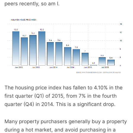
peers recently, so am I.
The housing price index has fallen to 4.10% in the
first quarter (Q1) of 2015, from 7% in the fourth
quarter (Q4) in 2014. This is a significant drop.
Many property purchasers generally buy a property
during a hot market, and avoid purchasing in a