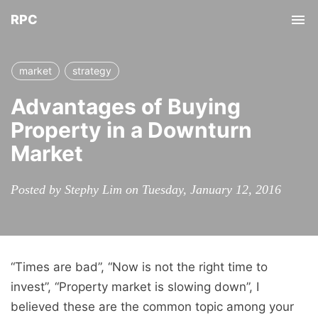
RPC
Tog
nav
market
strategy
Advantages of Buying
Property in a Downturn
Market
Posted by Stephy Lim on Tuesday, January 12, 2016
“Times are bad”, “Now is not the right time to
invest”, “Property market is slowing down”, I
believed these are the common topic among your