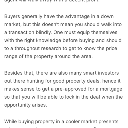
Buyers generally have the advantage in a down
market, but this doesn’t mean you should walk into
a transaction blindly. One must equip themselves
with the right knowledge before buying and should
to a throughout research to get to know the price
range of the property around the area.
Besides that, there are also many smart investors
out there hunting for good property deals, hence it
makes sense to get a pre-approved for a mortgage
so that you will be able to lock in the deal when the
opportunity arises.
While buying property in a cooler market presents