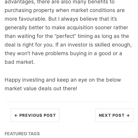
advantages, there are also many benefits to
purchasing property when market conditions are
more favourable. But I always believe that it’s
generally better to make acquisition sooner rather
than waiting for the “perfect” timing as long as the
deal is right for you. If an investor is skilled enough,
they won’t have problems buying in a good or a
bad market.
Happy investing and keep an eye on the below
market value deals out there!
← PREVIOUS POST
NEXT POST →
FEATURED TAGS