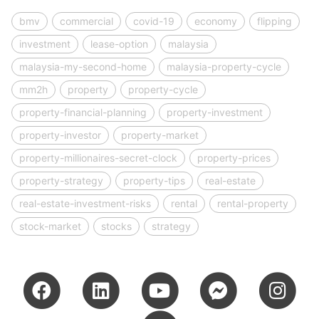
bmv
commercial
covid-19
economy
flipping
investment
lease-option
malaysia
malaysia-my-second-home
malaysia-property-cycle
mm2h
property
property-cycle
property-financial-planning
property-investment
property-investor
property-market
property-millionaires-secret-clock
property-prices
property-strategy
property-tips
real-estate
real-estate-investment-risks
rental
rental-property
stock-market
stocks
strategy