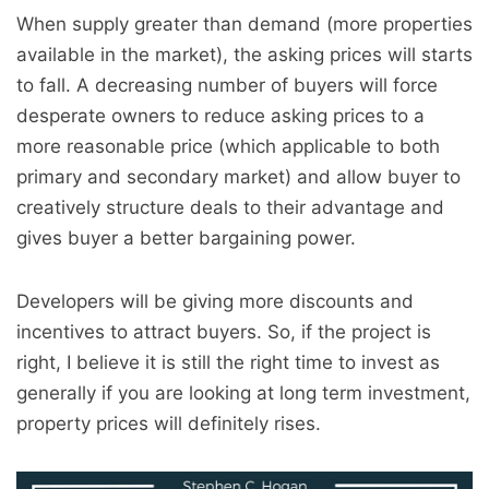
When supply greater than demand (more properties
available in the market), the asking prices will starts
to fall. A decreasing number of buyers will force
desperate owners to reduce asking prices to a
more reasonable price (which applicable to both
primary and secondary market) and allow buyer to
creatively structure deals to their advantage and
gives buyer a better bargaining power.
Developers will be giving more discounts and
incentives to attract buyers. So, if the project is
right, I believe it is still the right time to invest as
generally if you are looking at long term investment,
property prices will definitely rises.