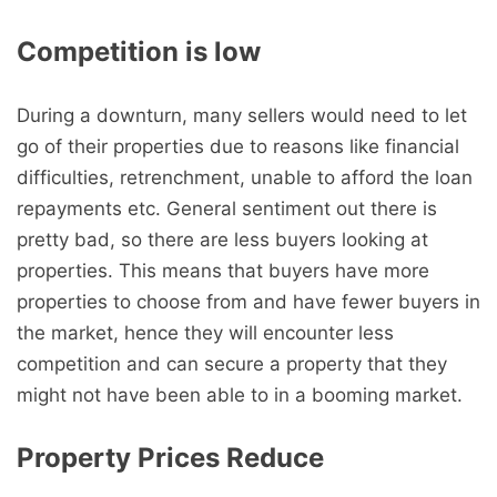
Competition is low
During a downturn, many sellers would need to let
go of their properties due to reasons like financial
difficulties, retrenchment, unable to afford the loan
repayments etc. General sentiment out there is
pretty bad, so there are less buyers looking at
properties. This means that buyers have more
properties to choose from and have fewer buyers in
the market, hence they will encounter less
competition and can secure a property that they
might not have been able to in a booming market.
Property Prices Reduce