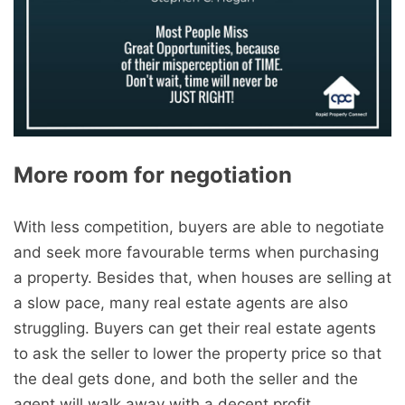
More room for negotiation
With less competition, buyers are able to negotiate
and seek more favourable terms when purchasing
a property. Besides that, when houses are selling at
a slow pace, many real estate agents are also
struggling. Buyers can get their real estate agents
to ask the seller to lower the property price so that
the deal gets done, and both the seller and the
agent will walk away with a decent profit.