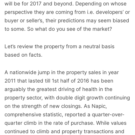
will be for 2017 and beyond. Depending on whose
perspective they are coming from i.e. developers’ or
buyer or seller’s, their predictions may seem biased
to some. So what do you see of the market?
Let’s review the property from a neutral basis
based on facts.
A nationwide jump in the property sales in year
2011 that lasted till 1st half of 2016 has been
arguably the greatest driving of health in the
property sector, with double digit growth continuing
on the strength of new closings. As Napic,
comprehensive statistic, reported a quarter-over-
quarter climb in the rate of purchase. While values
continued to climb and property transactions and