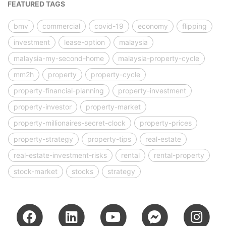
FEATURED TAGS
bmv
commercial
covid-19
economy
flipping
investment
lease-option
malaysia
malaysia-my-second-home
malaysia-property-cycle
mm2h
property
property-cycle
property-financial-planning
property-investment
property-investor
property-market
property-millionaires-secret-clock
property-prices
property-strategy
property-tips
real-estate
real-estate-investment-risks
rental
rental-property
stock-market
stocks
strategy