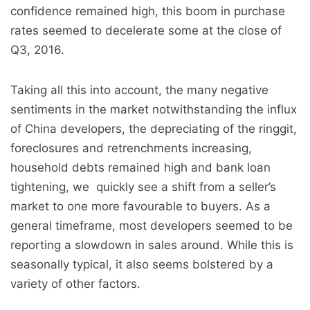
confidence remained high, this boom in purchase
rates seemed to decelerate some at the close of
Q3, 2016.
Taking all this into account, the many negative
sentiments in the market notwithstanding the influx
of China developers, the depreciating of the ringgit,
foreclosures and retrenchments increasing,
household debts remained high and bank loan
tightening, we quickly see a shift from a seller’s
market to one more favourable to buyers. As a
general timeframe, most developers seemed to be
reporting a slowdown in sales around. While this is
seasonally typical, it also seems bolstered by a
variety of other factors.