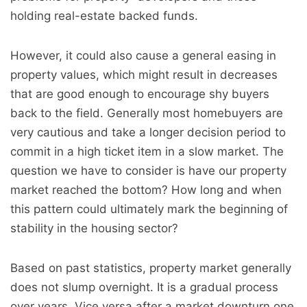
holding real-estate backed funds.
However, it could also cause a general easing in
property values, which might result in decreases
that are good enough to encourage shy buyers
back to the field. Generally most homebuyers are
very cautious and take a longer decision period to
commit in a high ticket item in a slow market. The
question we have to consider is have our property
market reached the bottom? How long and when
this pattern could ultimately mark the beginning of
stability in the housing sector?
Based on past statistics, property market generally
does not slump overnight. It is a gradual process
over years. Vice versa after a market downturn one