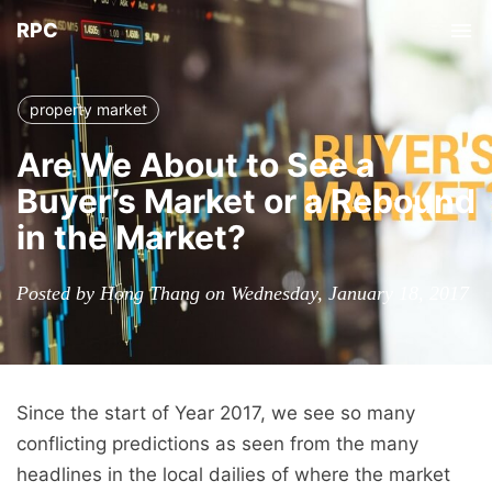
RPC
Tog
nav
property market
Are We About to See a
Buyer’s Market or a Rebound
in the Market?
Posted by Hong Thang on Wednesday, January 18, 2017
Since the start of Year 2017, we see so many
conflicting predictions as seen from the many
headlines in the local dailies of where the market