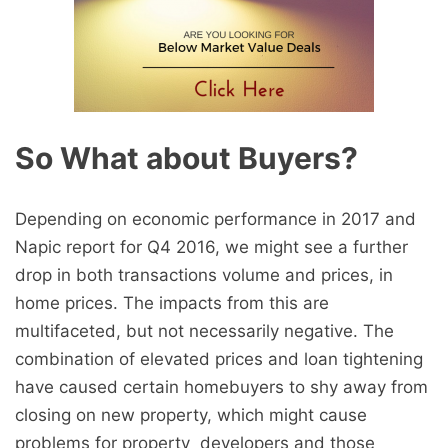
So What about Buyers?
Depending on economic performance in 2017 and
Napic report for Q4 2016, we might see a further
drop in both transactions volume and prices, in
home prices. The impacts from this are
multifaceted, but not necessarily negative. The
combination of elevated prices and loan tightening
have caused certain homebuyers to shy away from
closing on new property, which might cause
problems for property developers and those