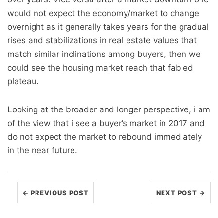
would not expect the economy/market to change
overnight as it generally takes years for the gradual
rises and stabilizations in real estate values that
match similar inclinations among buyers, then we
could see the housing market reach that fabled
plateau.
Looking at the broader and longer perspective, i am
of the view that i see a buyer’s market in 2017 and
do not expect the market to rebound immediately
in the near future.
← PREVIOUS POST
NEXT POST →