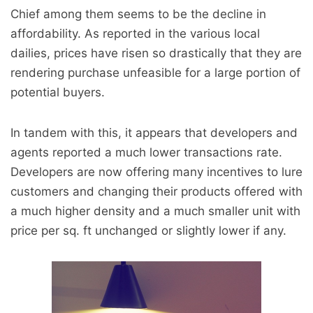
Chief among them seems to be the decline in
affordability. As reported in the various local
dailies, prices have risen so drastically that they are
rendering purchase unfeasible for a large portion of
potential buyers.
In tandem with this, it appears that developers and
agents reported a much lower transactions rate.
Developers are now offering many incentives to lure
customers and changing their products offered with
a much higher density and a much smaller unit with
price per sq. ft unchanged or slightly lower if any.