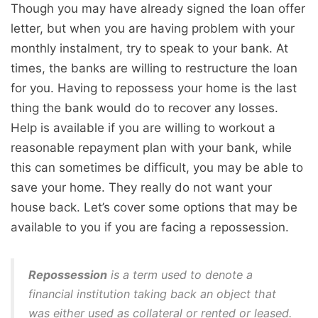
Though you may have already signed the loan offer
letter, but when you are having problem with your
monthly instalment, try to speak to your bank. At
times, the banks are willing to restructure the loan
for you. Having to repossess your home is the last
thing the bank would do to recover any losses.
Help is available if you are willing to workout a
reasonable repayment plan with your bank, while
this can sometimes be difficult, you may be able to
save your home. They really do not want your
house back. Let’s cover some options that may be
available to you if you are facing a repossession.
Repossession
is a term used to denote a
financial institution taking back an object that
was either used as collateral or rented or leased.