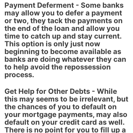
Payment Deferment - Some banks
may allow you to defer a payment
or two, they tack the payments on
the end of the loan and allow you
time to catch up and stay current.
This option is only just now
beginning to become available as
banks are doing whatever they can
to help avoid the repossession
process.
Get Help for Other Debts - While
this may seems to be irrelevant, but
the chances of you to default on
your mortgage payments, may also
default on your credit card as well.
There is no point for you to fill up a