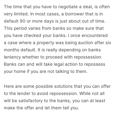
The time that you have to negotiate a deal, is often
very limited. In most cases, a borrower that is in
default 90 or more days is just about out of time.
This period varies from banks so make sure that
you have checked your banks. I once encountered
a case where a property was being auction after six
months default. It is really depending on banks
leniency whether to proceed with repossession.
Banks can and will take legal action to repossess
your home if you are not talking to them.
Here are some possible solutions that you can offer
to the lender to avoid repossession. While not all
will be satisfactory to the banks, you can at least
make the offer and let them tell you.