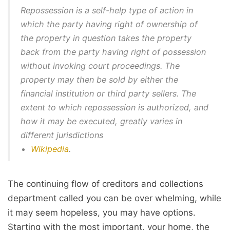
Repossession is a self-help type of action in
which the party having right of ownership of
the property in question takes the property
back from the party having right of possession
without invoking court proceedings. The
property may then be sold by either the
financial institution or third party sellers. The
extent to which repossession is authorized, and
how it may be executed, greatly varies in
different jurisdictions
Wikipedia
.
The continuing flow of creditors and collections
department called you can be over whelming, while
it may seem hopeless, you may have options.
Starting with the most important, your home, the