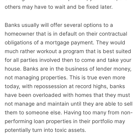
others may have to wait and be fixed later.
Banks usually will offer several options to a
homeowner that is in default on their contractual
obligations of a mortgage payment. They would
much rather workout a program that is best suited
for all parties involved then to come and take your
house. Banks are in the business of lender money,
not managing properties. This is true even more
today, with repossession at record highs, banks
have been overloaded with homes that they must
not manage and maintain until they are able to sell
them to someone else. Having too many from non-
performing loan properties in their portfolio may
potentially turn into toxic assets.