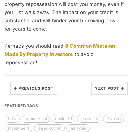
property repossession will cost you money, even if
you just walk away. The impact on your credit is
substantial and will hinder your borrowing power
for years to come.
Perhaps you should read
8 Common Mistakes
Made By Property Investors
to avoid
repossession!
← PREVIOUS POST
NEXT POST →
FEATURED TAGS
bmv
commercial
covid-19
economy
flipping
investment
lease-option
malaysia