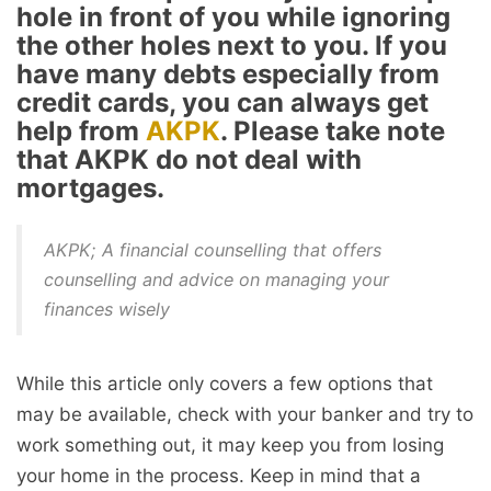
hole in front of you while ignoring
the other holes next to you. If you
have many debts especially from
credit cards, you can always get
help from
AKPK
. Please take note
that AKPK do not deal with
mortgages.
AKPK; A financial counselling that offers
counselling and advice on managing your
finances wisely
While this article only covers a few options that
may be available, check with your banker and try to
work something out, it may keep you from losing
your home in the process. Keep in mind that a