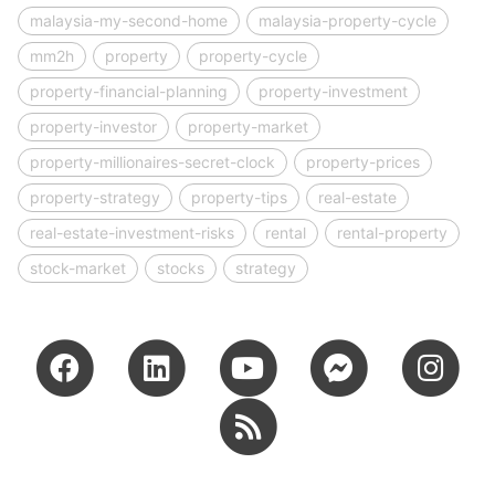
malaysia-my-second-home
malaysia-property-cycle
mm2h
property
property-cycle
property-financial-planning
property-investment
property-investor
property-market
property-millionaires-secret-clock
property-prices
property-strategy
property-tips
real-estate
real-estate-investment-risks
rental
rental-property
stock-market
stocks
strategy