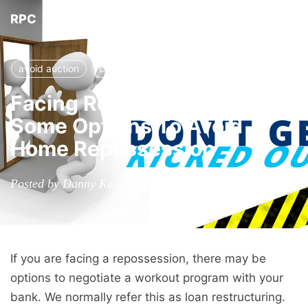
RPC
Tog
nav
avoid auction
Loan modification
prevent auction
Facing Repossession?
Some Options To Avoid
Home Repossession
Posted by Danny Ko on Thursday, March 17, 2016
If you are facing a repossession, there may be
options to negotiate a workout program with your
bank. We normally refer this as loan restructuring.