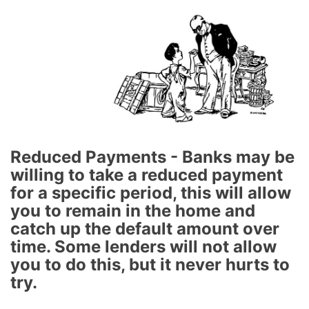
Reduced Payments - Banks may be
willing to take a reduced payment
for a specific period, this will allow
you to remain in the home and
catch up the default amount over
time. Some lenders will not allow
you to do this, but it never hurts to
try.