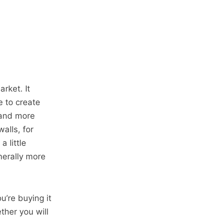
arket. It
e to create
mand more
alls, for
 little
nerally more
u’re buying it
ther you will