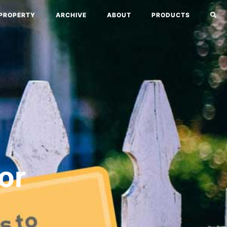
PROPERTY
ARCHIVE
ABOUT
PRODUCTS
or