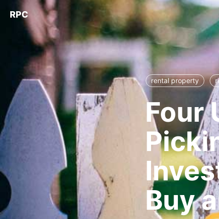
RPC
rental property
r
Four 
Picki
Inves
Buy a