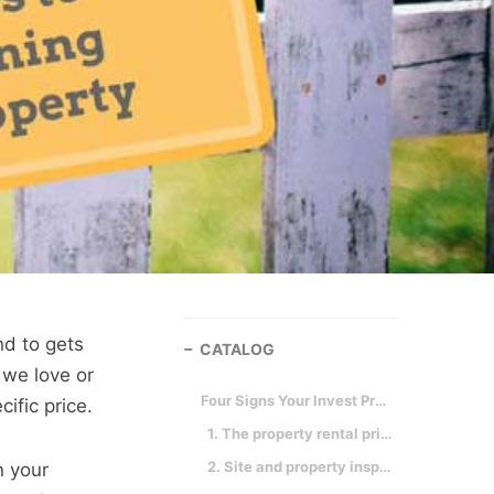
nd to gets
CATALOG
 we love or
Four Signs Your Invest Property Is a Winner!
ific price.
1. The property rental prices make sense.
2. Site and property inspection.
n your