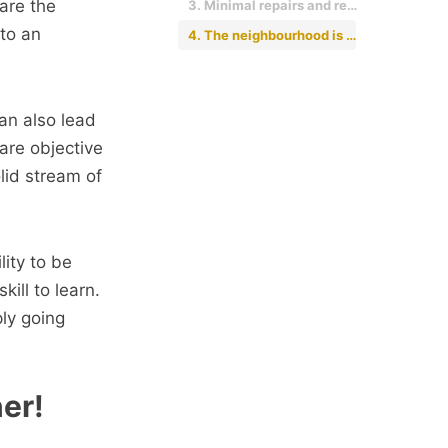
 are the
3. Minimal repairs and renovations are required.
to an
4. The neighbourhood is good.
an also lead
are objective
lid stream of
lity to be
ill to learn.
ly going
ner!