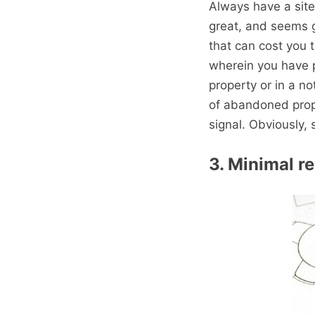
Always have a site
great, and seems 
that can cost you 
wherein you have p
property or in a n
of abandoned prop
signal. Obviously, 
3. Minimal r