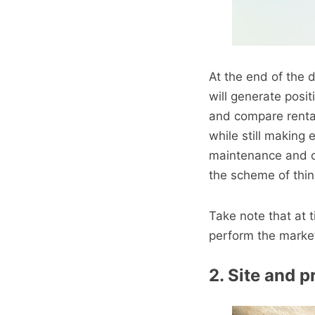
At the end of the 
will generate posi
and compare rental 
while still making
maintenance and o
the scheme of thin
Take note that at
perform the marke
2. Site and p