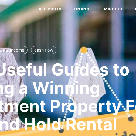
ALL POSTS
FINANCE
MINDSET
ental income
cash flow
Useful Guides to
ng a Winning
tment Property F
nd Hold Rental