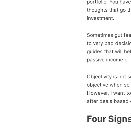
portfolio. You have
thoughts that go t
investment.
Sometimes gut feel
to very bad decisi
guides that will he
passive income or 
Objectivity is not
objective when so 
However, I want to
after deals based 
Four Signs