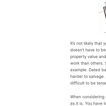
It’s not likely tha
doesn’t have to be
property value and
work than others. 
example. Dated bath
harder to salvage. 
difficult to be tena
When considering a
as it is. You have 