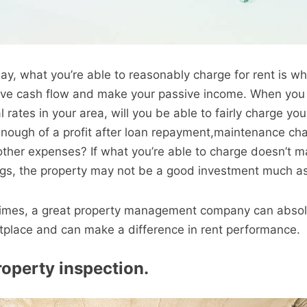
day, what you’re able to reasonably charge for rent is w
tive cash flow and make your passive income. When you
rates in your area, will you be able to fairly charge yo
 enough of a profit after loan repayment,maintenance ch
ther expenses? If what you’re able to charge doesn’t m
gs, the property may not be a good investment much as 
 times, a great property management company can absol
tplace and can make a difference in rent performance.
roperty inspection.