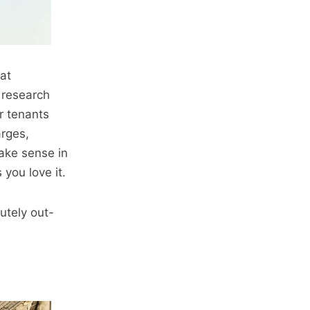
hat
 research
ur tenants
arges,
ake sense in
you love it.
utely out-