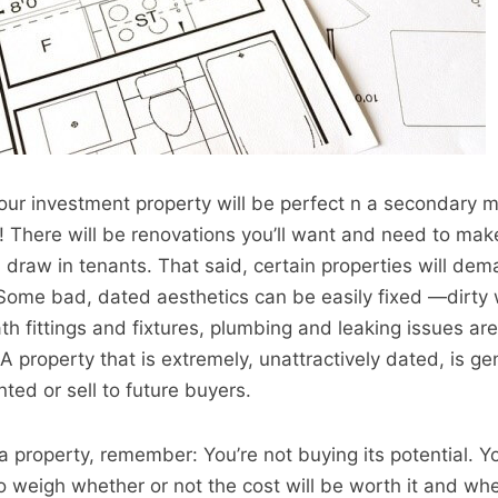
t your investment property will be perfect n a secondary m
! There will be renovations you’ll want and need to mak
 draw in tenants. That said, certain properties will de
Some bad, dated aesthetics can be easily fixed —dirty w
 fittings and fixtures, plumbing and leaking issues are a
A property that is extremely, unattractively dated, is ge
nted or sell to future buyers.
 property, remember: You’re not buying its potential. Yo
to weigh whether or not the cost will be worth it and whe