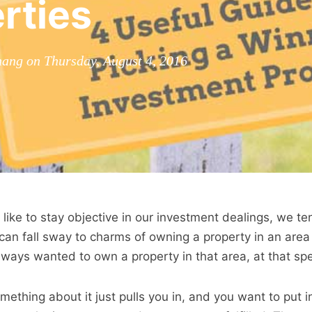
rties
ang on Thursday, August 4, 2016
ike to stay objective in our investment dealings, we te
an fall sway to charms of owning a property in an area
ays wanted to own a property in that area, at that spec
omething about it just pulls you in, and you want to put i