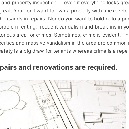
 and property inspection — even if everything looks gre
great. You don’t want to own a property with unexpect
thousands in repairs. Nor do you want to hold onto a pr
roblem renting, frequent vandalism and break-ins in yo
otorious area for crimes. Sometimes, crime is evident. T
erties and massive vandalism in the area are common r
safety is a big draw for tenants whereas crime is a repel
epairs and renovations are required.