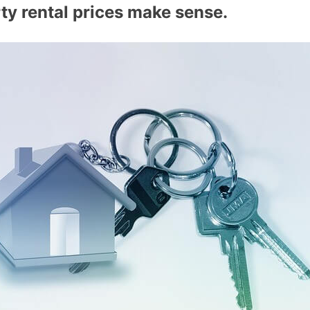
rty rental prices make sense.