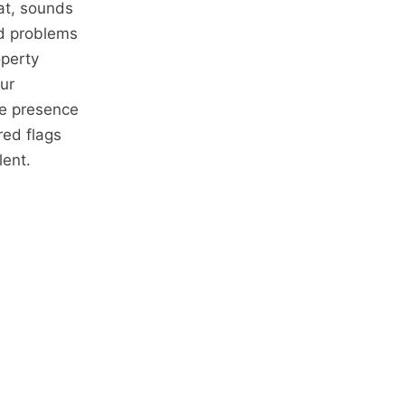
at, sounds
ed problems
operty
ur
he presence
ed flags
lent.