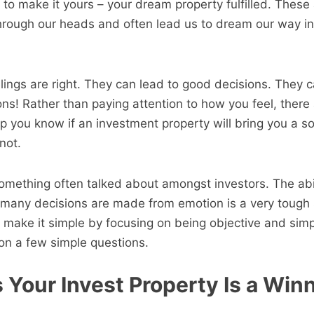
 to make it yours – your dream property fulfilled. These
hrough our heads and often lead us to dream our way in
ings are right. They can lead to good decisions. They c
ons! Rather than paying attention to how you feel, there 
lp you know if an investment property will bring you a so
not.
 something often talked about amongst investors. The abi
many decisions are made from emotion is a very tough sk
 make it simple by focusing on being objective and simp
on a few simple questions.
 Your Invest Property Is a Win