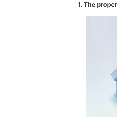
1. The prope