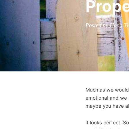
Prope
Posted by Hong Th
Much as we would l
emotional and we c
maybe you have alw
It looks perfect. S