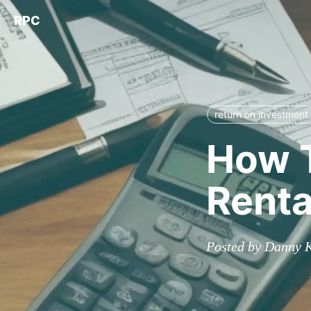
RPC
return on investment
How T
Renta
Posted by Danny 