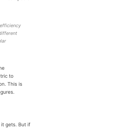
efficiency
ifferent
lar
he
ric to
n. This is
igures.
t gets. But if