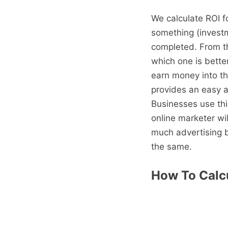
We calculate ROI f
something (investm
completed. From th
which one is bette
earn money into th
provides an easy a
Businesses use thi
online marketer wi
much advertising 
the same.
How To Calcu