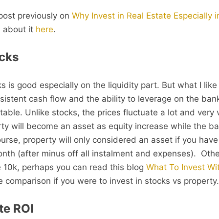
 post previously on
Why Invest in Real Estate Especially 
 about it
here
.
cks
 is good especially on the liquidity part. But what I lik
sistent cash flow and the ability to leverage on the ban
table. Unlike stocks, the prices fluctuate a lot and very v
rty will become an asset as equity increase while the b
urse, property will only considered an asset if you have
nth (after minus off all instalment and expenses). Other
ave 10k, perhaps you can read this blog
What To Invest Wit
 comparison if you were to invest in stocks vs property.
te ROI