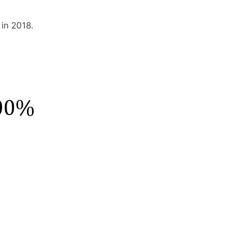
in 2018.