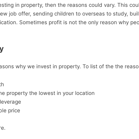
esting in property, then the reasons could vary. This cou
ew job offer, sending children to overseas to study, bui
ication. Sometimes profit is not the only reason why peo
y
sons why we invest in property. To list of the the reaso
th
he property the lowest in your location
 leverage
ble price
e.