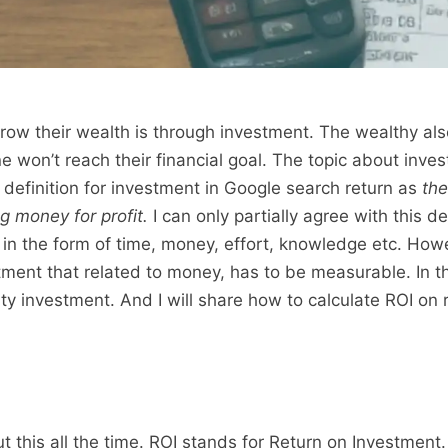
ow their wealth is through investment. The wealthy al
e won’t reach their financial goal. The topic about inves
definition for investment in Google search return as
the
g money for profit.
I can only partially agree with this de
in the form of time, money, effort, knowledge etc. How
ment that related to money, has to be measurable. In thi
rty investment. And I will share how to calculate ROI on 
 this all the time. ROI stands for Return on Investment