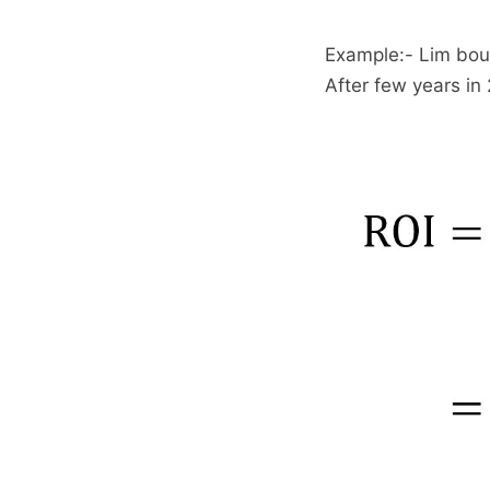
Example:- Lim bou
After few years in