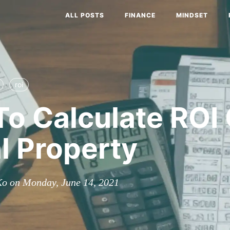
ALL POSTS
FINANCE
MINDSET
roi
o Calculate ROI
l Property
Ko on Monday, June 14, 2021