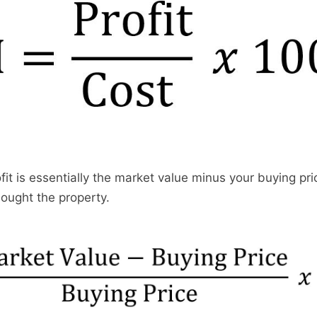
ofit is essentially the market value minus your buying pri
bought the property.