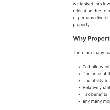
we looked into inv
relocation due to n
or perhaps diversif
property.
Why Propert
There are many rea
To build weal
The price of t
The ability to
Relatively sta
Tax benefits
any many mor