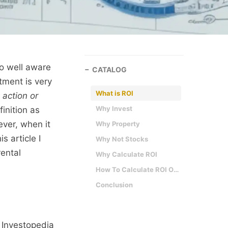
so well aware
CATALOG
tment is very
What is ROI
 action or
Why Invest
finition as
ever, when it
Why Property
s article I
Why Not Stocks
rental
Why Calculate ROI
How To Calculate ROI On Rental Property
Conclusion
. Investopedia