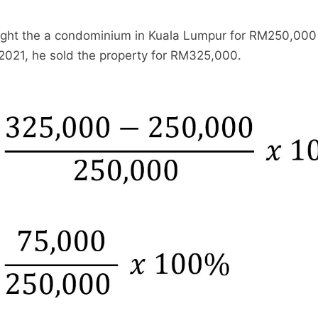
ght the a condominium in Kuala Lumpur for RM250,000 
 2021, he sold the property for RM325,000.