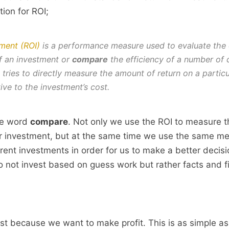
tion for ROI;
ment (ROI)
is a performance measure used to evaluate the 
 of an investment or
compare
the efficiency of a number of d
 tries to directly measure the amount of return on a particu
ive to the investment’s cost.
the word
compare
. Not only we use the ROI to measure t
r investment, but at the same time we use the same met
rent investments in order for us to make a better decisio
 not invest based on guess work but rather facts and f
st because we want to make profit. This is as simple as i