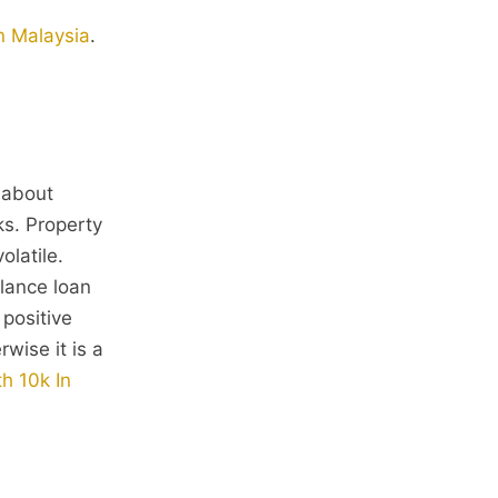
in Malaysia
.
e about
ks. Property
olatile.
alance loan
 positive
wise it is a
h 10k In