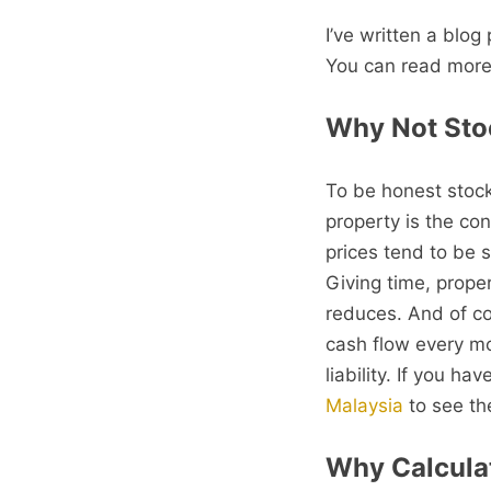
I’ve written a blog
You can read more
Why Not Sto
To be honest stocks
property is the con
prices tend to be s
Giving time, prope
reduces. And of co
cash flow every mo
liability. If you h
Malaysia
to see the
Why Calcula