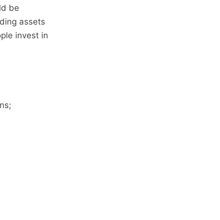
ld be
lding assets
ple invest in
ns;