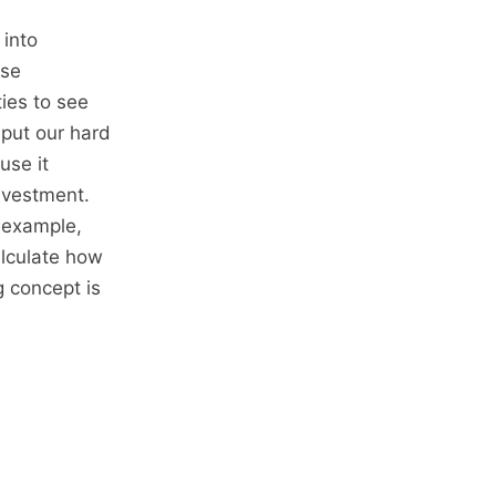
 into
ise
ties to see
 put our hard
use it
nvestment.
 example,
alculate how
 concept is