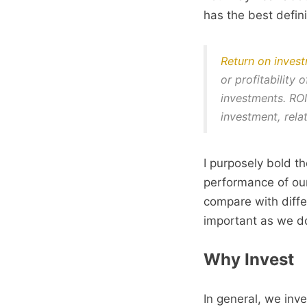
has the best defini
Return on invest
or profitability
investments. ROI
investment, relat
I purposely bold 
performance of ou
compare with diffe
important as we do
Why Invest
In general, we inve