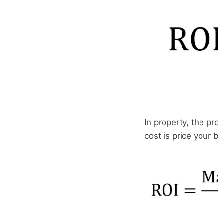
In property, the pr
cost is price your 