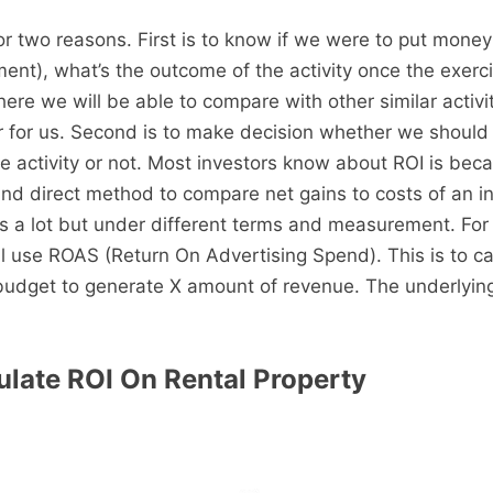
or two reasons. First is to know if we were to put money
ent), what’s the outcome of the activity once the exerc
ere we will be able to compare with other similar activi
r for us. Second is to make decision whether we should
e activity or not. Most investors know about ROI is beca
nd direct method to compare net gains to costs of an i
s a lot but under different terms and measurement. For
ll use ROAS (Return On Advertising Spend). This is to c
budget to generate X amount of revenue. The underlying
late ROI On Rental Property