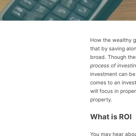
How the wealthy gr
that by saving alon
broad. Though the 
process of investin
investment can be 
comes to an invest
will focus in prope
property.
What is ROI
You may hear about