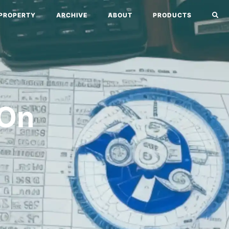
PROPERTY
ARCHIVE
ABOUT
PRODUCTS
 On