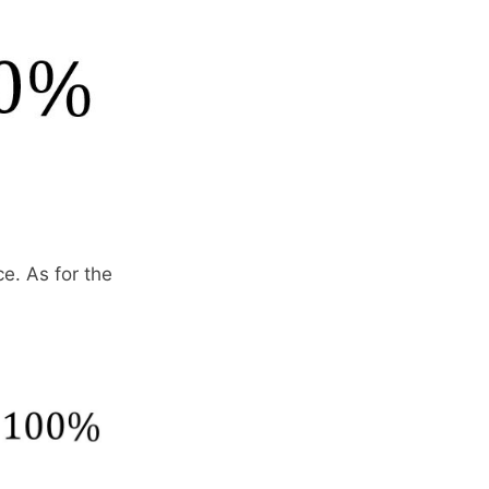
ce. As for the