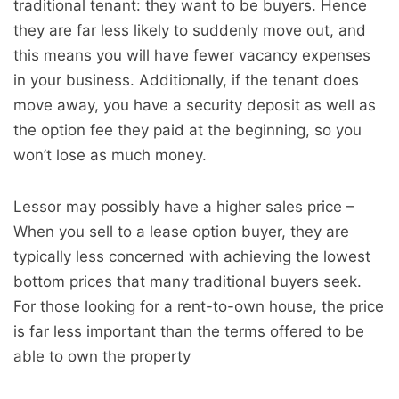
traditional tenant: they want to be buyers. Hence
they are far less likely to suddenly move out, and
this means you will have fewer vacancy expenses
in your business. Additionally, if the tenant does
move away, you have a security deposit as well as
the option fee they paid at the beginning, so you
won’t lose as much money.
Lessor may possibly have a higher sales price –
When you sell to a lease option buyer, they are
typically less concerned with achieving the lowest
bottom prices that many traditional buyers seek.
For those looking for a rent-to-own house, the price
is far less important than the terms offered to be
able to own the property