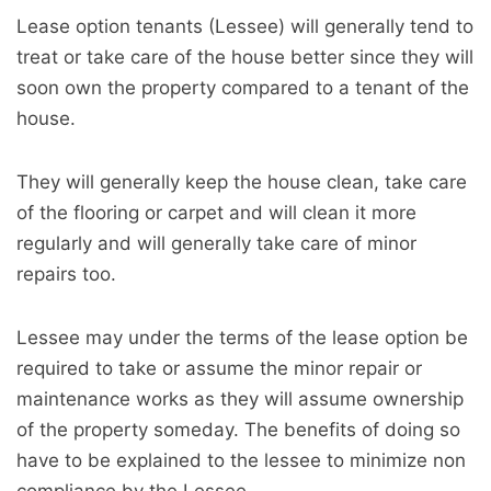
Lease option tenants (Lessee) will generally tend to
treat or take care of the house better since they will
soon own the property compared to a tenant of the
house.
They will generally keep the house clean, take care
of the flooring or carpet and will clean it more
regularly and will generally take care of minor
repairs too.
Lessee may under the terms of the lease option be
required to take or assume the minor repair or
maintenance works as they will assume ownership
of the property someday. The benefits of doing so
have to be explained to the lessee to minimize non