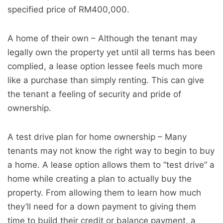
specified price of RM400,000.
A home of their own – Although the tenant may
legally own the property yet until all terms has been
complied, a lease option lessee feels much more
like a purchase than simply renting. This can give
the tenant a feeling of security and pride of
ownership.
A test drive plan for home ownership – Many
tenants may not know the right way to begin to buy
a home. A lease option allows them to “test drive” a
home while creating a plan to actually buy the
property. From allowing them to learn how much
they’ll need for a down payment to giving them
time to build their credit or balance payment, a