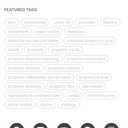
FEATURED TAGS
bmv
commercial
covid-19
economy
flipping
investment
lease-option
malaysia
malaysia-my-second-home
malaysia-property-cycle
mm2h
property
property-cycle
property-financial-planning
property-investment
property-investor
property-market
property-millionaires-secret-clock
property-prices
property-strategy
property-tips
real-estate
real-estate-investment-risks
rental
rental-property
stock-market
stocks
strategy