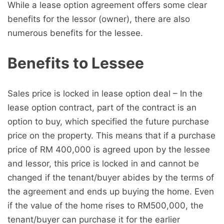
While a lease option agreement offers some clear
benefits for the lessor (owner), there are also
numerous benefits for the lessee.
Benefits to Lessee
Sales price is locked in lease option deal – In the
lease option contract, part of the contract is an
option to buy, which specified the future purchase
price on the property. This means that if a purchase
price of RM 400,000 is agreed upon by the lessee
and lessor, this price is locked in and cannot be
changed if the tenant/buyer abides by the terms of
the agreement and ends up buying the home. Even
if the value of the home rises to RM500,000, the
tenant/buyer can purchase it for the earlier