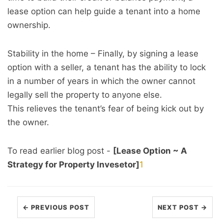
lease option can help guide a tenant into a home
ownership.
Stability in the home – Finally, by signing a lease
option with a seller, a tenant has the ability to lock
in a number of years in which the owner cannot
legally sell the property to anyone else.
This relieves the tenant’s fear of being kick out by
the owner.
To read earlier blog post -
[Lease Option ~ A
Strategy for Property Invesetor]
1
← PREVIOUS POST
NEXT POST →