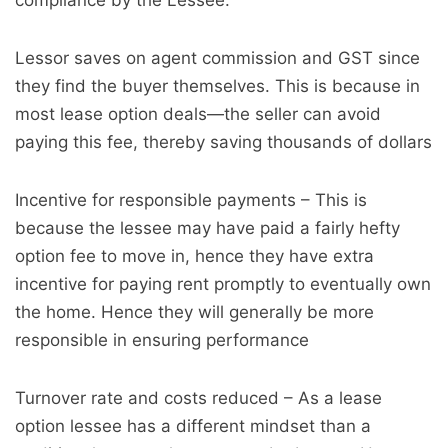
compliance by the Lessee.
Lessor saves on agent commission and GST since
they find the buyer themselves. This is because in
most lease option deals—the seller can avoid
paying this fee, thereby saving thousands of dollars
Incentive for responsible payments – This is
because the lessee may have paid a fairly hefty
option fee to move in, hence they have extra
incentive for paying rent promptly to eventually own
the home. Hence they will generally be more
responsible in ensuring performance
Turnover rate and costs reduced – As a lease
option lessee has a different mindset than a