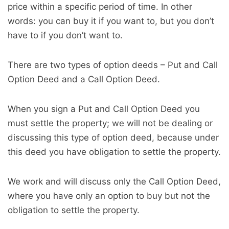
price within a specific period of time. In other
words: you can buy it if you want to, but you don’t
have to if you don’t want to.
There are two types of option deeds – Put and Call
Option Deed and a Call Option Deed.
When you sign a Put and Call Option Deed you
must settle the property; we will not be dealing or
discussing this type of option deed, because under
this deed you have obligation to settle the property.
We work and will discuss only the Call Option Deed,
where you have only an option to buy but not the
obligation to settle the property.