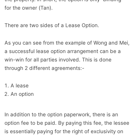
for the owner (Tan).
There are two sides of a Lease Option.
As you can see from the example of Wong and Mei,
a successful lease option arrangement can be a
win-win for all parties involved. This is done
through 2 different agreements:-
A lease
An option
In addition to the option paperwork, there is an
option fee to be paid. By paying this fee, the lessee
is essentially paying for the right of exclusivity on