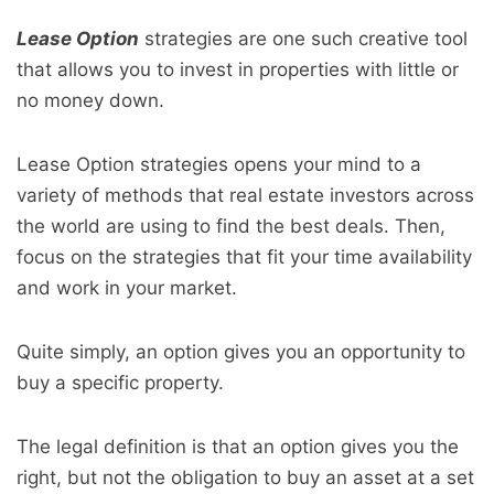
Lease Option
strategies are one such creative tool
that allows you to invest in properties with little or
no money down.
Lease Option strategies opens your mind to a
variety of methods that real estate investors across
the world are using to find the best deals. Then,
focus on the strategies that fit your time availability
and work in your market.
Quite simply, an option gives you an opportunity to
buy a specific property.
The legal definition is that an option gives you the
right, but not the obligation to buy an asset at a set