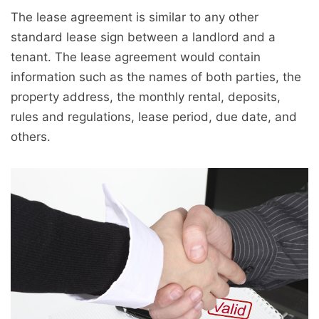
The lease agreement is similar to any other
standard lease sign between a landlord and a
tenant. The lease agreement would contain
information such as the names of both parties, the
property address, the monthly rental, deposits,
rules and regulations, lease period, due date, and
others.