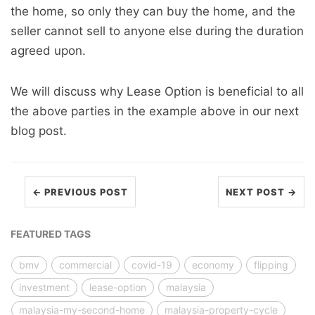
the home, so only they can buy the home, and the
seller cannot sell to anyone else during the duration
agreed upon.
We will discuss why Lease Option is beneficial to all
the above parties in the example above in our next
blog post.
← PREVIOUS POST
NEXT POST →
FEATURED TAGS
bmv
commercial
covid-19
economy
flipping
investment
lease-option
malaysia
malaysia-my-second-home
malaysia-property-cycle