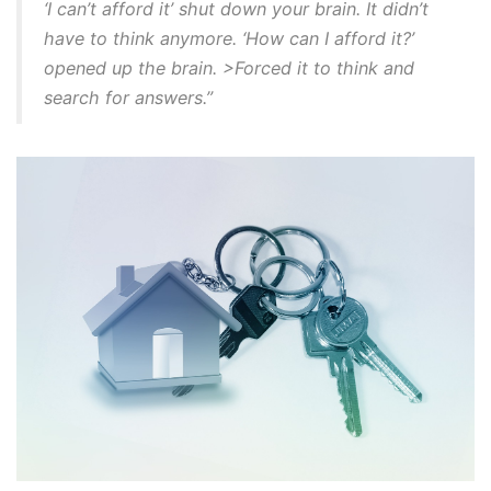
‘I can’t afford it’ shut down your brain. It didn’t
have to think anymore. ‘How can I afford it?’
opened up the brain. >Forced it to think and
search for answers.”