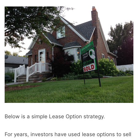
Below is a simple Lease Option strategy.
For years, investors have used lease options to sell