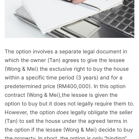
The option involves a separate legal document in
which the owner (Tan) agrees to give the lessee
(Wong & Mei) the exclusive right to buy the house
within a specific time period (3 years) and for a
predetermined price (RM400,000). In this option
contract (Wong & Mei),the lessee is given the
option to buy but it does not legally require them to.
However, the option
does
legally obligate the seller
(Tan) to sell the house under the agreed terms in
the option if the lessee (Wong & Mei) decide to buy
the property. In short, the option is only “binding”