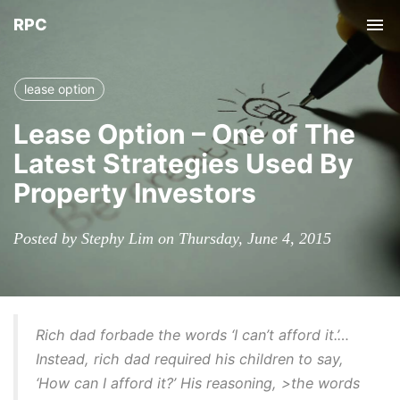
RPC
Tog
nav
lease option
Lease Option – One of The
Latest Strategies Used By
Property Investors
Posted by Stephy Lim on Thursday, June 4, 2015
Rich dad forbade the words ‘I can’t afford it.’…
Instead, rich dad required his children to say,
‘How can I afford it?’ His reasoning, >the words