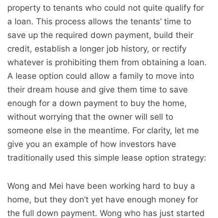
property to tenants who could not quite qualify for
a loan. This process allows the tenants’ time to
save up the required down payment, build their
credit, establish a longer job history, or rectify
whatever is prohibiting them from obtaining a loan.
A lease option could allow a family to move into
their dream house and give them time to save
enough for a down payment to buy the home,
without worrying that the owner will sell to
someone else in the meantime. For clarity, let me
give you an example of how investors have
traditionally used this simple lease option strategy:
Wong and Mei have been working hard to buy a
home, but they don’t yet have enough money for
the full down payment. Wong who has just started