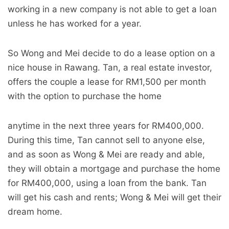
working in a new company is not able to get a loan
unless he has worked for a year.
So Wong and Mei decide to do a lease option on a
nice house in Rawang. Tan, a real estate investor,
offers the couple a lease for RM1,500 per month
with the option to purchase the home
anytime in the next three years for RM400,000.
During this time, Tan cannot sell to anyone else,
and as soon as Wong & Mei are ready and able,
they will obtain a mortgage and purchase the home
for RM400,000, using a loan from the bank. Tan
will get his cash and rents; Wong & Mei will get their
dream home.