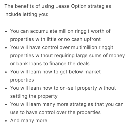
The benefits of using Lease Option strategies
include letting you:
You can accumulate million ringgit worth of
properties with little or no cash upfront
You will have control over multimillion ringgit
properties without requiring large sums of money
or bank loans to finance the deals
You will learn how to get below market
properties
You will learn how to on-sell property without
settling the property
You will learn many more strategies that you can
use to have control over the properties
And many more