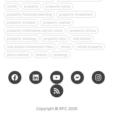
mm2h
property
property-cycle
property-financial-planning
property-investment
property-investor
property-market
property-millionaires-secret-clock
property-prices
property-strategy
property-tips
real-estate
real-estate-investment-risks
rental
rental-property
stock-market
stocks
strategy
Copyright © RPC 2026