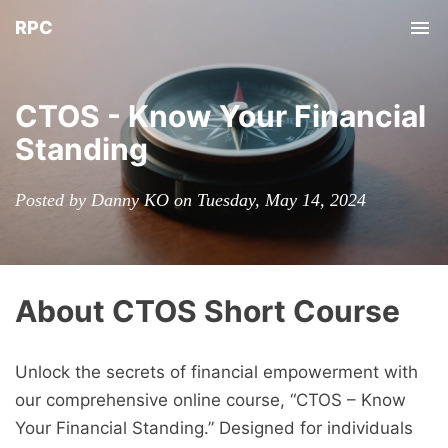
RPC
Tog
nav
CTOS - Know Your Financial
Standing
Posted by Danny KO on Tuesday, May 14, 2024
About CTOS Short Course
Unlock the secrets of financial empowerment with
our comprehensive online course, “CTOS – Know
Your Financial Standing.” Designed for individuals