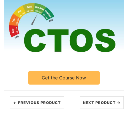
Get the Course Now
← PREVIOUS PRODUCT
NEXT PRODUCT →