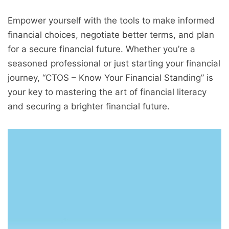
Empower yourself with the tools to make informed
financial choices, negotiate better terms, and plan
for a secure financial future. Whether you’re a
seasoned professional or just starting your financial
journey, “CTOS – Know Your Financial Standing” is
your key to mastering the art of financial literacy
and securing a brighter financial future.