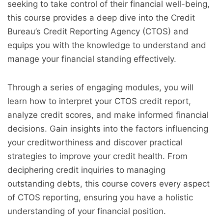
seeking to take control of their financial well-being,
this course provides a deep dive into the Credit
Bureau’s Credit Reporting Agency (CTOS) and
equips you with the knowledge to understand and
manage your financial standing effectively.
Through a series of engaging modules, you will
learn how to interpret your CTOS credit report,
analyze credit scores, and make informed financial
decisions. Gain insights into the factors influencing
your creditworthiness and discover practical
strategies to improve your credit health. From
deciphering credit inquiries to managing
outstanding debts, this course covers every aspect
of CTOS reporting, ensuring you have a holistic
understanding of your financial position.