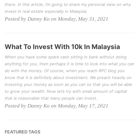
there. In this article, I’m going to share my personal view on why
invest in real estate especially in Malaysia.
Posted by Danny Ko on Monday, May 31, 2021
What To Invest With 10k In Malaysia
When you have some spare cash sitting in bank without doing
anything for you, then perhaps it is time to look into what you can
do with the money. Of course, when you reach RPC blog you
know that it is definitely about investment. We preach heavily on
investing your money as soon as you can so that you will be able
to grow your wealth. Now let’s try with small amount of capital
that is reasonable that many people can invest.
Posted by Danny Ko on Monday, May 17, 2021
FEATURED TAGS