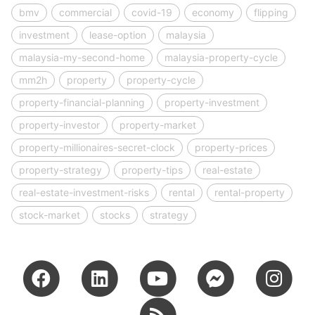
bmv
commercial
covid-19
economy
flipping
investment
lease-option
malaysia
malaysia-my-second-home
malaysia-property-cycle
mm2h
property
property-cycle
property-financial-planning
property-investment
property-investor
property-market
property-millionaires-secret-clock
property-prices
property-strategy
property-tips
real-estate
real-estate-investment-risks
rental
rental-property
stock-market
stocks
strategy