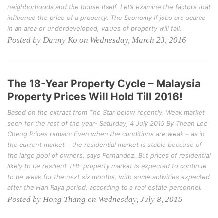
neighborhoods and the house itself. Let’s examine the factors that
influence the price of a property. The Economy If jobs are scarce
in an area or underdeveloped, values of property will fall.
Posted by Danny Ko on Wednesday, March 23, 2016
The 18-Year Property Cycle – Malaysia
Property Prices Will Hold Till 2016!
Based on the extract from The Star below recently: Weak market
seen for the rest of the year- Saturday, 4 July 2015 By Thean Lee
Cheng Prices remain: Even when the conditions are weak – as in
the current market – the residential market is stable because of
the large pool of owners, says Fernandez. But prices of residential
likely to be resilient THE property market is expected to continue
to be weak for the next six months, with some activities expected
after the Hari Raya period, according to a real estate personnel.
Posted by Hong Thang on Wednesday, July 8, 2015