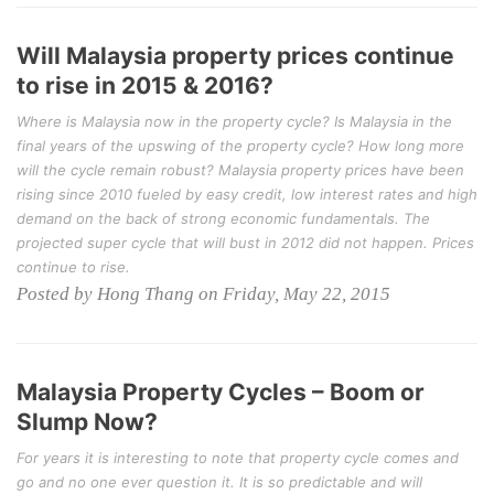
Will Malaysia property prices continue
to rise in 2015 & 2016?
Where is Malaysia now in the property cycle? Is Malaysia in the
final years of the upswing of the property cycle? How long more
will the cycle remain robust? Malaysia property prices have been
rising since 2010 fueled by easy credit, low interest rates and high
demand on the back of strong economic fundamentals. The
projected super cycle that will bust in 2012 did not happen. Prices
continue to rise.
Posted by Hong Thang on Friday, May 22, 2015
Malaysia Property Cycles – Boom or
Slump Now?
For years it is interesting to note that property cycle comes and
go and no one ever question it. It is so predictable and will