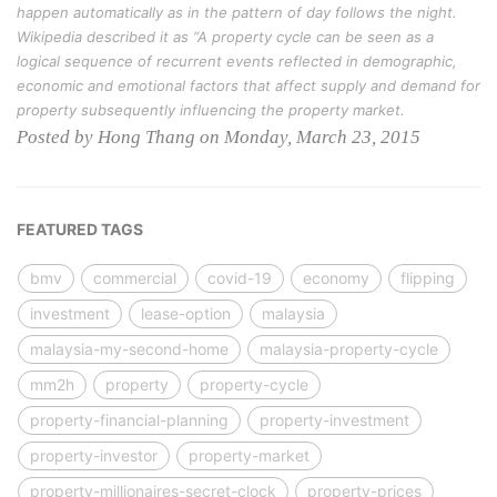
happen automatically as in the pattern of day follows the night.
Wikipedia described it as “A property cycle can be seen as a
logical sequence of recurrent events reflected in demographic,
economic and emotional factors that affect supply and demand for
property subsequently influencing the property market.
Posted by Hong Thang on Monday, March 23, 2015
FEATURED TAGS
bmv
commercial
covid-19
economy
flipping
investment
lease-option
malaysia
malaysia-my-second-home
malaysia-property-cycle
mm2h
property
property-cycle
property-financial-planning
property-investment
property-investor
property-market
property-millionaires-secret-clock
property-prices