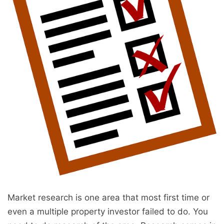
Market research is one area that most first time or
even a multiple property investor failed to do. You