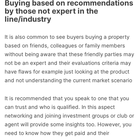
Buying based on recommendations
by those not expert in the
line/industry
It is also common to see buyers buying a property
based on friends, colleagues or family members
without being aware that these friendly parties may
not be an expert and their evaluations criteria may
have flaws for example just looking at the product
and not understanding the current market scenario
It is recommended that you speak to one that you
can trust and who is qualified. In this aspect
networking and joining investment groups or club or
agent will provide some insights too. However, you
need to know how they get paid and their