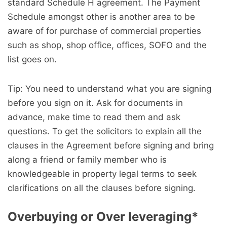
standard Schedule H agreement. The Payment
Schedule amongst other is another area to be
aware of for purchase of commercial properties
such as shop, shop office, offices, SOFO and the
list goes on.
Tip: You need to understand what you are signing
before you sign on it. Ask for documents in
advance, make time to read them and ask
questions. To get the solicitors to explain all the
clauses in the Agreement before signing and bring
along a friend or family member who is
knowledgeable in property legal terms to seek
clarifications on all the clauses before signing.
Overbuying or Over leveraging
*