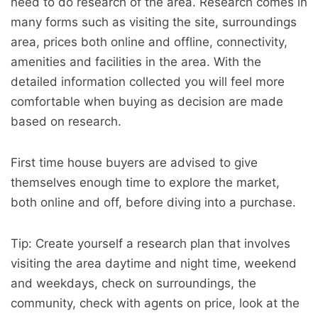
need to do research of the area. Research comes in
many forms such as visiting the site, surroundings
area, prices both online and offline, connectivity,
amenities and facilities in the area. With the
detailed information collected you will feel more
comfortable when buying as decision are made
based on research.
First time house buyers are advised to give
themselves enough time to explore the market,
both online and off, before diving into a purchase.
Tip: Create yourself a research plan that involves
visiting the area daytime and night time, weekend
and weekdays, check on surroundings, the
community, check with agents on price, look at the