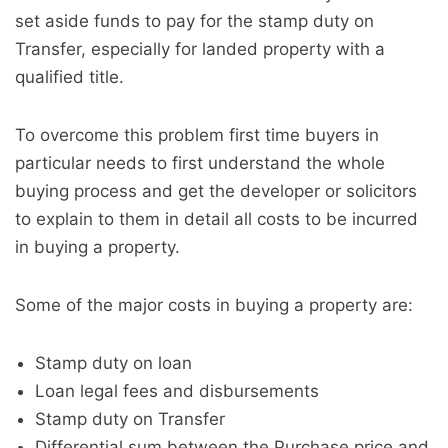
set aside funds to pay for the stamp duty on
Transfer, especially for landed property with a
qualified title.
To overcome this problem first time buyers in
particular needs to first understand the whole
buying process and get the developer or solicitors
to explain to them in detail all costs to be incurred
in buying a property.
Some of the major costs in buying a property are:
Stamp duty on loan
Loan legal fees and disbursements
Stamp duty on Transfer
Differential sum between the Purchase price and