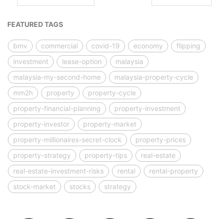
FEATURED TAGS
bmv
commercial
covid-19
economy
flipping
investment
lease-option
malaysia
malaysia-my-second-home
malaysia-property-cycle
mm2h
property
property-cycle
property-financial-planning
property-investment
property-investor
property-market
property-millionaires-secret-clock
property-prices
property-strategy
property-tips
real-estate
real-estate-investment-risks
rental
rental-property
stock-market
stocks
strategy