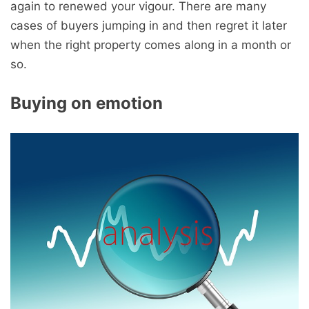
again to renewed your vigour. There are many
cases of buyers jumping in and then regret it later
when the right property comes along in a month or
so.
Buying on emotion