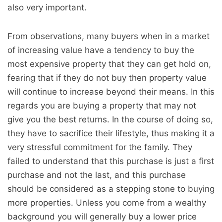
also very important.
From observations, many buyers when in a market
of increasing value have a tendency to buy the
most expensive property that they can get hold on,
fearing that if they do not buy then property value
will continue to increase beyond their means. In this
regards you are buying a property that may not
give you the best returns. In the course of doing so,
they have to sacrifice their lifestyle, thus making it a
very stressful commitment for the family. They
failed to understand that this purchase is just a first
purchase and not the last, and this purchase
should be considered as a stepping stone to buying
more properties. Unless you come from a wealthy
background you will generally buy a lower price