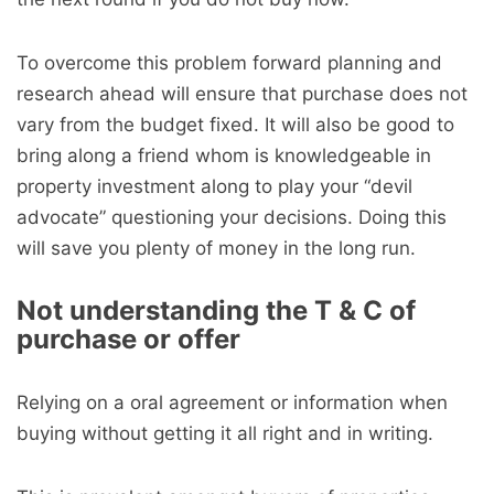
To overcome this problem forward planning and
research ahead will ensure that purchase does not
vary from the budget fixed. It will also be good to
bring along a friend whom is knowledgeable in
property investment along to play your “devil
advocate” questioning your decisions. Doing this
will save you plenty of money in the long run.
Not understanding the T & C of
purchase or offer
Relying on a oral agreement or information when
buying without getting it all right and in writing.