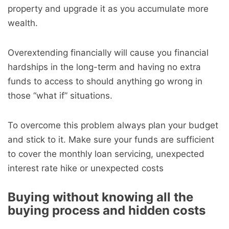
property and upgrade it as you accumulate more
wealth.
Overextending financially will cause you financial
hardships in the long-term and having no extra
funds to access to should anything go wrong in
those “what if” situations.
To overcome this problem always plan your budget
and stick to it. Make sure your funds are sufficient
to cover the monthly loan servicing, unexpected
interest rate hike or unexpected costs
Buying without knowing all the
buying process and hidden costs