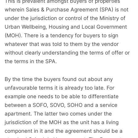
This is prevalent amongst buyers of properties
wherein Sales & Purchase Agreement (SPA) is not
under the jurisdiction or control of the Ministry of
Urban Wellbeing, Housing and Local Government
(MOH). There is a tendency for buyers to sign
whatever that was told to them by the vendor
without clearly understanding the terms of offer or
the terms in the SPA.
By the time the buyers found out about any
unfavourable terms it is already too late. For
example one needs to be able to differentiate
between a SOFO, SOVO, SOHO and a service
apartment. The latter two comes under the
jurisdiction of the MOH as the unit has a living
component in it and the agreement should be a