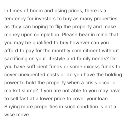
In times of boom and rising prices, there is a
tendency for investors to buy as many properties
as they can hoping to flip the property and make
money upon completion. Please bear in mind that
you may be qualified to buy however can you
afford to pay for the monthly commitment without
sacrificing on your lifestyle and family needs? Do
you have sufficient funds or some excess funds to
cover unexpected costs or do you have the holding
power to hold the property when a crisis occur or
market slump? If you are not able to you may have
to sell fast at a lower price to cover your loan.
Buying more properties in such condition is not a
wise move.