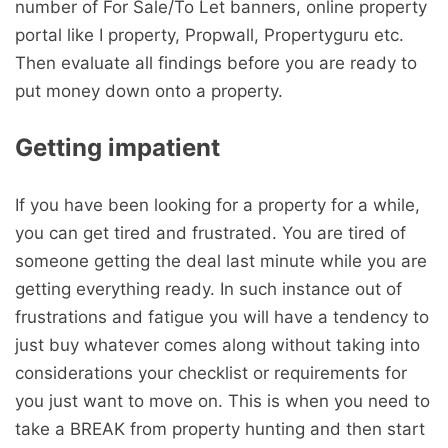
number of For Sale/To Let banners, online property
portal like I property, Propwall, Propertyguru etc.
Then evaluate all findings before you are ready to
put money down onto a property.
Getting impatient
If you have been looking for a property for a while,
you can get tired and frustrated. You are tired of
someone getting the deal last minute while you are
getting everything ready. In such instance out of
frustrations and fatigue you will have a tendency to
just buy whatever comes along without taking into
considerations your checklist or requirements for
you just want to move on. This is when you need to
take a BREAK from property hunting and then start