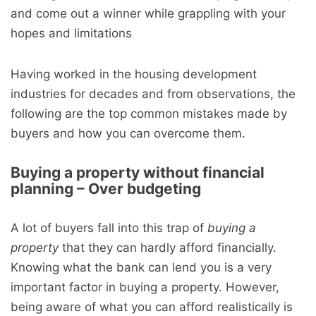
and come out a winner while grappling with your
hopes and limitations
Having worked in the housing development
industries for decades and from observations, the
following are the top common mistakes made by
buyers and how you can overcome them.
Buying a property without financial
planning – Over budgeting
A lot of buyers fall into this trap of
buying a
property
that they can hardly afford financially.
Knowing what the bank can lend you is a very
important factor in buying a property. However,
being aware of what you can afford realistically is