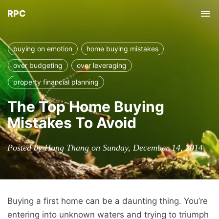
RPC
Tog
nav
buying on emotion
home buying mistakes
over budgeting
over leveraging
property financial planning
The Top Home Buying
Mistakes To Avoid
Posted by Hong Thang on Sunday, December 14, 2014
Buying a first home can be a daunting thing. You’re
entering into unknown waters and trying to triumph