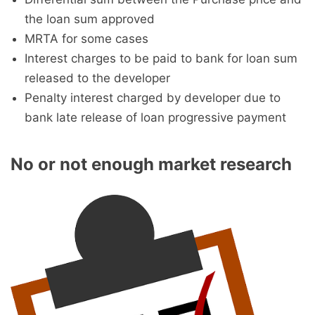
the loan sum approved
MRTA for some cases
Interest charges to be paid to bank for loan sum
released to the developer
Penalty interest charged by developer due to
bank late release of loan progressive payment
No or not enough market research