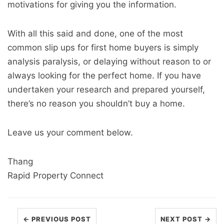
motivations for giving you the information.
With all this said and done, one of the most
common slip ups for first home buyers is simply
analysis paralysis, or delaying without reason to or
always looking for the perfect home. If you have
undertaken your research and prepared yourself,
there’s no reason you shouldn’t buy a home.
Leave us your comment below.
Thang
Rapid Property Connect
← PREVIOUS POST
NEXT POST →