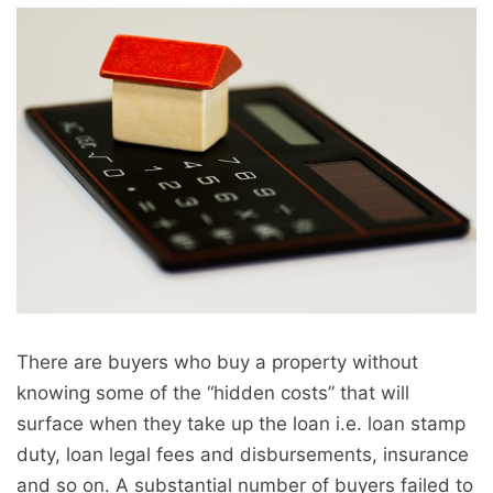
There are buyers who buy a property without
knowing some of the “hidden costs” that will
surface when they take up the loan i.e. loan stamp
duty, loan legal fees and disbursements, insurance
and so on. A substantial number of buyers failed to