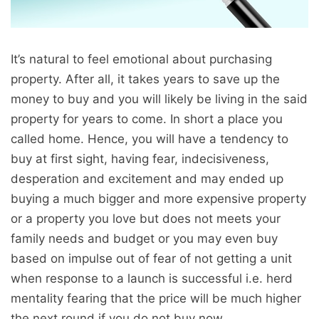
It’s natural to feel emotional about purchasing
property. After all, it takes years to save up the
money to buy and you will likely be living in the said
property for years to come. In short a place you
called home. Hence, you will have a tendency to
buy at first sight, having fear, indecisiveness,
desperation and excitement and may ended up
buying a much bigger and more expensive property
or a property you love but does not meets your
family needs and budget or you may even buy
based on impulse out of fear of not getting a unit
when response to a launch is successful i.e. herd
mentality fearing that the price will be much higher
the next round if you do not buy now.