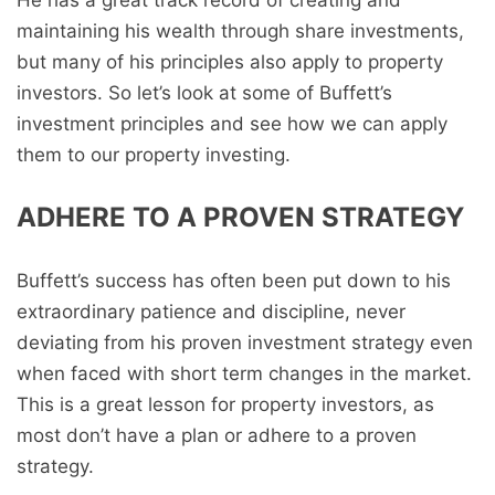
He has a great track record of creating and
maintaining his wealth through share investments,
but many of his principles also apply to property
investors. So let’s look at some of Buffett’s
investment principles and see how we can apply
them to our property investing.
ADHERE TO A PROVEN STRATEGY
Buffett’s success has often been put down to his
extraordinary patience and discipline, never
deviating from his proven investment strategy even
when faced with short term changes in the market.
This is a great lesson for property investors, as
most don’t have a plan or adhere to a proven
strategy.