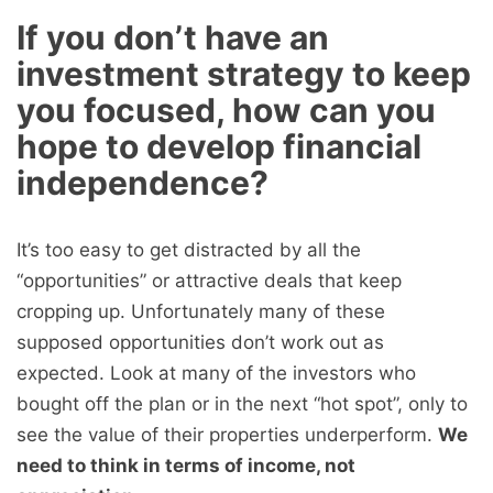
If you don’t have an
investment strategy to keep
you focused, how can you
hope to develop financial
independence?
It’s too easy to get distracted by all the
“opportunities” or attractive deals that keep
cropping up. Unfortunately many of these
supposed opportunities don’t work out as
expected. Look at many of the investors who
bought off the plan or in the next “hot spot”, only to
see the value of their properties underperform.
We
need to think in terms of income, not