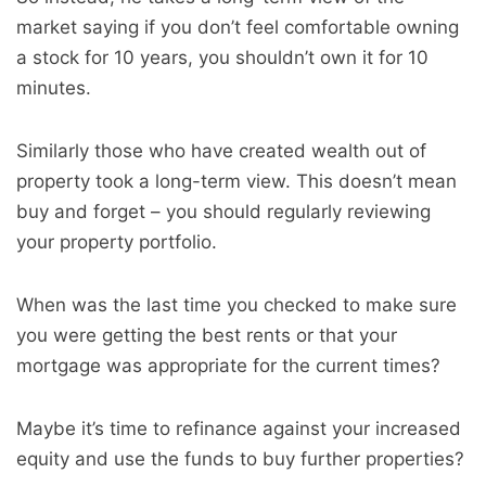
market saying if you don’t feel comfortable owning
a stock for 10 years, you shouldn’t own it for 10
minutes.
Similarly those who have created wealth out of
property took a long-term view. This doesn’t mean
buy and forget – you should regularly reviewing
your property portfolio.
When was the last time you checked to make sure
you were getting the best rents or that your
mortgage was appropriate for the current times?
Maybe it’s time to refinance against your increased
equity and use the funds to buy further properties?