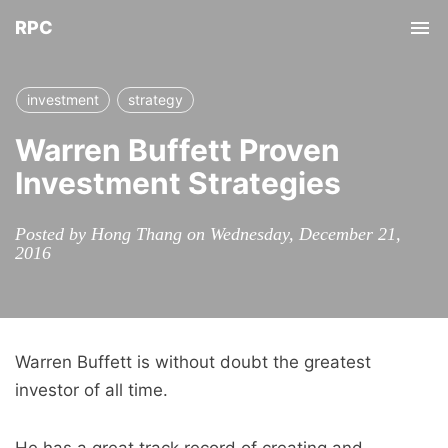
RPC
Tog
nav
investment
strategy
Warren Buffett Proven
Investment Strategies
Posted by Hong Thang on Wednesday, December 21,
2016
Warren Buffett is without doubt the greatest
investor of all time.