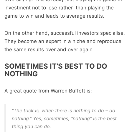
investment not to lose rather than playing the
game to win and leads to average results.
On the other hand, successful investors specialise.
They become an expert in a niche and reproduce
the same results over and over again
SOMETIMES IT’S BEST TO DO
NOTHING
A great quote from Warren Buffett is:
“The trick is, when there is nothing to do – do
nothing.” Yes, sometimes, “nothing” is the best
thing you can do.