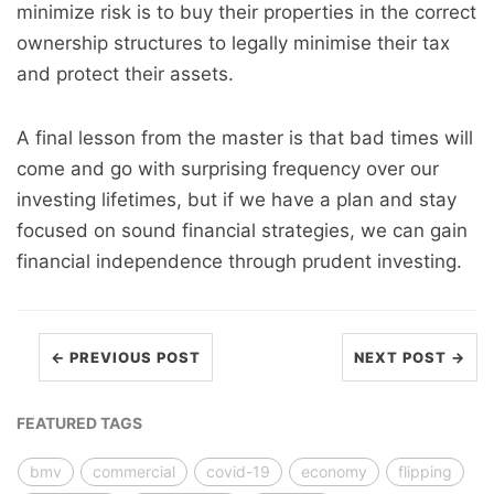
minimize risk is to buy their properties in the correct
ownership structures to legally minimise their tax
and protect their assets.
A final lesson from the master is that bad times will
come and go with surprising frequency over our
investing lifetimes, but if we have a plan and stay
focused on sound financial strategies, we can gain
financial independence through prudent investing.
← PREVIOUS POST
NEXT POST →
FEATURED TAGS
bmv
commercial
covid-19
economy
flipping