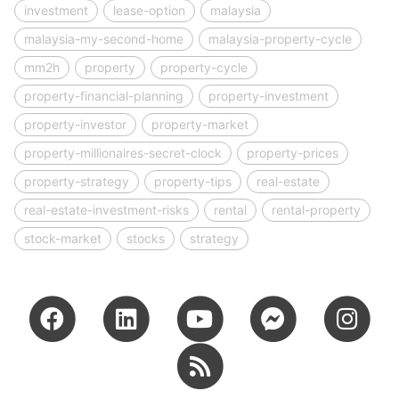
investment
lease-option
malaysia
malaysia-my-second-home
malaysia-property-cycle
mm2h
property
property-cycle
property-financial-planning
property-investment
property-investor
property-market
property-millionaires-secret-clock
property-prices
property-strategy
property-tips
real-estate
real-estate-investment-risks
rental
rental-property
stock-market
stocks
strategy