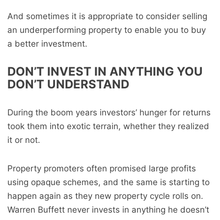
And sometimes it is appropriate to consider selling
an underperforming property to enable you to buy
a better investment.
DON’T INVEST IN ANYTHING YOU
DON’T UNDERSTAND
During the boom years investors’ hunger for returns
took them into exotic terrain, whether they realized
it or not.
Property promoters often promised large profits
using opaque schemes, and the same is starting to
happen again as they new property cycle rolls on.
Warren Buffett never invests in anything he doesn’t