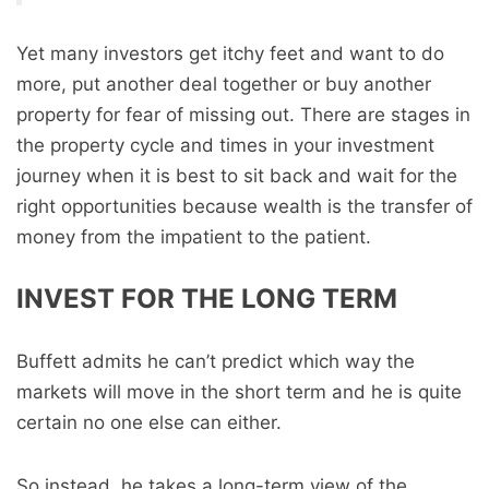
Yet many investors get itchy feet and want to do
more, put another deal together or buy another
property for fear of missing out. There are stages in
the property cycle and times in your investment
journey when it is best to sit back and wait for the
right opportunities because wealth is the transfer of
money from the impatient to the patient.
INVEST FOR THE LONG TERM
Buffett admits he can’t predict which way the
markets will move in the short term and he is quite
certain no one else can either.
So instead, he takes a long-term view of the