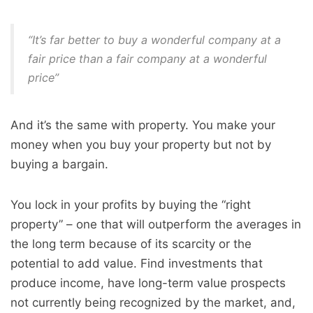
“It’s far better to buy a wonderful company at a
fair price than a fair company at a wonderful
price”
And it’s the same with property. You make your
money when you buy your property but not by
buying a bargain.
You lock in your profits by buying the “right
property” – one that will outperform the averages in
the long term because of its scarcity or the
potential to add value. Find investments that
produce income, have long-term value prospects
not currently being recognized by the market, and,