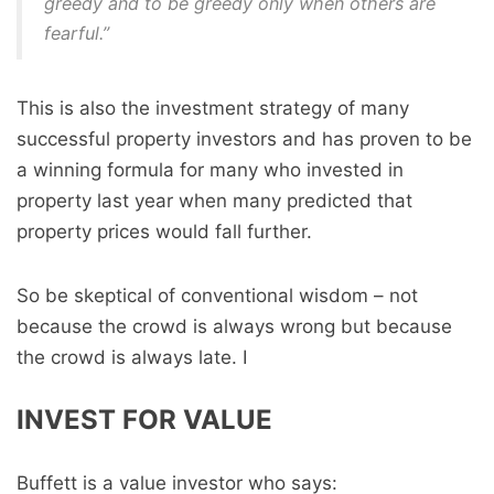
greedy and to be greedy only when others are
fearful.”
This is also the investment strategy of many
successful property investors and has proven to be
a winning formula for many who invested in
property last year when many predicted that
property prices would fall further.
So be skeptical of conventional wisdom – not
because the crowd is always wrong but because
the crowd is always late. I
INVEST FOR VALUE
Buffett is a value investor who says: