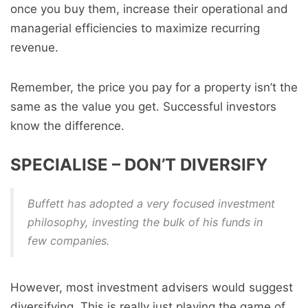
once you buy them, increase their operational and
managerial efficiencies to maximize recurring
revenue.
Remember, the price you pay for a property isn’t the
same as the value you get. Successful investors
know the difference.
SPECIALISE – DON’T DIVERSIFY
Buffett has adopted a very focused investment
philosophy, investing the bulk of his funds in
few companies.
However, most investment advisers would suggest
diversifying. This is really just playing the game of