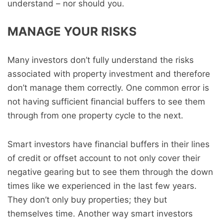
understand – nor should you.
MANAGE YOUR RISKS
Many investors don’t fully understand the risks
associated with property investment and therefore
don’t manage them correctly. One common error is
not having sufficient financial buffers to see them
through from one property cycle to the next.
Smart investors have financial buffers in their lines
of credit or offset account to not only cover their
negative gearing but to see them through the down
times like we experienced in the last few years.
They don’t only buy properties; they but
themselves time. Another way smart investors