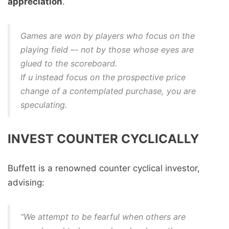
appreciation
.
Games are won by players who focus on the
playing field –- not by those whose eyes are
glued to the scoreboard.
If u instead focus on the prospective price
change of a contemplated purchase, you are
speculating.
INVEST COUNTER CYCLICALLY
Buffett is a renowned counter cyclical investor,
advising:
“We attempt to be fearful when others are