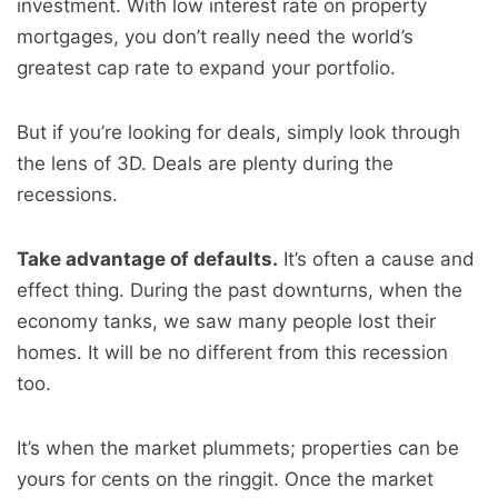
investment. With low interest rate on property
mortgages, you don’t really need the world’s
greatest cap rate to expand your portfolio.
But if you’re looking for deals, simply look through
the lens of 3D. Deals are plenty during the
recessions.
Take advantage of defaults.
It’s often a cause and
effect thing. During the past downturns, when the
economy tanks, we saw many people lost their
homes. It will be no different from this recession
too.
It’s when the market plummets; properties can be
yours for cents on the ringgit. Once the market