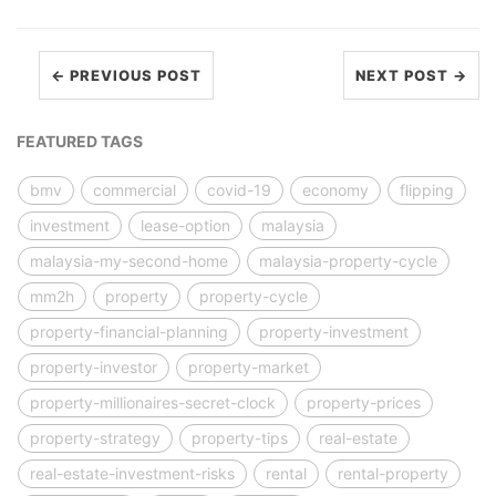
← PREVIOUS POST
NEXT POST →
FEATURED TAGS
bmv
commercial
covid-19
economy
flipping
investment
lease-option
malaysia
malaysia-my-second-home
malaysia-property-cycle
mm2h
property
property-cycle
property-financial-planning
property-investment
property-investor
property-market
property-millionaires-secret-clock
property-prices
property-strategy
property-tips
real-estate
real-estate-investment-risks
rental
rental-property