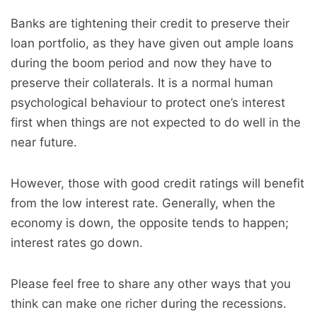
Banks are tightening their credit to preserve their
loan portfolio, as they have given out ample loans
during the boom period and now they have to
preserve their collaterals. It is a normal human
psychological behaviour to protect one’s interest
first when things are not expected to do well in the
near future.
However, those with good credit ratings will benefit
from the low interest rate. Generally, when the
economy is down, the opposite tends to happen;
interest rates go down.
Please feel free to share any other ways that you
think can make one richer during the recessions.