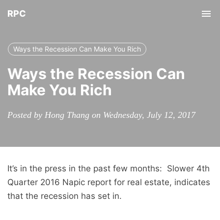
RPC
Tog
nav
Ways the Recession Can Make You Rich
Ways the Recession Can
Make You Rich
Posted by Hong Thang on Wednesday, July 12, 2017
It’s in the press in the past few months: Slower 4th
Quarter 2016 Napic report for real estate, indicates
that the recession has set in.