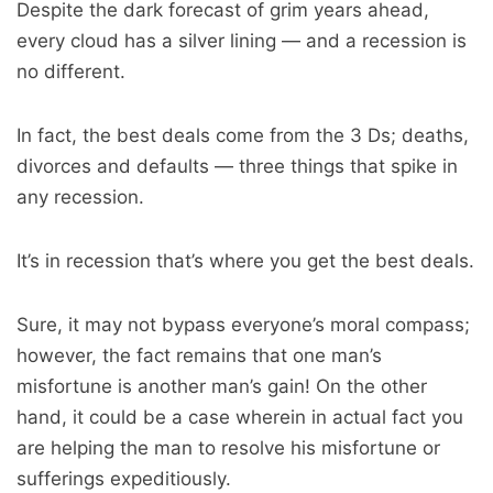
Despite the dark forecast of grim years ahead,
every cloud has a silver lining — and a recession is
no different.
In fact, the best deals come from the 3 Ds; deaths,
divorces and defaults — three things that spike in
any recession.
It’s in recession that’s where you get the best deals.
Sure, it may not bypass everyone’s moral compass;
however, the fact remains that one man’s
misfortune is another man’s gain! On the other
hand, it could be a case wherein in actual fact you
are helping the man to resolve his misfortune or
sufferings expeditiously.