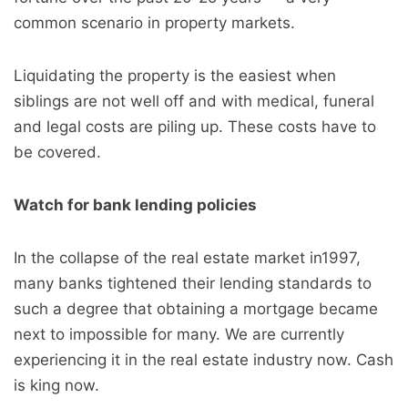
common scenario in property markets.
Liquidating the property is the easiest when
siblings are not well off and with medical, funeral
and legal costs are piling up. These costs have to
be covered.
Watch for bank lending policies
In the collapse of the real estate market in1997,
many banks tightened their lending standards to
such a degree that obtaining a mortgage became
next to impossible for many. We are currently
experiencing it in the real estate industry now. Cash
is king now.