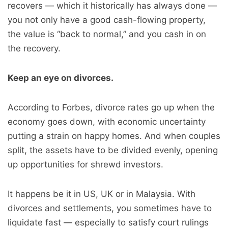
recovers — which it historically has always done —
you not only have a good cash-flowing property,
the value is “back to normal,” and you cash in on
the recovery.
Keep an eye on divorces.
According to Forbes, divorce rates go up when the
economy goes down, with economic uncertainty
putting a strain on happy homes. And when couples
split, the assets have to be divided evenly, opening
up opportunities for shrewd investors.
It happens be it in US, UK or in Malaysia. With
divorces and settlements, you sometimes have to
liquidate fast — especially to satisfy court rulings