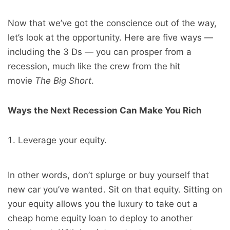
Now that we’ve got the conscience out of the way,
let’s look at the opportunity. Here are five ways —
including the 3 Ds — you can prosper from a
recession, much like the crew from the hit
movie
The Big Short
.
Ways the Next Recession Can Make You Rich
Leverage your equity.
In other words, don’t splurge or buy yourself that
new car you’ve wanted. Sit on that equity. Sitting on
your equity allows you the luxury to take out a
cheap home equity loan to deploy to another