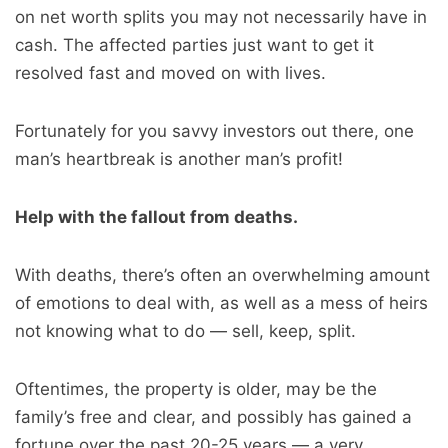
on net worth splits you may not necessarily have in
cash. The affected parties just want to get it
resolved fast and moved on with lives.
Fortunately for you savvy investors out there, one
man’s heartbreak is another man’s profit!
Help with the fallout from deaths.
With deaths, there’s often an overwhelming amount
of emotions to deal with, as well as a mess of heirs
not knowing what to do — sell, keep, split.
Oftentimes, the property is older, may be the
family’s free and clear, and possibly has gained a
fortune over the past 20-25 years — a very