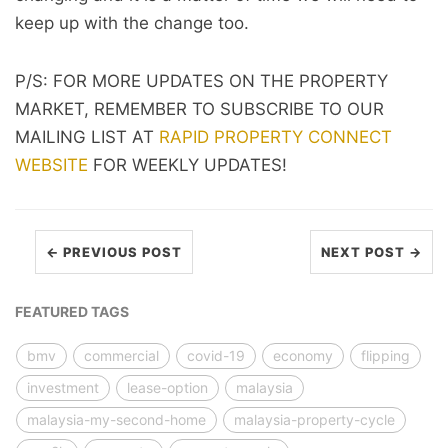
keep up with the change too.
P/S: FOR MORE UPDATES ON THE PROPERTY
MARKET, REMEMBER TO SUBSCRIBE TO OUR
MAILING LIST AT
RAPID PROPERTY CONNECT
WEBSITE
FOR WEEKLY UPDATES!
← PREVIOUS POST
NEXT POST →
FEATURED TAGS
bmv
commercial
covid-19
economy
flipping
investment
lease-option
malaysia
malaysia-my-second-home
malaysia-property-cycle