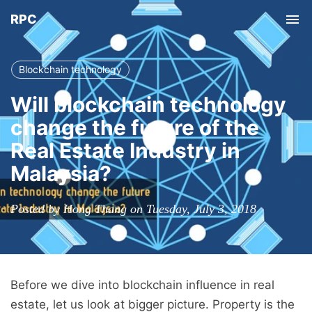
RPC
Tog
nav
Blockchain technology
Will blockchain technology
change the future of the
Real Estate Industry in
Malaysia?
Posted by Hong Thang on Tuesday, July 3, 2018
Before we dive into blockchain influence in real
estate, let us look at bigger picture. Property is the