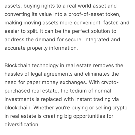
assets, buying rights to a real world asset and
converting its value into a proof-of-asset token,
making moving assets more convenient, faster, and
easier to split. It can be the perfect solution to
address the demand for secure, integrated and
accurate property information.
Blockchain technology in real estate removes the
hassles of legal agreements and eliminates the
need for paper money exchanges. With crypto-
purchased real estate, the tedium of normal
investments is replaced with instant trading via
blockchain. Whether you’re buying or selling crypto
in real estate is creating big opportunities for
diversification.