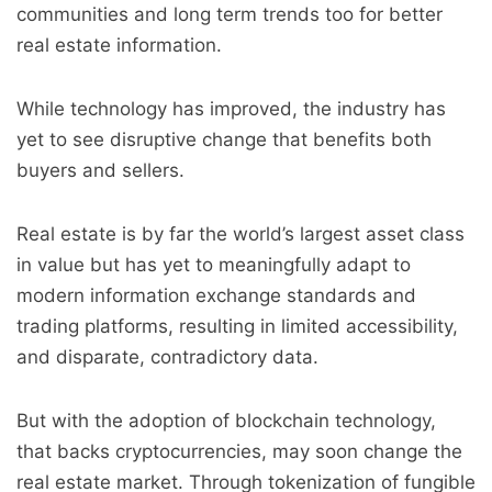
communities and long term trends too for better
real estate information.
While technology has improved, the industry has
yet to see disruptive change that benefits both
buyers and sellers.
Real estate is by far the world’s largest asset class
in value but has yet to meaningfully adapt to
modern information exchange standards and
trading platforms, resulting in limited accessibility,
and disparate, contradictory data.
But with the adoption of blockchain technology,
that backs cryptocurrencies, may soon change the
real estate market. Through tokenization of fungible