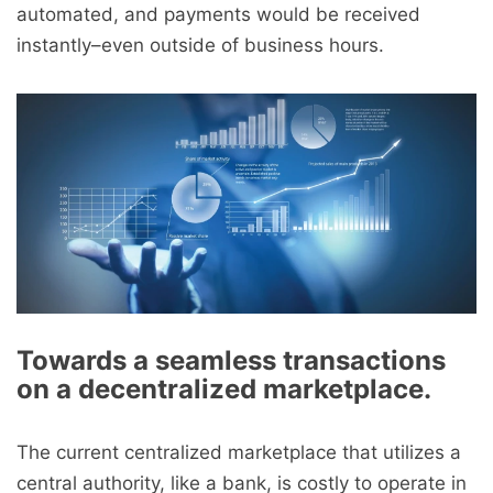
automated, and payments would be received
instantly–even outside of business hours.
Towards a seamless transactions
on a decentralized marketplace.
The current centralized marketplace that utilizes a
central authority, like a bank, is costly to operate in