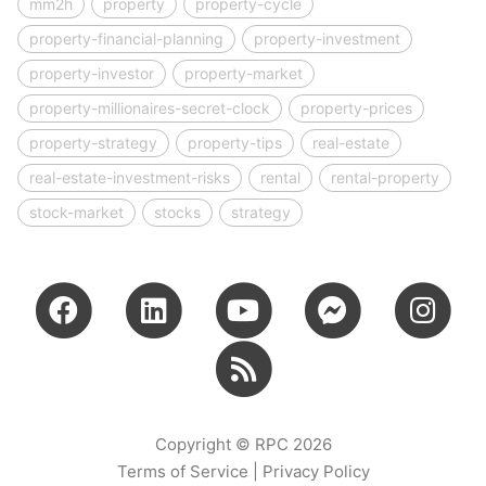
mm2h
property
property-cycle
property-financial-planning
property-investment
property-investor
property-market
property-millionaires-secret-clock
property-prices
property-strategy
property-tips
real-estate
real-estate-investment-risks
rental
rental-property
stock-market
stocks
strategy
Copyright © RPC 2026
Terms of Service
|
Privacy Policy