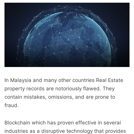
In Malaysia and many other countries Real Estate
property records are notoriously flawed. They
contain mistakes, omissions, and are prone to
fraud.
Blockchain which has proven effective in several
industries as a disruptive technology that provides