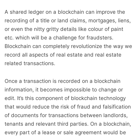
A shared ledger on a blockchain can improve the
recording of a title or land claims, mortgages, liens,
or even the nitty gritty details like colour of paint
etc. which will be a challenge for fraudsters.
Blockchain can completely revolutionize the way we
record all aspects of real estate and real estate
related transactions.
Once a transaction is recorded on a blockchain
information, it becomes impossible to change or
edit. It’s this component of blockchain technology
that would reduce the risk of fraud and falsification
of documents for transactions between landlords,
tenants and relevant third parties. On a blockchain,
every part of a lease or sale agreement would be