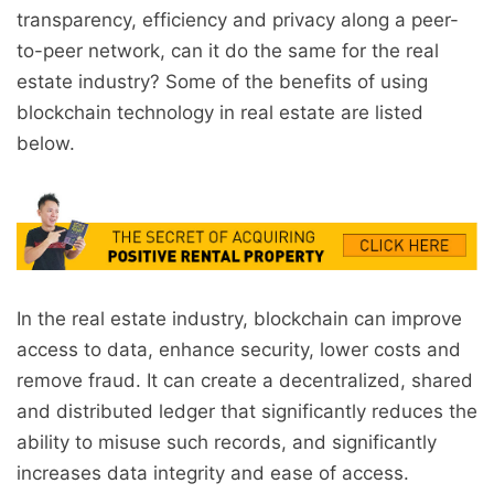
transparency, efficiency and privacy along a peer-
to-peer network, can it do the same for the real
estate industry? Some of the benefits of using
blockchain technology in real estate are listed
below.
In the real estate industry, blockchain can improve
access to data, enhance security, lower costs and
remove fraud. It can create a decentralized, shared
and distributed ledger that significantly reduces the
ability to misuse such records, and significantly
increases data integrity and ease of access.