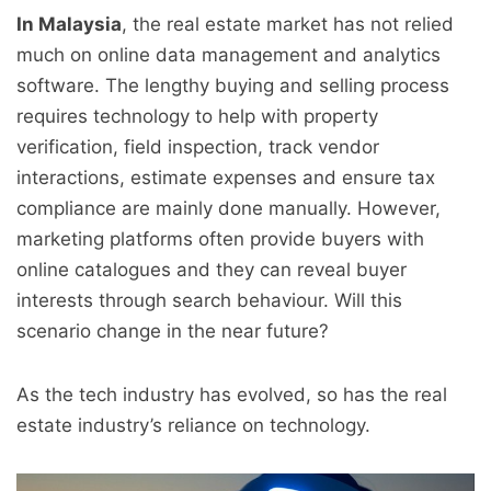
In Malaysia
, the real estate market has not relied
much on online data management and analytics
software. The lengthy buying and selling process
requires technology to help with property
verification, field inspection, track vendor
interactions, estimate expenses and ensure tax
compliance are mainly done manually. However,
marketing platforms often provide buyers with
online catalogues and they can reveal buyer
interests through search behaviour. Will this
scenario change in the near future?
As the tech industry has evolved, so has the real
estate industry’s reliance on technology.