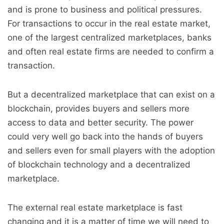
and is prone to business and political pressures.
For transactions to occur in the real estate market,
one of the largest centralized marketplaces, banks
and often real estate firms are needed to confirm a
transaction.
But a decentralized marketplace that can exist on a
blockchain, provides buyers and sellers more
access to data and better security. The power
could very well go back into the hands of buyers
and sellers even for small players with the adoption
of blockchain technology and a decentralized
marketplace.
The external real estate marketplace is fast
changing and it is a matter of time we will need to