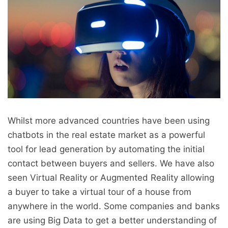
Whilst more advanced countries have been using
chatbots in the real estate market as a powerful
tool for lead generation by automating the initial
contact between buyers and sellers. We have also
seen Virtual Reality or Augmented Reality allowing
a buyer to take a virtual tour of a house from
anywhere in the world. Some companies and banks
are using Big Data to get a better understanding of