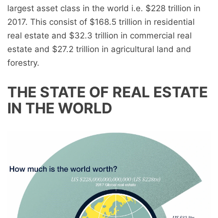
largest asset class in the world i.e. $228 trillion in
2017. This consist of $168.5 trillion in residential
real estate and $32.3 trillion in commercial real
estate and $27.2 trillion in agricultural land and
forestry.
THE STATE OF REAL ESTATE
IN THE WORLD