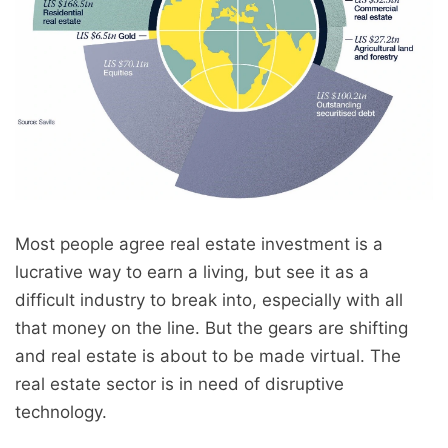
Most people agree real estate investment is a
lucrative way to earn a living, but see it as a
difficult industry to break into, especially with all
that money on the line. But the gears are shifting
and real estate is about to be made virtual. The
real estate sector is in need of disruptive
technology.