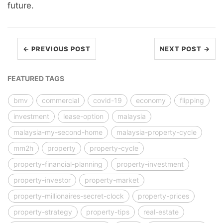
future.
← PREVIOUS POST
NEXT POST →
FEATURED TAGS
bmv
commercial
covid-19
economy
flipping
investment
lease-option
malaysia
malaysia-my-second-home
malaysia-property-cycle
mm2h
property
property-cycle
property-financial-planning
property-investment
property-investor
property-market
property-millionaires-secret-clock
property-prices
property-strategy
property-tips
real-estate