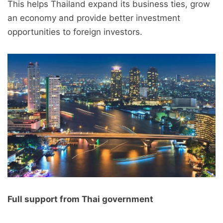
This helps Thailand expand its business ties, grow
an economy and provide better investment
opportunities to foreign investors.
Full support from Thai government