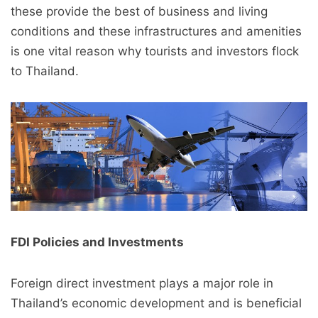
these provide the best of business and living
conditions and these infrastructures and amenities
is one vital reason why tourists and investors flock
to Thailand.
FDI Policies and Investments
Foreign direct investment plays a major role in
Thailand’s economic development and is beneficial