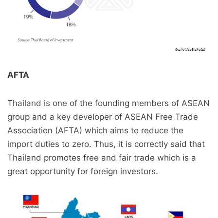
AFTA
Thailand is one of the founding members of ASEAN
group and a key developer of ASEAN Free Trade
Association (AFTA) which aims to reduce the
import duties to zero. Thus, it is correctly said that
Thailand promotes free and fair trade which is a
great opportunity for foreign investors.