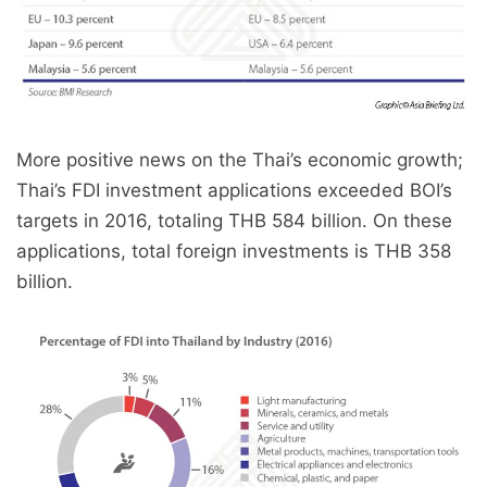
More positive news on the Thai’s economic growth;
Thai’s FDI investment applications exceeded BOI’s
targets in 2016, totaling THB 584 billion. On these
applications, total foreign investments is THB 358
billion.