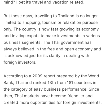
mind? I bet it’s travel and vacation related.
But these days, travelling to Thailand is no longer
limited to shopping, tourism or relaxation purpose
only. The country is now fast growing its economy
and inviting expats to make investments in various
business segments. The Thai government has
always believed in the free and open economy and
is acknowledged for its clarity in dealing with
foreign investors.
According to a 2009 report prepared by the World
Bank, Thailand ranked 13th from 181 countries in
the category of easy business performance. Since
then, Thai markets have become friendlier and
created more opportunities for foreign investments.