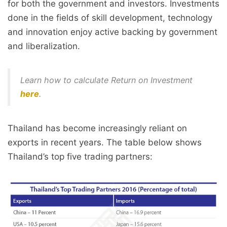
for both the government and investors. Investments
done in the fields of skill development, technology
and innovation enjoy active backing by government
and liberalization.
Learn how to calculate Return on Investment
here
.
Thailand has become increasingly reliant on
exports in recent years. The table below shows
Thailand’s top five trading partners: