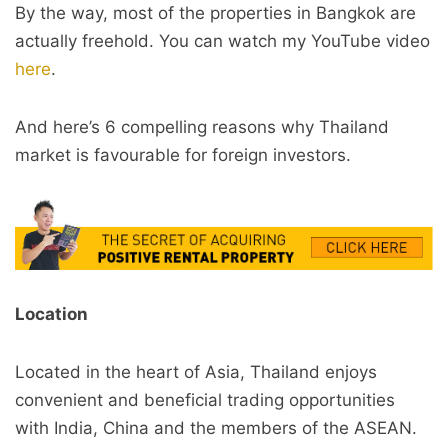
By the way, most of the properties in Bangkok are
actually freehold. You can watch my YouTube video
here
.
And here’s 6 compelling reasons why Thailand
market is favourable for foreign investors.
Location
Located in the heart of Asia, Thailand enjoys
convenient and beneficial trading opportunities
with India, China and the members of the ASEAN.