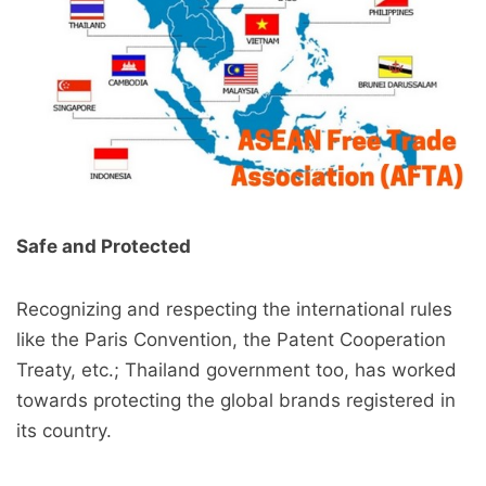
Safe and Protected
Recognizing and respecting the international rules
like the Paris Convention, the Patent Cooperation
Treaty, etc.; Thailand government too, has worked
towards protecting the global brands registered in
its country.