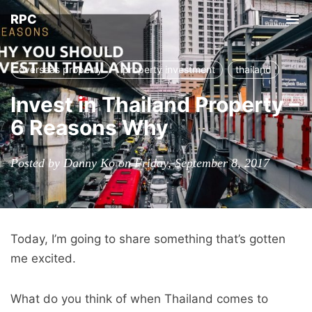
RPC
Tog
nav
overseas property
property investment
thailand
Invest in Thailand Property –
6 Reasons Why
Posted by Danny Ko on Friday, September 8, 2017
Today, I’m going to share something that’s gotten
me excited.
What do you think of when Thailand comes to