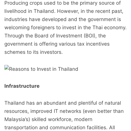
Producing crops used to be the primary source of
livelihood in Thailand. However, in the recent past,
industries have developed and the government is
welcoming foreigners to invest in the Thai economy.
Through the Board of Investment (BOI), the
government is offering various tax incentives
schemes to its investors.
Infrastructure
Thailand has an abundant and plentiful of natural
resources, improved IT networks (even better than
Malaysia’s) skilled workforce, modern
transportation and communication facilities. All