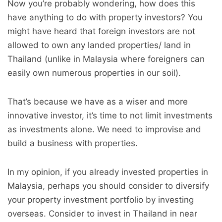
Now you’re probably wondering, how does this
have anything to do with property investors? You
might have heard that foreign investors are not
allowed to own any landed properties/ land in
Thailand (unlike in Malaysia where foreigners can
easily own numerous properties in our soil).
That’s because we have as a wiser and more
innovative investor, it’s time to not limit investments
as investments alone. We need to improvise and
build a business with properties.
In my opinion, if you already invested properties in
Malaysia, perhaps you should consider to diversify
your property investment portfolio by investing
overseas. Consider to invest in Thailand in near