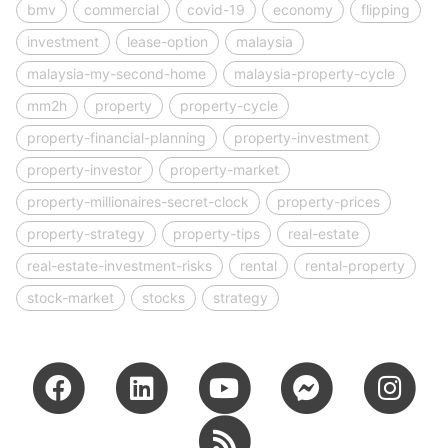
bmv
commercial
covid-19
economy
flipping
investment
lease-option
malaysia
malaysia-my-second-home
malaysia-property-cycle
mm2h
property
property-cycle
property-financial-planning
property-investment
property-investor
property-market
property-millionaires-secret-clock
property-prices
property-strategy
property-tips
real-estate
real-estate-investment-risks
rental
rental-property
stock-market
stocks
strategy