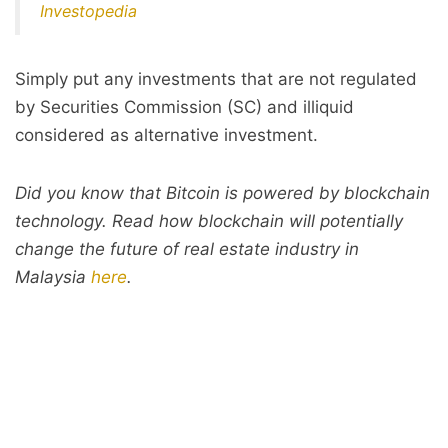
Investopedia
Simply put any investments that are not regulated
by Securities Commission (SC) and illiquid
considered as alternative investment.
Did you know that Bitcoin is powered by blockchain
technology. Read how blockchain will potentially
change the future of real estate industry in
Malaysia
here
.