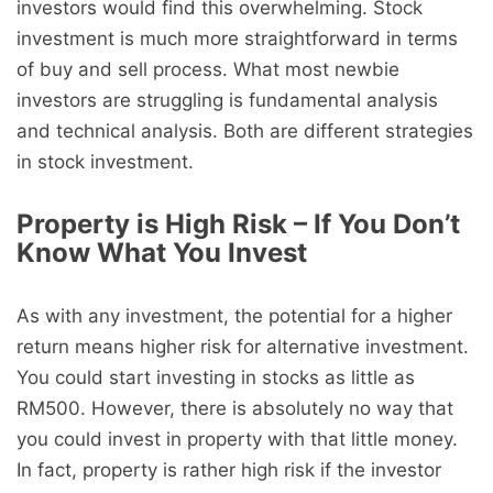
investors would find this overwhelming. Stock
investment is much more straightforward in terms
of buy and sell process. What most newbie
investors are struggling is fundamental analysis
and technical analysis. Both are different strategies
in stock investment.
Property is High Risk – If You Don’t
Know What You Invest
As with any investment, the potential for a higher
return means higher risk for alternative investment.
You could start investing in stocks as little as
RM500. However, there is absolutely no way that
you could invest in property with that little money.
In fact, property is rather high risk if the investor