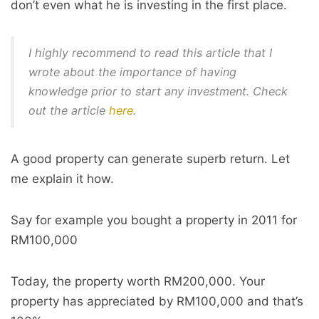
don’t even what he is investing in the first place.
I highly recommend to read this article that I
wrote about the importance of having
knowledge prior to start any investment. Check
out the article
here
.
A good property can generate superb return. Let
me explain it how.
Say for example you bought a property in 2011 for
RM100,000
Today, the property worth RM200,000. Your
property has appreciated by RM100,000 and that’s