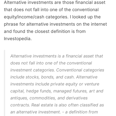
Alternative investments are those financial asset
that does not fall into one of the conventional
equity/income/cash categories. I looked up the
phrase for alternative investments on the internet
and found the closest definition is from
Investopedia.
Alternative investments is a financial asset that
does not fall into one of the conventional
investment categories. Conventional categories
include stocks, bonds, and cash. Alternative
investments include private equity or venture
capital, hedge funds, managed futures, art and
antiques, commodities, and derivatives
contracts.
Real estate is also often classified as
an alternative investment
. - a definition from