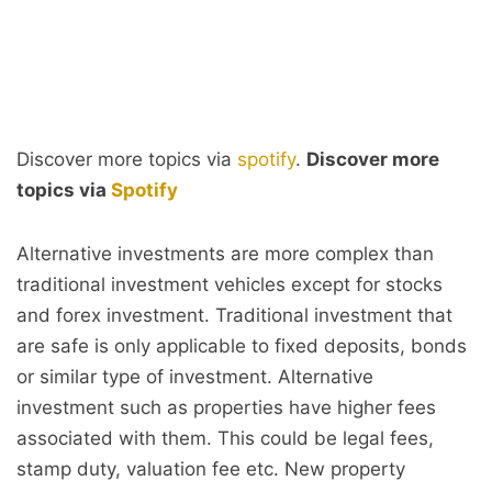
Discover more topics via
spotify
.
Discover more
topics via
Spotify
Alternative investments are more complex than
traditional investment vehicles except for stocks
and forex investment. Traditional investment that
are safe is only applicable to fixed deposits, bonds
or similar type of investment. Alternative
investment such as properties have higher fees
associated with them. This could be legal fees,
stamp duty, valuation fee etc. New property