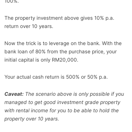
100%.
The property investment above gives 10% p.a.
return over 10 years.
Now the trick is to leverage on the bank. With the
bank loan of 80% from the purchase price, your
initial capital is only RM20,000.
Your actual cash return is 500% or 50% p.a.
Caveat:
The scenario above is only possible if you
managed to get good investment grade property
with rental income for you to be able to hold the
property over 10 years.