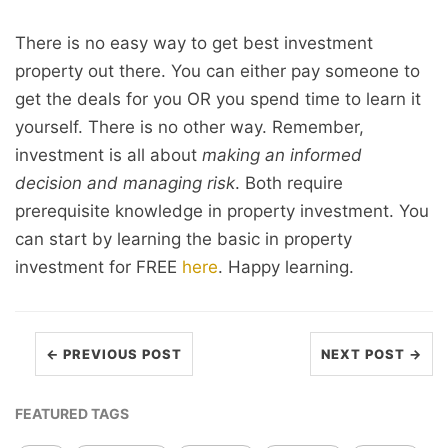
There is no easy way to get best investment
property out there. You can either pay someone to
get the deals for you OR you spend time to learn it
yourself. There is no other way. Remember,
investment is all about
making an informed
decision and managing risk
. Both require
prerequisite knowledge in property investment. You
can start by learning the basic in property
investment for FREE
here
. Happy learning.
← PREVIOUS POST
NEXT POST →
FEATURED TAGS