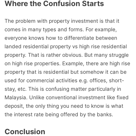
Where the Confusion Starts
The problem with property investment is that it
comes in many types and forms. For example,
everyone knows how to differentiate between
landed residential property vs high rise residential
property. That is rather obvious. But many struggle
on high rise properties. Example, there are high rise
property that is residential but somehow it can be
used for commercial activities e.g. offices, short-
stay, etc. This is confusing matter particularly in
Malaysia. Unlike conventional investment like fixed
deposit, the only thing you need to know is what
the interest rate being offered by the banks.
Conclusion