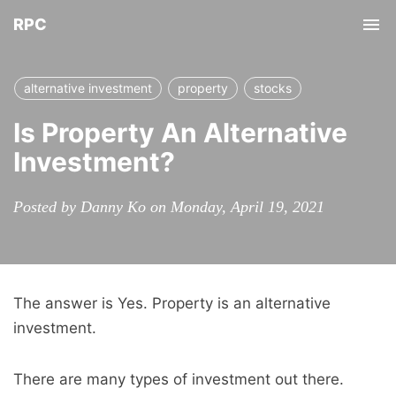
RPC
Tog
nav
alternative investment
property
stocks
Is Property An Alternative
Investment?
Posted by Danny Ko on Monday, April 19, 2021
The answer is Yes. Property is an alternative
investment.
There are many types of investment out there.