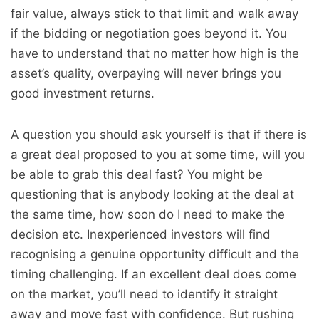
fair value, always stick to that limit and walk away
if the bidding or negotiation goes beyond it. You
have to understand that no matter how high is the
asset’s quality, overpaying will never brings you
good investment returns.
A question you should ask yourself is that if there is
a great deal proposed to you at some time, will you
be able to grab this deal fast? You might be
questioning that is anybody looking at the deal at
the same time, how soon do I need to make the
decision etc. Inexperienced investors will find
recognising a genuine opportunity difficult and the
timing challenging. If an excellent deal does come
on the market, you’ll need to identify it straight
away and move fast with confidence. But rushing