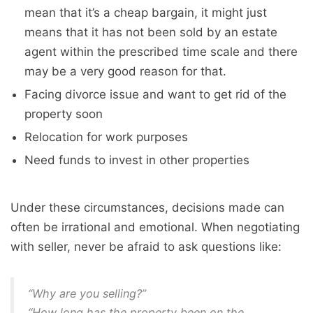
mean that it’s a cheap bargain, it might just
means that it has not been sold by an estate
agent within the prescribed time scale and there
may be a very good reason for that.
Facing divorce issue and want to get rid of the
property soon
Relocation for work purposes
Need funds to invest in other properties
Under these circumstances, decisions made can
often be irrational and emotional. When negotiating
with seller, never be afraid to ask questions like:
“Why are you selling?”
“How long has the property been on the