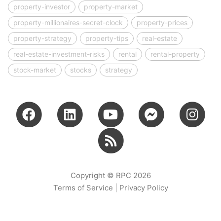
property-investor
property-market
property-millionaires-secret-clock
property-prices
property-strategy
property-tips
real-estate
real-estate-investment-risks
rental
rental-property
stock-market
stocks
strategy
Copyright © RPC 2026
Terms of Service
|
Privacy Policy