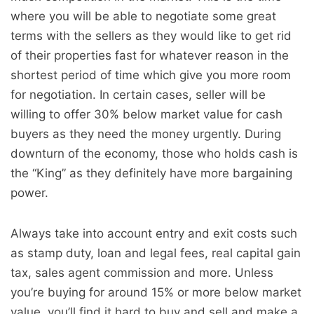
where you will be able to negotiate some great
terms with the sellers as they would like to get rid
of their properties fast for whatever reason in the
shortest period of time which give you more room
for negotiation. In certain cases, seller will be
willing to offer 30% below market value for cash
buyers as they need the money urgently. During
downturn of the economy, those who holds cash is
the “King” as they definitely have more bargaining
power.
Always take into account entry and exit costs such
as stamp duty, loan and legal fees, real capital gain
tax, sales agent commission and more. Unless
you’re buying for around 15% or more below market
value, you’ll find it hard to buy and sell and make a