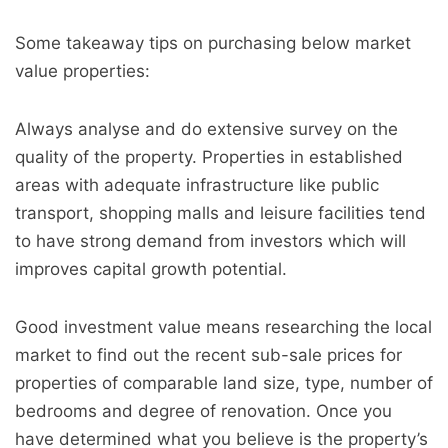
Some takeaway tips on purchasing below market
value properties:
Always analyse and do extensive survey on the
quality of the property. Properties in established
areas with adequate infrastructure like public
transport, shopping malls and leisure facilities tend
to have strong demand from investors which will
improves capital growth potential.
Good investment value means researching the local
market to find out the recent sub-sale prices for
properties of comparable land size, type, number of
bedrooms and degree of renovation. Once you
have determined what you believe is the property’s