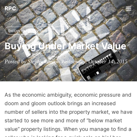
RPC
Tog
nav
below market value
bmv
Buying Under Market Value
Posted by Stephy Lim on Wednesday, October 14, 2015
As the economic ambiguity, economic pressure and
doom and gloom outlook brings an increased
number of sellers into the property market, we have
started to see more and more of “below market
value” property listings. When you manage to find a