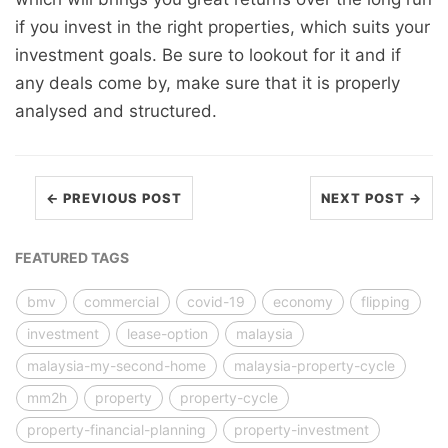
if you invest in the right properties, which suits your
investment goals. Be sure to lookout for it and if
any deals come by, make sure that it is properly
analysed and structured.
← PREVIOUS POST
NEXT POST →
FEATURED TAGS
bmv
commercial
covid-19
economy
flipping
investment
lease-option
malaysia
malaysia-my-second-home
malaysia-property-cycle
mm2h
property
property-cycle
property-financial-planning
property-investment