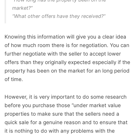
market?”
“What other offers have they received?”
Knowing this information will give you a clear idea
of how much room there is for negotiation. You can
further negotiate with the seller to accept lower
offers than they originally expected especially if the
property has been on the market for an long period
of time.
However, it is very important to do some research
before you purchase those “under market value
properties to make sure that the sellers need a
quick sale for a genuine reason and to ensure that
it is nothing to do with any problems with the