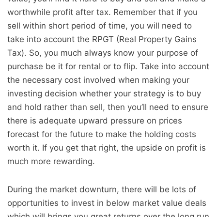
worthwhile profit after tax. Remember that if you
sell within short period of time, you will need to
take into account the RPGT (Real Property Gains
Tax). So, you much always know your purpose of
purchase be it for rental or to flip. Take into account
the necessary cost involved when making your
investing decision whether your strategy is to buy
and hold rather than sell, then you’ll need to ensure
there is adequate upward pressure on prices
forecast for the future to make the holding costs
worth it. If you get that right, the upside on profit is
much more rewarding.
During the market downturn, there will be lots of
opportunities to invest in below market value deals
which will brings you great returns over the long run