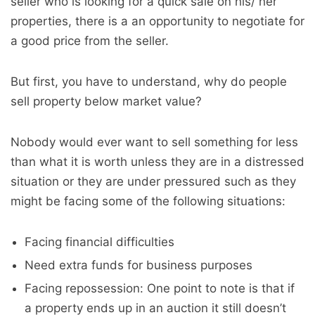
seller who is looking for a quick sale on his/ her
properties, there is a an opportunity to negotiate for
a good price from the seller.
But first, you have to understand, why do people
sell property below market value?
Nobody would ever want to sell something for less
than what it is worth unless they are in a distressed
situation or they are under pressured such as they
might be facing some of the following situations:
Facing financial difficulties
Need extra funds for business purposes
Facing repossession: One point to note is that if
a property ends up in an auction it still doesn’t