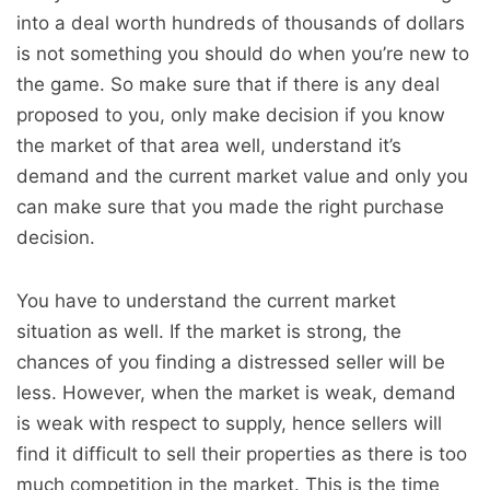
into a deal worth hundreds of thousands of dollars
is not something you should do when you’re new to
the game. So make sure that if there is any deal
proposed to you, only make decision if you know
the market of that area well, understand it’s
demand and the current market value and only you
can make sure that you made the right purchase
decision.
You have to understand the current market
situation as well. If the market is strong, the
chances of you finding a distressed seller will be
less. However, when the market is weak, demand
is weak with respect to supply, hence sellers will
find it difficult to sell their properties as there is too
much competition in the market. This is the time