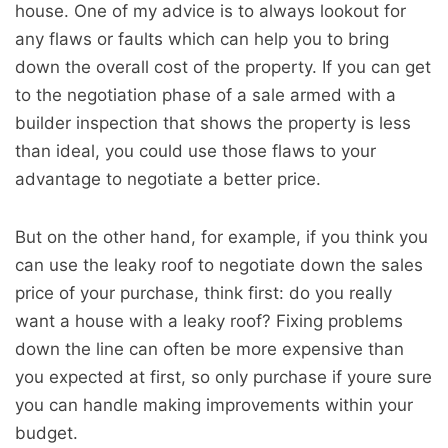
house. One of my advice is to always lookout for
any flaws or faults which can help you to bring
down the overall cost of the property. If you can get
to the negotiation phase of a sale armed with a
builder inspection that shows the property is less
than ideal, you could use those flaws to your
advantage to negotiate a better price.
But on the other hand, for example, if you think you
can use the leaky roof to negotiate down the sales
price of your purchase, think first: do you really
want a house with a leaky roof? Fixing problems
down the line can often be more expensive than
you expected at first, so only purchase if youre sure
you can handle making improvements within your
budget.