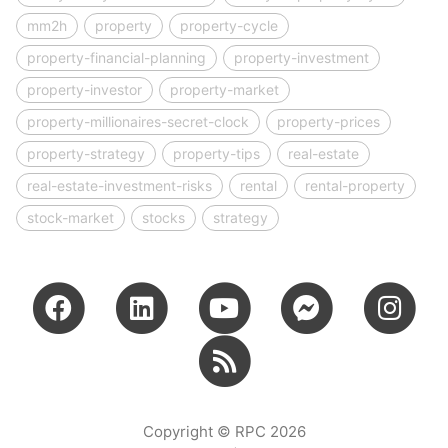
mm2h
property
property-cycle
property-financial-planning
property-investment
property-investor
property-market
property-millionaires-secret-clock
property-prices
property-strategy
property-tips
real-estate
real-estate-investment-risks
rental
rental-property
stock-market
stocks
strategy
Copyright © RPC 2026