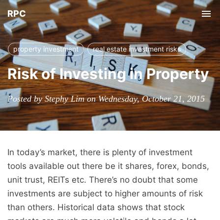
RPC
Tog
nav
property investment
real estate investment risks
Risk of Investing in Property
Posted by Stephy Lim on Wednesday, October 21, 2015
In today’s market, there is plenty of investment
tools available out there be it shares, forex, bonds,
unit trust, REITs etc. There’s no doubt that some
investments are subject to higher amounts of risk
than others. Historical data shows that stock