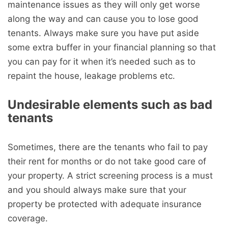
maintenance issues as they will only get worse
along the way and can cause you to lose good
tenants. Always make sure you have put aside
some extra buffer in your financial planning so that
you can pay for it when it’s needed such as to
repaint the house, leakage problems etc.
Undesirable elements such as bad
tenants
Sometimes, there are the tenants who fail to pay
their rent for months or do not take good care of
your property. A strict screening process is a must
and you should always make sure that your
property be protected with adequate insurance
coverage.