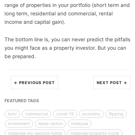
range of properties in your portfolio (short term and
long term, residential and commercial, rental
income and capital gain).
The bottom line is, you can never predict the pitfalls
you might face as a property investor. But you can
be prepared.
← PREVIOUS POST
NEXT POST →
FEATURED TAGS
bmv
commercial
covid-19
economy
flipping
investment
lease-option
malaysia
malaysia-my-second-home
malaysia-property-cycle