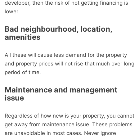
developer, then the risk of not getting financing is
lower.
Bad neighbourhood, location,
amenities
All these will cause less demand for the property
and property prices will not rise that much over long
period of time.
Maintenance and management
issue
Regardless of how new is your property, you cannot
get away from maintenance issue. These problems
are unavoidable in most cases. Never ignore