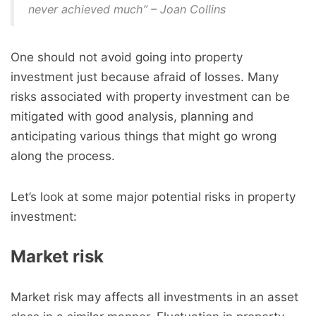
never achieved much” – Joan Collins
One should not avoid going into property
investment just because afraid of losses. Many
risks associated with property investment can be
mitigated with good analysis, planning and
anticipating various things that might go wrong
along the process.
Let’s look at some major potential risks in property
investment:
Market risk
Market risk may affects all investments in an asset