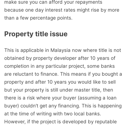
make sure you can afford your repayments
because one day interest rates might rise by more
than a few percentage points.
Property title issue
This is applicable in Malaysia now where title is not
obtained by property developer after 10 years of
completion in any particular project, some banks
are reluctant to finance. This means if you bought a
property and after 10 years you would like to sell
but your property is still under master title, then
there is a risk where your buyer (assuming a loan
buyer) couldn’t get any financing. This is happening
at the time of writing with two local banks.
However, if the project is developed by reputable