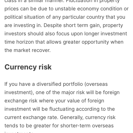
class in a similar manner. Fluctuation in property
prices can be due to unstable economy condition or
political situation of any particular country that you
are investing in. Despite short term gain, property
investors should also focus upon longer investment
time horizon that allows greater opportunity when
the market recover.
Currency risk
If you have a diversified portfolio (overseas
investment), one of the major risk will be foreign
exchange risk where your value of foreign
investment will be fluctuating according to the
current exchange rate. Generally, currency risk
tends to be greater for shorter-term overseas