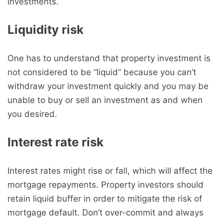
investments.
Liquidity risk
One has to understand that property investment is
not considered to be “liquid” because you can’t
withdraw your investment quickly and you may be
unable to buy or sell an investment as and when
you desired.
Interest rate risk
Interest rates might rise or fall, which will affect the
mortgage repayments. Property investors should
retain liquid buffer in order to mitigate the risk of
mortgage default. Don’t over-commit and always