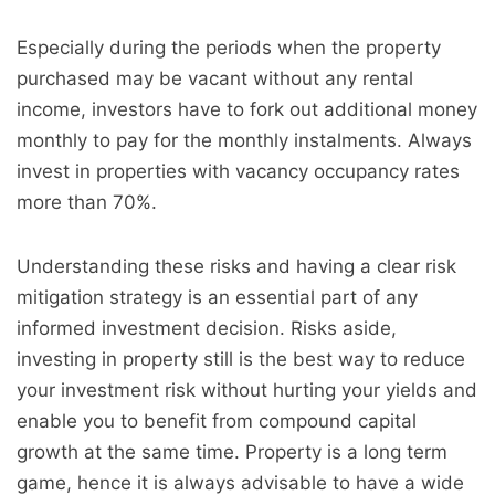
Especially during the periods when the property
purchased may be vacant without any rental
income, investors have to fork out additional money
monthly to pay for the monthly instalments. Always
invest in properties with
vacancy
occupancy rates
more than 70%.
Understanding these risks and having a clear risk
mitigation strategy is an essential part of any
informed investment decision. Risks aside,
investing in property still is the best way to reduce
your investment risk without hurting your yields and
enable you to benefit from compound capital
growth at the same time. Property is a long term
game, hence it is always advisable to have a wide