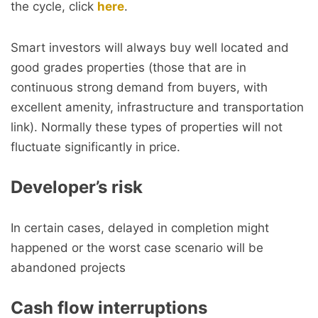
the cycle, click
here
.
Smart investors will always buy well located and
good grades properties (those that are in
continuous strong demand from buyers, with
excellent amenity, infrastructure and transportation
link). Normally these types of properties will not
fluctuate significantly in price.
Developer’s risk
In certain cases, delayed in completion might
happened or the worst case scenario will be
abandoned projects
Cash flow interruptions