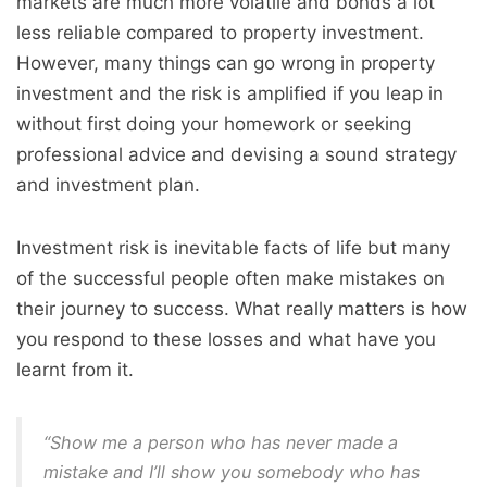
markets are much more volatile and bonds a lot
less reliable compared to property investment.
However, many things can go wrong in property
investment and the risk is amplified if you leap in
without first doing your homework or seeking
professional advice and devising a sound strategy
and investment plan.
Investment risk is inevitable facts of life but many
of the successful people often make mistakes on
their journey to success. What really matters is how
you respond to these losses and what have you
learnt from it.
“Show me a person who has never made a
mistake and I’ll show you somebody who has