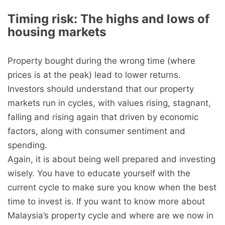
Timing risk: The highs and lows of
housing markets
Property bought during the wrong time (where
prices is at the peak) lead to lower returns.
Investors should understand that our property
markets run in cycles, with values rising, stagnant,
falling and rising again that driven by economic
factors, along with consumer sentiment and
spending.
Again, it is about being well prepared and investing
wisely. You have to educate yourself with the
current cycle to make sure you know when the best
time to invest is. If you want to know more about
Malaysia’s property cycle and where are we now in