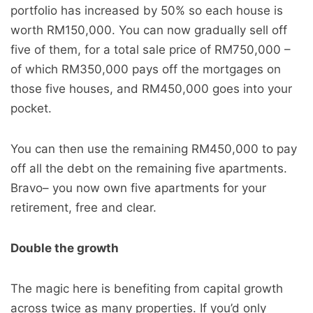
portfolio has increased by 50% so each house is
worth RM150,000. You can now gradually sell off
five of them, for a total sale price of RM750,000 –
of which RM350,000 pays off the mortgages on
those five houses, and RM450,000 goes into your
pocket.
You can then use the remaining RM450,000 to pay
off all the debt on the remaining five apartments.
Bravo– you now own five apartments for your
retirement, free and clear.
Double the growth
The magic here is benefiting from capital growth
across twice as many properties. If you’d only