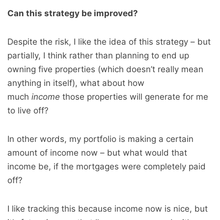
Can this strategy be improved?
Despite the risk, I like the idea of this strategy – but
partially, I think rather than planning to end up
owning five properties (which doesn’t really mean
anything in itself), what about how
much
income
those properties will generate for me
to live off?
In other words, my portfolio is making a certain
amount of income now – but what would that
income be, if the mortgages were completely paid
off?
I like tracking this because income now is nice, but