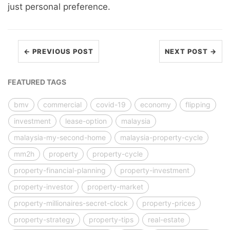
just personal preference.
← PREVIOUS POST
NEXT POST →
FEATURED TAGS
bmv
commercial
covid-19
economy
flipping
investment
lease-option
malaysia
malaysia-my-second-home
malaysia-property-cycle
mm2h
property
property-cycle
property-financial-planning
property-investment
property-investor
property-market
property-millionaires-secret-clock
property-prices
property-strategy
property-tips
real-estate