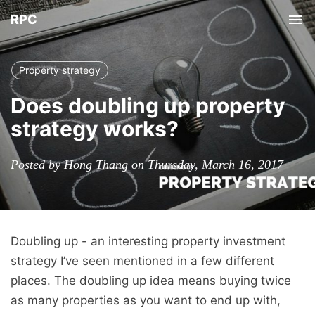
RPC
Tog
nav
Property strategy
Does doubling up property
strategy works?
Posted by Hong Thang on Thursday, March 16, 2017
Doubling up - an interesting property investment
strategy I’ve seen mentioned in a few different
places. The doubling up idea means buying twice
as many properties as you want to end up with,