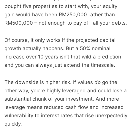
bought five properties to start with, your equity
gain would have been RM250,000 rather than
RM500,000 – not enough to pay off all your debts.
Of course, it only works if the projected capital
growth actually happens. But a 50% nominal
increase over 10 years isn’t that wild a prediction –
and you can always just extend the timescale.
The downside is higher risk. If values
do
go the
other way, you’re highly leveraged and could lose a
substantial chunk of your investment. And more
leverage means reduced cash flow and increased
vulnerability to interest rates that rise unexpectedly
quickly.