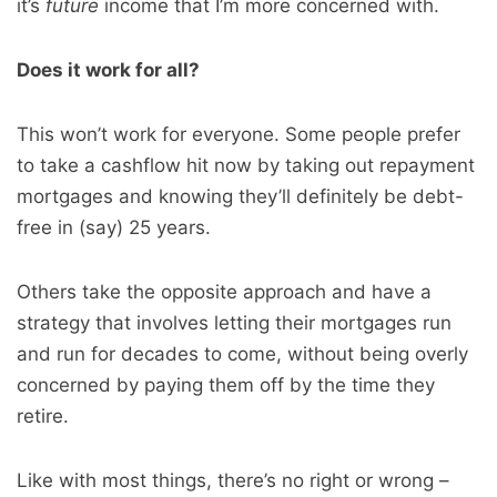
it’s
future
income that I’m more concerned with.
Does it work for all?
This won’t work for everyone. Some people prefer
to take a cashflow hit now by taking out repayment
mortgages and knowing they’ll definitely be debt-
free in (say) 25 years.
Others take the opposite approach and have a
strategy that involves letting their mortgages run
and run for decades to come, without being overly
concerned by paying them off by the time they
retire.
Like with most things, there’s no right or wrong –