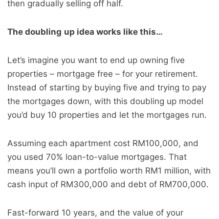
then gradually selling off half.
The doubling
up idea works like this…
Let’s imagine you want to end up owning five
properties – mortgage free – for your retirement.
Instead of starting by buying five and trying to pay
the mortgages down, with this doubling up model
you’d buy 10 properties and let the mortgages run.
Assuming each apartment cost RM100,000, and
you used 70% loan-to-value mortgages. That
means you’ll own a portfolio worth RM1 million, with
cash input of RM300,000 and debt of RM700,000.
Fast-forward 10 years, and the value of your