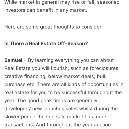
While market in general may rise or fall, seasoned
investors can benefit in any market.
Here are some great thoughts to consider:
Is There a Real Estate Off-Season?
Samuel
– By learning everything you can about
Real Estate you will flourish, such as foreclosures,
creative financing, below market deals, bulk
purchase etc. There are all kinds of opportunities in
real estate for you to be successful throughout the
year. The good peak times are generally
developers’ new launches sales whilst during the
slower period the sub sale market has more
transactions. And throughout the year auction