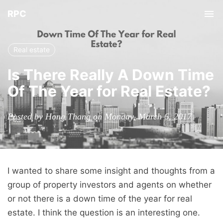
RPC
Tog
nav
Real estate
Is There Really A Down Time
Of The Year for Real Estate?
Posted by Hong Thang on Monday, March 6, 2017
I wanted to share some insight and thoughts from a
group of property investors and agents on whether
or not there is a down time of the year for real
estate. I think the question is an interesting one.