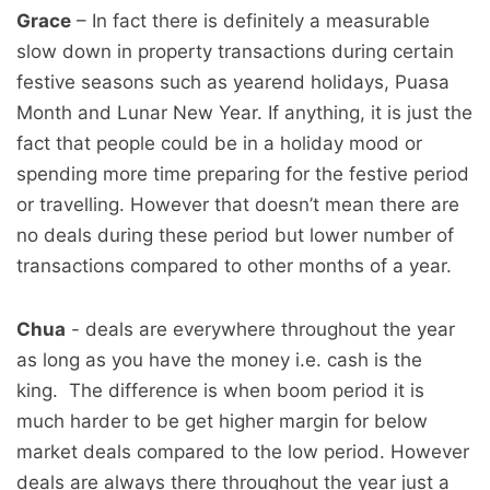
Grace
– In fact there is definitely a measurable
slow down in property transactions during certain
festive seasons such as yearend holidays, Puasa
Month and Lunar New Year. If anything, it is just the
fact that people could be in a holiday mood or
spending more time preparing for the festive period
or travelling. However that doesn’t mean there are
no deals during these period but lower number of
transactions compared to other months of a year.
Chua
- deals are everywhere throughout the year
as long as you have the money i.e. cash is the
king. The difference is when boom period it is
much harder to be get higher margin for below
market deals compared to the low period. However
deals are always there throughout the year just a