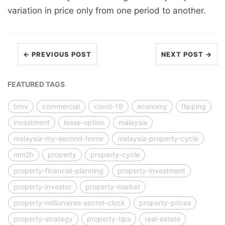
variation in price only from one period to another.
← PREVIOUS POST
NEXT POST →
FEATURED TAGS
bmv
commercial
covid-19
economy
flipping
investment
lease-option
malaysia
malaysia-my-second-home
malaysia-property-cycle
mm2h
property
property-cycle
property-financial-planning
property-investment
property-investor
property-market
property-millionaires-secret-clock
property-prices
property-strategy
property-tips
real-estate