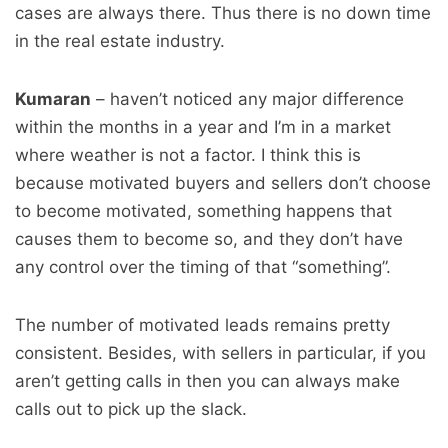
cases are always there. Thus there is no down time
in the real estate industry.
Kumaran
– haven’t noticed any major difference
within the months in a year and I’m in a market
where weather is not a factor. I think this is
because motivated buyers and sellers don’t choose
to become motivated, something happens that
causes them to become so, and they don’t have
any control over the timing of that “something”.
The number of motivated leads remains pretty
consistent. Besides, with sellers in particular, if you
aren’t getting calls in then you can always make
calls out to pick up the slack.