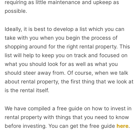
requiring as little maintenance and upkeep as
possible.
Ideally, it is best to develop a list which you can
take with you when you begin the process of
shopping around for the right rental property. This
list will help to keep you on track and focused on
what you should look for as well as what you
should steer away from. Of course, when we talk
about rental property, the first thing that we look at
is the rental itself.
We have compiled a free guide on how to invest in
rental property with things that you need to know
before investing. You can get the free guide
here
.