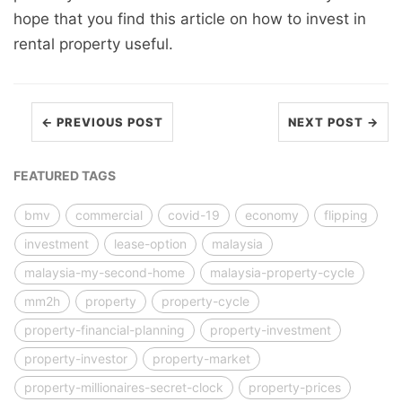
hope that you find this article on how to invest in
rental property useful.
← PREVIOUS POST
NEXT POST →
FEATURED TAGS
bmv
commercial
covid-19
economy
flipping
investment
lease-option
malaysia
malaysia-my-second-home
malaysia-property-cycle
mm2h
property
property-cycle
property-financial-planning
property-investment
property-investor
property-market
property-millionaires-secret-clock
property-prices