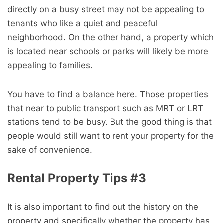
directly on a busy street may not be appealing to
tenants who like a quiet and peaceful
neighborhood. On the other hand, a property which
is located near schools or parks will likely be more
appealing to families.
You have to find a balance here. Those properties
that near to public transport such as MRT or LRT
stations tend to be busy. But the good thing is that
people would still want to rent your property for the
sake of convenience.
Rental Property Tips #3
It is also important to find out the history on the
property and specifically whether the property has