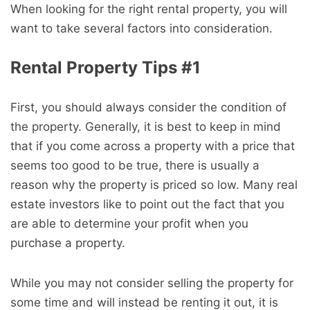
When looking for the right rental property, you will
want to take several factors into consideration.
Rental Property Tips #1
First, you should always consider the condition of
the property. Generally, it is best to keep in mind
that if you come across a property with a price that
seems too good to be true, there is usually a
reason why the property is priced so low. Many real
estate investors like to point out the fact that you
are able to determine your profit when you
purchase a property.
While you may not consider selling the property for
some time and will instead be renting it out, it is