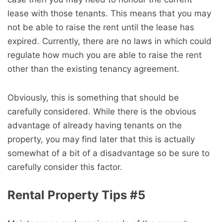
lease with those tenants. This means that you may
not be able to raise the rent until the lease has
expired. Currently, there are no laws in which could
regulate how much you are able to raise the rent
other than the existing tenancy agreement.
Obviously, this is something that should be
carefully considered. While there is the obvious
advantage of already having tenants on the
property, you may find later that this is actually
somewhat of a bit of a disadvantage so be sure to
carefully consider this factor.
Rental Property Tips #5