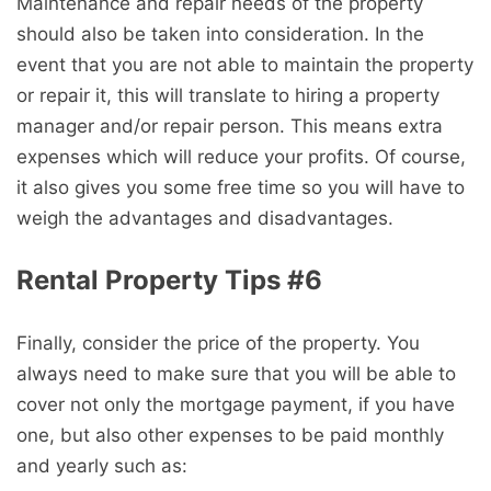
Maintenance and repair needs of the property
should also be taken into consideration. In the
event that you are not able to maintain the property
or repair it, this will translate to hiring a property
manager and/or repair person. This means extra
expenses which will reduce your profits. Of course,
it also gives you some free time so you will have to
weigh the advantages and disadvantages.
Rental Property Tips #6
Finally, consider the price of the property. You
always need to make sure that you will be able to
cover not only the mortgage payment, if you have
one, but also other expenses to be paid monthly
and yearly such as: