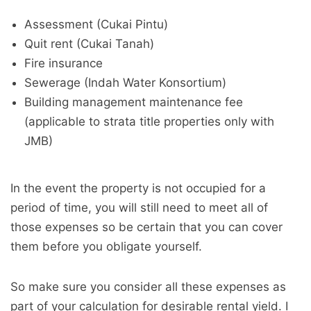
Assessment (Cukai Pintu)
Quit rent (Cukai Tanah)
Fire insurance
Sewerage (Indah Water Konsortium)
Building management maintenance fee
(applicable to strata title properties only with
JMB)
In the event the property is not occupied for a
period of time, you will still need to meet all of
those expenses so be certain that you can cover
them before you obligate yourself.
So make sure you consider all these expenses as
part of your calculation for desirable rental yield. I