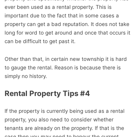
ever been used as a rental property. This is
important due to the fact that in some cases a
property can get a bad reputation. It does not take
long for word to get around and once that occurs it
can be difficult to get past it.
Other than that, in certain new township it is hard
to gauge the rental. Reason is because there is
simply no history.
Rental Property Tips #4
If the property is currently being used as a rental
property, you also need to consider whether
tenants are already on the property. If that is the
case then you may need to honour the current