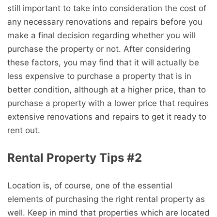
still important to take into consideration the cost of
any necessary renovations and repairs before you
make a final decision regarding whether you will
purchase the property or not. After considering
these factors, you may find that it will actually be
less expensive to purchase a property that is in
better condition, although at a higher price, than to
purchase a property with a lower price that requires
extensive renovations and repairs to get it ready to
rent out.
Rental Property Tips #2
Location is, of course, one of the essential
elements of purchasing the right rental property as
well. Keep in mind that properties which are located