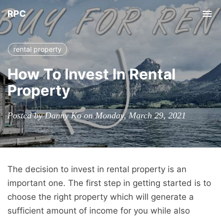
RPC
Tog
nav
rental property
How To Invest In Rental
Property
Posted by Danny Ko on Monday, March 29, 2021
The decision to invest in rental property is an
important one. The first step in getting started is to
choose the right property which will generate a
sufficient amount of income for you while also