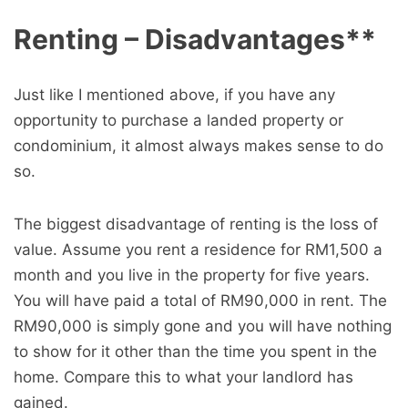
Renting – Disadvantages**
Just like I mentioned above, if you have any
opportunity to purchase a landed property or
condominium, it almost always makes sense to do
so.
The biggest disadvantage of renting is the loss of
value. Assume you rent a residence for RM1,500 a
month and you live in the property for five years.
You will have paid a total of RM90,000 in rent. The
RM90,000 is simply gone and you will have nothing
to show for it other than the time you spent in the
home. Compare this to what your landlord has
gained.