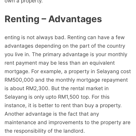
own a property.
Renting – Advantages
enting is not always bad. Renting can have a few
advantages depending on the part of the country
you live in. The primary advantage is your monthly
rent payment may be less than an equivalent
mortgage. For example, a property in Selayang cost
RM500,000 and the monthly mortgage repayment
is about RM2,300. But the rental market in
Selayang is only upto RM1,500 top. For this
instance, it is better to rent than buy a property.
Another advantage is the fact that any
maintenance and improvements to the property are
the responsibility of the landlord.