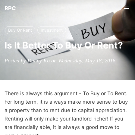
RPC
Tog
nav
Buy Or Rent
Investment
Is It Better To Buy Or Rent?
Posted by Danny Ko on Wednesday, May 18, 2016
There is always this argument - To Buy or To Rent.
For long term, it is always make more sense to buy
a property than to rent due to capital appreciation.
Renting will only make your landlord richer! If you
are financially able, it is always a good move to