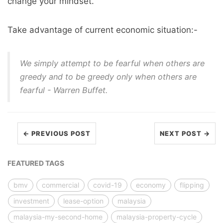
change your mindset.
Take advantage of current economic situation:-
We simply attempt to be fearful when others are
greedy and to be greedy only when others are
fearful - Warren Buffet.
← PREVIOUS POST
NEXT POST →
FEATURED TAGS
bmv
commercial
covid-19
economy
flipping
investment
lease-option
malaysia
malaysia-my-second-home
malaysia-property-cycle