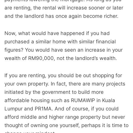
are renting, the rental will increase sooner or later
and the landlord has once again become richer.
Now, what would have happened if you had
purchased a similar home with similar financial
figures? You would have seen an increase in your
wealth of RM90,000, not the landlord’s wealth.
If you are renting, you should be out shopping for
your own property. In fact, there are many projects
initiated by the government to build more
affordable housing such as RUMAWIP in Kuala
Lumpur and PR1MA. And of course, if you could
afford middle and higher range property but never
thought of owning one yourself, perhaps it is time to