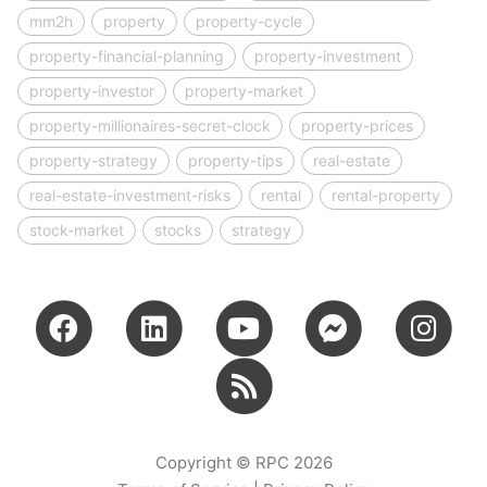
mm2h
property
property-cycle
property-financial-planning
property-investment
property-investor
property-market
property-millionaires-secret-clock
property-prices
property-strategy
property-tips
real-estate
real-estate-investment-risks
rental
rental-property
stock-market
stocks
strategy
Copyright © RPC 2026