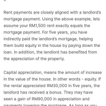
Rent payments are closely aligned with a landlord’s
mortgage payment. Using the above example, lets
assume your RM1,500 rent exactly equals the
mortgage payment. For five years, you have
indirectly paid the landlord’s mortgage, helping
them build equity in the house by paying down the
loan. In addition, the landlord has benefited from
the appreciation of the property.
Capital appreciation, means the amount of increase
in the value of the house. In other words - equity. If
the rental appreciated RM30,000 in five years, the
landlord has received a bonus. They may have
seen a gain of RM90,000 in appreciation and
payments lowering the mortgage. As long as you