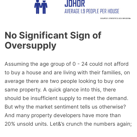
No Significant Sign of
Oversupply
Assuming the age group of 0 - 24 could not afford
to buy a house and are living with their families, on
average there are two people looking to buy one
same property. A quick glance into this, there
should be insufficient supply to meet the demand.
But why the market sentiment tells us otherwise?
And many property developers have more than
20% unsold units. Let&’s crunch the numbers again;