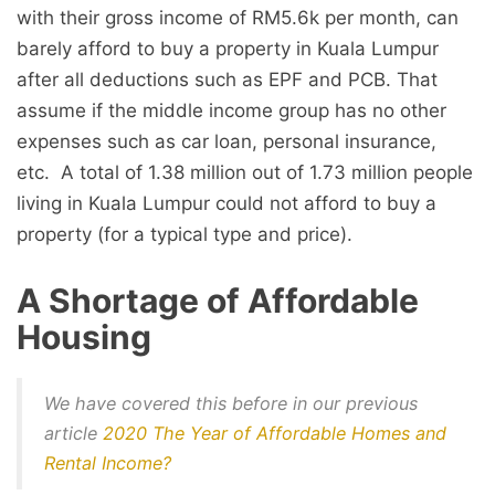
with their gross income of RM5.6k per month, can
barely afford to buy a property in Kuala Lumpur
after all deductions such as EPF and PCB. That
assume if the middle income group has no other
expenses such as car loan, personal insurance,
etc. A total of 1.38 million out of 1.73 million people
living in Kuala Lumpur could not afford to buy a
property (for a typical type and price).
A Shortage of Affordable
Housing
We have covered this before in our previous
article
2020 The Year of Affordable Homes and
Rental Income?