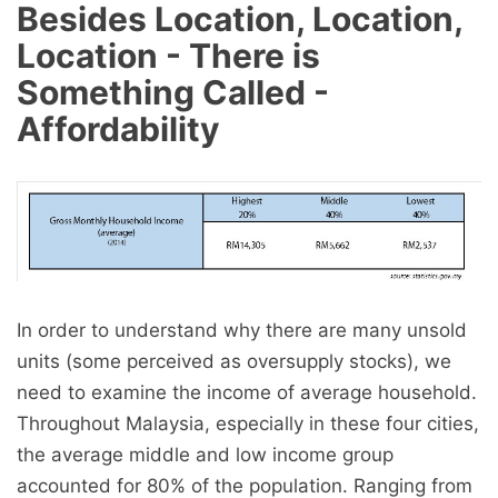
Besides Location, Location,
Location - There is
Something Called -
Affordability
In order to understand why there are many unsold
units (some perceived as oversupply stocks), we
need to examine the income of average household.
Throughout Malaysia, especially in these four cities,
the average middle and low income group
accounted for 80% of the population. Ranging from