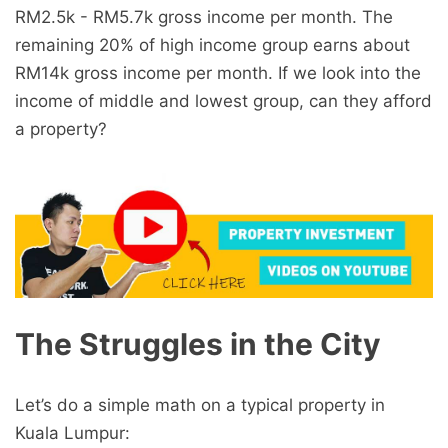
RM2.5k - RM5.7k gross income per month. The
remaining 20% of high income group earns about
RM14k gross income per month. If we look into the
income of middle and lowest group, can they afford
a property?
The Struggles in the City
Let’s do a simple math on a typical property in
Kuala Lumpur: