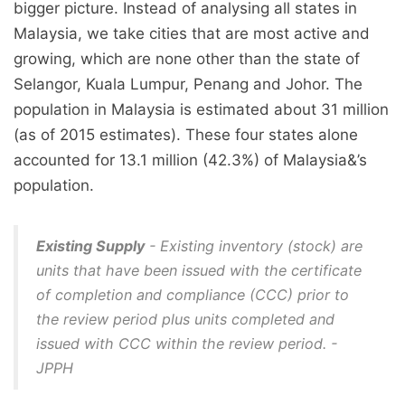
bigger picture. Instead of analysing all states in
Malaysia, we take cities that are most active and
growing, which are none other than the state of
Selangor, Kuala Lumpur, Penang and Johor. The
population in Malaysia is estimated about 31 million
(as of 2015 estimates). These four states alone
accounted for 13.1 million (42.3%) of Malaysia&’s
population.
Existing Supply
- Existing inventory (stock) are
units that have been issued with the certificate
of completion and compliance (CCC) prior to
the review period plus units completed and
issued with CCC within the review period. -
JPPH