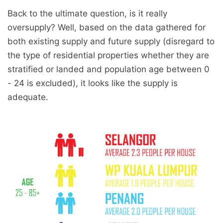
Back to the ultimate question, is it really
oversupply? Well, based on the data gathered for
both existing supply and future supply (disregard to
the type of residential properties whether they are
stratified or landed and population age between 0
- 24 is excluded), it looks like the supply is
adequate.