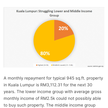
A monthly repayment for typical 945 sq.ft. property
in Kuala Lumpur is RM3,112.31 for the next 30
years. The lower income group with average gross
monthly income of RM2.5k could not possibly able
to buy such property. The middle income group