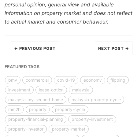
personal opinion, general view and available
information on property market and does not reflect
to actual market and consumer behaviour.
← PREVIOUS POST
NEXT POST →
FEATURED TAGS
bmv
commercial
covid-19
economy
flipping
investment
lease-option
malaysia
malaysia-my-second-home
malaysia-property-cycle
mm2h
property
property-cycle
property-financial-planning
property-investment
property-investor
property-market