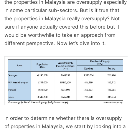
the properties in Malaysia are oversupply especially
in some particular sub-sectors. But is it true that
the properties in Malaysia really oversupply? Not
sure if anyone actually covered this before but it
would be worthwhile to take an approach from
different perspective. Now let’s dive into it.
In order to determine whether there is oversupply
of properties in Malaysia, we start by looking into a