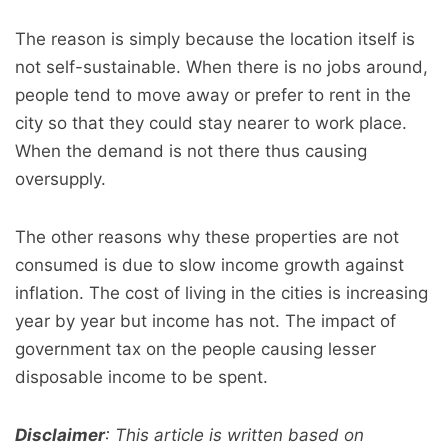
The reason is simply because the location itself is
not self-sustainable. When there is no jobs around,
people tend to move away or prefer to rent in the
city so that they could stay nearer to work place.
When the demand is not there thus causing
oversupply.
The other reasons why these properties are not
consumed is due to slow income growth against
inflation. The cost of living in the cities is increasing
year by year but income has not. The impact of
government tax on the people causing lesser
disposable income to be spent.
Disclaimer
: This article is written based on