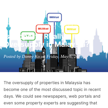
RPC
Tog
nav
income group
oversupply
property market
Is Property Really
Oversupply in Malaysia?
Posted by Danny Ko on Friday, May 6, 2016
The oversupply of properties in Malaysia has
become one of the most discussed topic in recent
days. We could see newspapers, web portals and
even some property experts are suggesting that