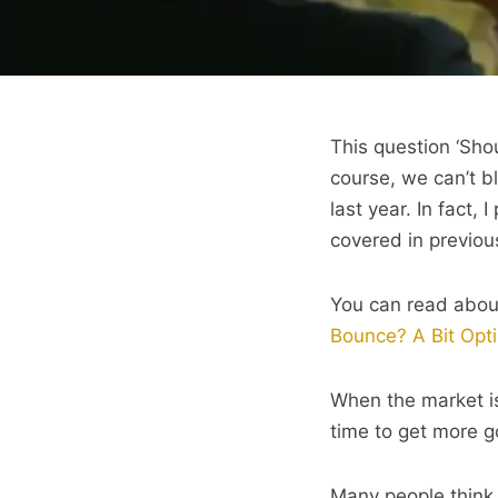
This question ‘Sho
course, we can’t b
last year. In fact,
covered in previou
You can read abou
Bounce? A Bit Opti
When the market is
time to get more g
Many people think 