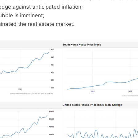
dge against anticipated inflation;
ubble is imminent;
inated the real estate market.