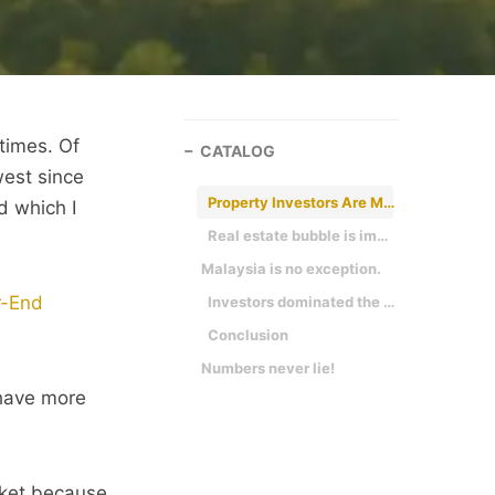
times. Of
CATALOG
west since
Property Investors Are Making Their Move
nd which I
Real estate bubble is imminent
Malaysia is no exception.
r-End
Investors dominated the real estate market
Conclusion
Numbers never lie!
 have more
arket because