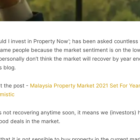
uld I invest in Property Now’; has been asked countless 
lame people because the market sentiment is on the lo
 I personally don’t think the market will recover by year e
s blog.
t the post -
Malaysia Property Market 2021 Set For Yea
mistic
 not recovering anytime soon, it means we (investors)
ood deals in the market.
that it is not sensible to buy property in the current m