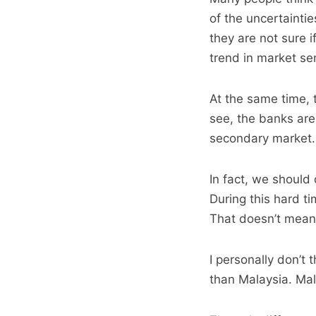
of the uncertainti
they are not sure i
trend in market sen
At the same time, t
see, the banks are
secondary market.
In fact, we should
During this hard t
That doesn’t mean 
I personally don’t 
than Malaysia. Mala