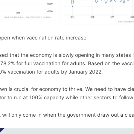
open when vaccination rate increase
ed that the economy is slowly opening in many states i
8.2% for full vaccination for adults. Based on the vacci
0% vaccination for adults by January 2022.
wn is crucial for economy to thrive. We need to have clea
or to run at 100% capacity while other sectors to follow
 will only come in when the government draw out a clear