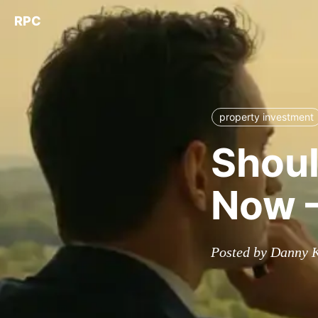
RPC
property investment
Shoul
Now –
Posted by Danny 