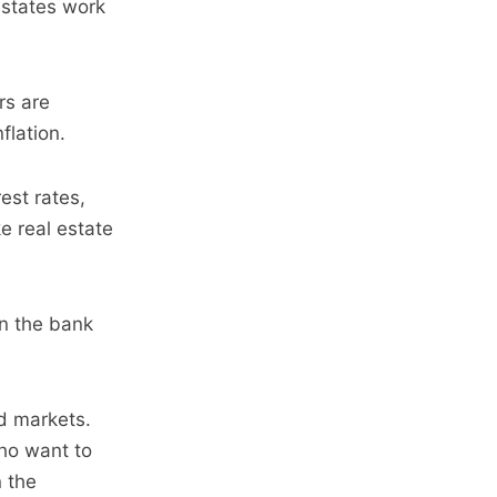
 estates work
rs are
flation.
est rates,
e real estate
in the bank
d markets.
who want to
n the