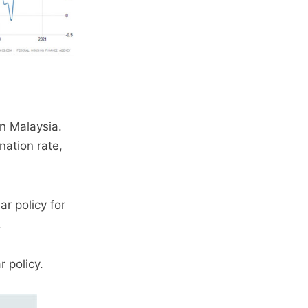
n Malaysia.
nation rate,
r policy for
.
 policy.