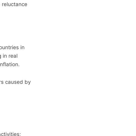
 reluctance
ountries in
 in real
nflation.
ers caused by
tivities;