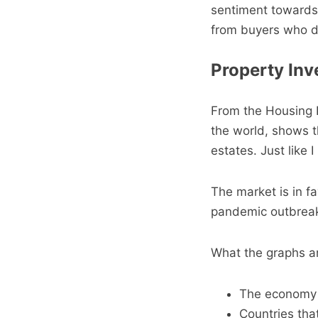
sentiment towards 
from buyers who do
Property Inv
From the Housing 
the world, shows th
estates. Just like 
The market is in fa
pandemic outbreak
What the graphs are
The economy w
Countries tha