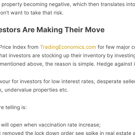
property becoming negative, which then translates into
n’t want to take that risk.
estors Are Making Their Move
Price Index from
TradingEconomics.com
for few major c
at investors are stocking up their inventory by investing
I mentioned above, the reason is simple. Hedge against i
vour for investors for low interest rates, desperate sell
, undervalue properties etc.
 telling is:
ill open when vaccination rate increase;
t removed the lock down order see spike in real estate ac