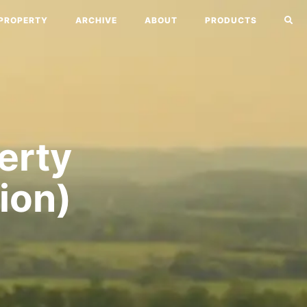
PROPERTY
ARCHIVE
ABOUT
PRODUCTS
perty
ion)