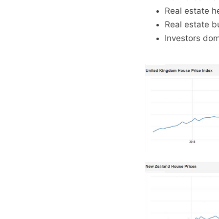
Real estate he
Real estate b
Investors dom