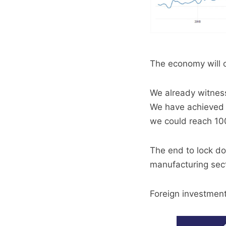
The economy will 
We already witness
We have achieved 7
we could reach 10
The end to lock do
manufacturing sect
Foreign investment