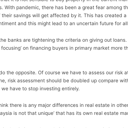
es. With pandemic, there has been a great fear among t
f their savings will get affected by it. This has created
timent and this might lead to an uncertain future for all
he banks are tightening the criteria on giving out loans
 focusing’ on financing buyers in primary market more t
 do the opposite. Of course we have to assess our risk a
ime, risk assessment should be doubled up compare wit
we have to stop investing entirely.
think there is any major differences in real estate in othe
ysia is not that unique’ that has its own real estate ma