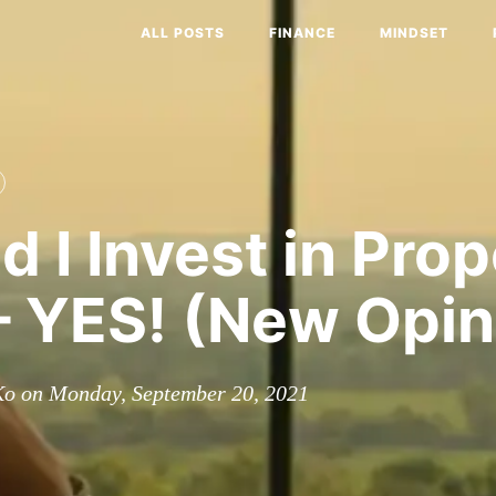
ALL POSTS
FINANCE
MINDSET
d I Invest in Pro
 YES! (New Opin
Ko on Monday, September 20, 2021