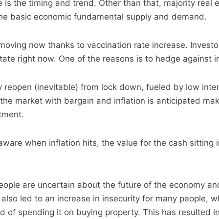
 is the timing and trend. Other than that, majority real
the basic economic fundamental supply and demand.
 moving now thanks to vaccination rate increase. Investo
state right now. One of the reasons is to hedge against in
eopen (inevitable) from lock down, fueled by low inter
 the market with bargain and inflation is anticipated mak
stment.
 aware when inflation hits, the value for the cash sitting 
people are uncertain about the future of the economy an
lso led to an increase in insecurity for many people, 
 of spending it on buying property. This has resulted i