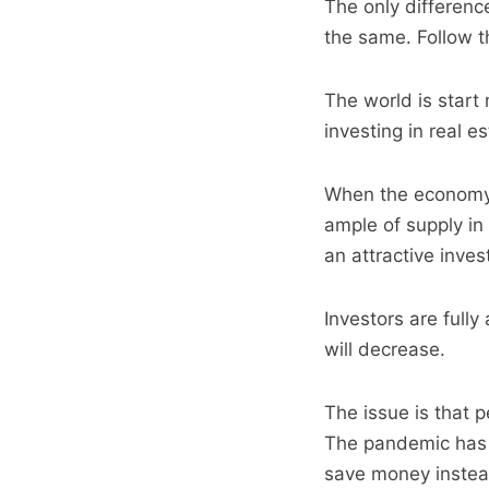
The only difference
the same. Follow 
The world is start
investing in real e
When the economy r
ample of supply in
an attractive inve
Investors are fully
will decrease.
The issue is that 
The pandemic has a
save money instead