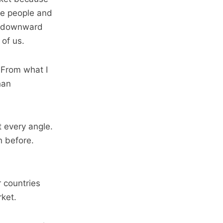
he people and
 a downward
 of us.
. From what I
han
t every angle.
h before.
r countries
rket.