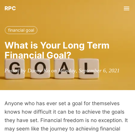
RPC
Tog
nav
financial goal
What is Your Long Term
Financial Goal?
Posted by Danny Ko on Monday, September 6, 2021
Anyone who has ever set a goal for themselves
knows how difficult it can be to achieve the goals
they have set. Financial freedom is no exception. It
may seem like the journey to achieving financial