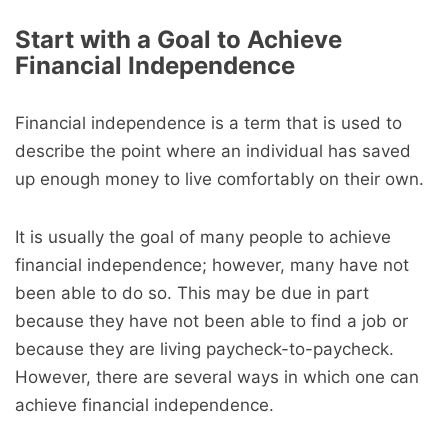
Start with a Goal to Achieve
Financial Independence
Financial independence is a term that is used to
describe the point where an individual has saved
up enough money to live comfortably on their own.
It is usually the goal of many people to achieve
financial independence; however, many have not
been able to do so. This may be due in part
because they have not been able to find a job or
because they are living paycheck-to-paycheck.
However, there are several ways in which one can
achieve financial independence.