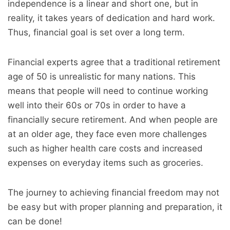
independence is a linear and short one, but in
reality, it takes years of dedication and hard work.
Thus, financial goal is set over a long term.
Financial experts agree that a traditional retirement
age of 50 is unrealistic for many nations. This
means that people will need to continue working
well into their 60s or 70s in order to have a
financially secure retirement. And when people are
at an older age, they face even more challenges
such as higher health care costs and increased
expenses on everyday items such as groceries.
The journey to achieving financial freedom may not
be easy but with proper planning and preparation, it
can be done!