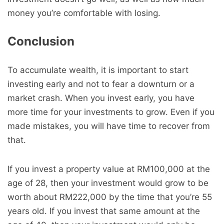
money you’re comfortable with losing.
Conclusion
To accumulate wealth, it is important to start
investing early and not to fear a downturn or a
market crash. When you invest early, you have
more time for your investments to grow. Even if you
made mistakes, you will have time to recover from
that.
If you invest a property value at RM100,000 at the
age of 28, then your investment would grow to be
worth about RM222,000 by the time that you’re 55
years old. If you invest that same amount at the