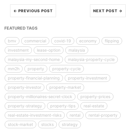
← PREVIOUS POST
NEXT POST →
FEATURED TAGS
bmv
commercial
covid-19
economy
flipping
investment
lease-option
malaysia
malaysia-my-second-home
malaysia-property-cycle
mm2h
property
property-cycle
property-financial-planning
property-investment
property-investor
property-market
property-millionaires-secret-clock
property-prices
property-strategy
property-tips
real-estate
real-estate-investment-risks
rental
rental-property
stock-market
stocks
strategy