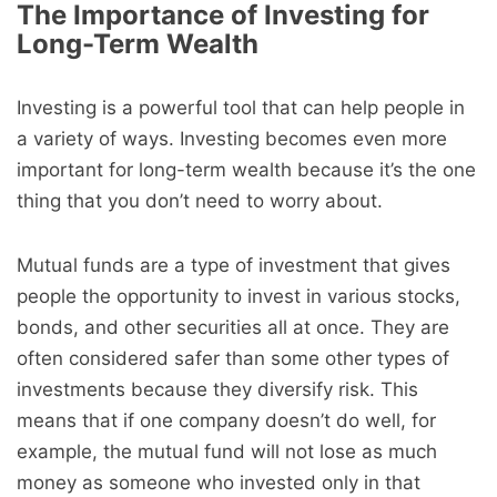
The Importance of Investing for
Long-Term Wealth
Investing is a powerful tool that can help people in
a variety of ways. Investing becomes even more
important for long-term wealth because it’s the one
thing that you don’t need to worry about.
Mutual funds are a type of investment that gives
people the opportunity to invest in various stocks,
bonds, and other securities all at once. They are
often considered safer than some other types of
investments because they diversify risk. This
means that if one company doesn’t do well, for
example, the mutual fund will not lose as much
money as someone who invested only in that