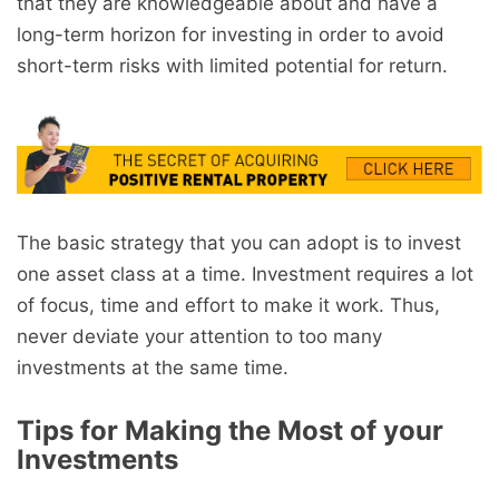
that they are knowledgeable about and have a
long-term horizon for investing in order to avoid
short-term risks with limited potential for return.
The basic strategy that you can adopt is to invest
one asset class at a time. Investment requires a lot
of focus, time and effort to make it work. Thus,
never deviate your attention to too many
investments at the same time.
Tips for Making the Most of your
Investments