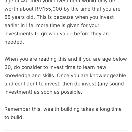
age of 40, then your investment would only be
worth about RM155,000 by the time that you are
55 years old. This is because when you invest
earlier in life, more time is given for your
investments to grow in value before they are
needed.
When you are reading this and if you are age below
30, do consider to invest time to learn new
knowledge and skills. Once you are knowledgeable
and confident to invest, then do invest (any sound
investment) as soon as possible.
Remember this, wealth building takes a long time
to build.