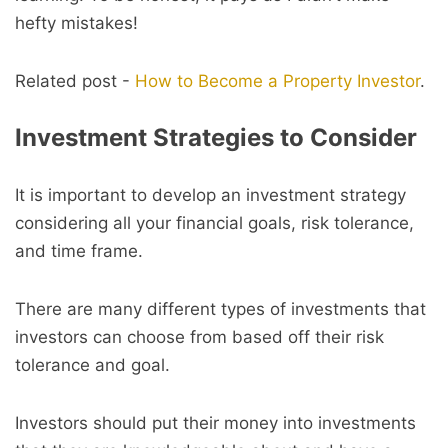
hefty mistakes!
Related post -
How to Become a Property Investor
.
Investment Strategies to Consider
It is important to develop an investment strategy
considering all your financial goals, risk tolerance,
and time frame.
There are many different types of investments that
investors can choose from based off their risk
tolerance and goal.
Investors should put their money into investments