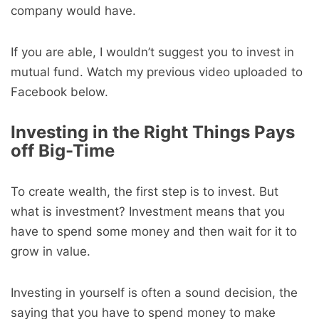
company would have.
If you are able, I wouldn’t suggest you to invest in
mutual fund. Watch my previous video uploaded to
Facebook below.
Investing in the Right Things Pays
off Big-Time
To create wealth, the first step is to invest. But
what is investment? Investment means that you
have to spend some money and then wait for it to
grow in value.
Investing in yourself is often a sound decision, the
saying that you have to spend money to make