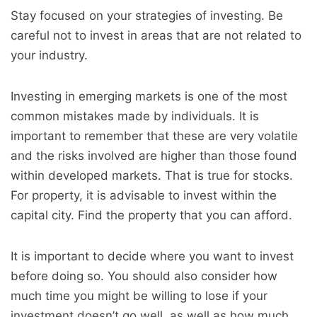
Stay focused on your strategies of investing. Be
careful not to invest in areas that are not related to
your industry.
Investing in emerging markets is one of the most
common mistakes made by individuals. It is
important to remember that these are very volatile
and the risks involved are higher than those found
within developed markets. That is true for stocks.
For property, it is advisable to invest within the
capital city. Find the property that you can afford.
It is important to decide where you want to invest
before doing so. You should also consider how
much time you might be willing to lose if your
investment doesn’t go well, as well as how much