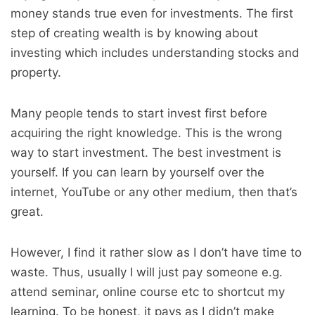
money stands true even for investments. The first
step of creating wealth is by knowing about
investing which includes understanding stocks and
property.
Many people tends to start invest first before
acquiring the right knowledge. This is the wrong
way to start investment. The best investment is
yourself. If you can learn by yourself over the
internet, YouTube or any other medium, then that’s
great.
However, I find it rather slow as I don’t have time to
waste. Thus, usually I will just pay someone e.g.
attend seminar, online course etc to shortcut my
learning. To be honest, it pays as I didn’t make