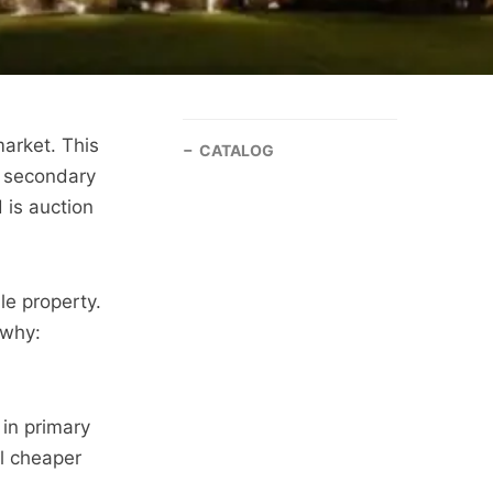
market. This
CATALOG
s secondary
 is auction
le property.
 why:
in primary
ll cheaper