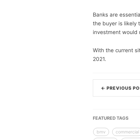
Banks are essential
the buyer is likel
investment would n
With the current si
2021.
← PREVIOUS PO
FEATURED TAGS
bmv
commercial