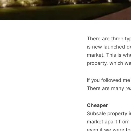
There are three typ
is new launched de
market. This is wh
property, which we
If you followed me
There are many rea
Cheaper
Subsale property i
market apart from 
even if we were t