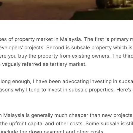
es of property market in Malaysia. The first is primary 
velopers’ projects. Second is subsale property which i
ere you buy the property from existing owners. The third
 vaguely referred as tertiary market.
 long enough, I have been advocating investing in subsa
sons why I tend to invest in subsale properties. Here’s
n Malaysia is generally much cheaper than new projects 
the upfront capital and other costs. Some subsale is sti
o include the down payment and other costs.