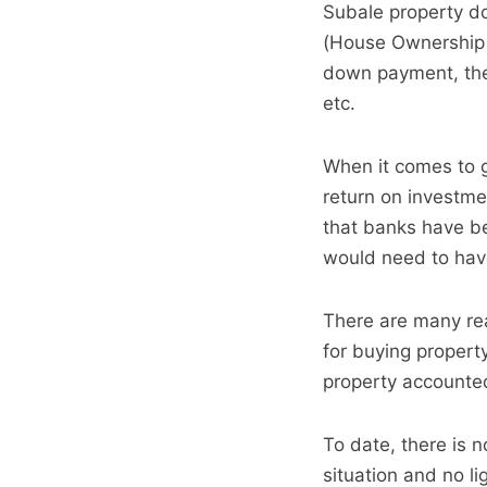
Subale property do
(House Ownership 
down payment, they
etc.
When it comes to ge
return on investme
that banks have be
would need to have 
There are many rea
for buying propert
property accounted
To date, there is 
situation and no lig