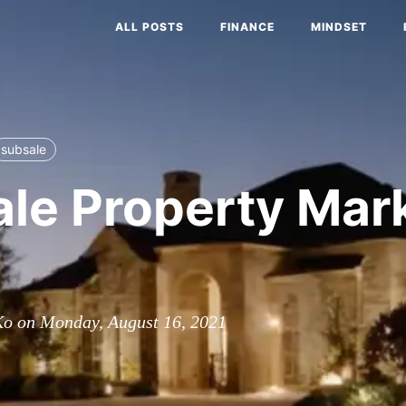
ALL POSTS
FINANCE
MINDSET
subsale
le Property Mark
Ko on Monday, August 16, 2021