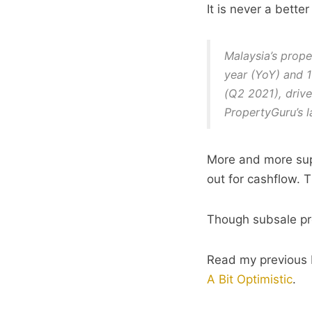
It is never a bette
Malaysia’s prope
year (YoY) and 1
(Q2 2021), driv
PropertyGuru’s 
More and more sup
out for cashflow. T
Though subsale pro
Read my previous 
A Bit Optimistic
.