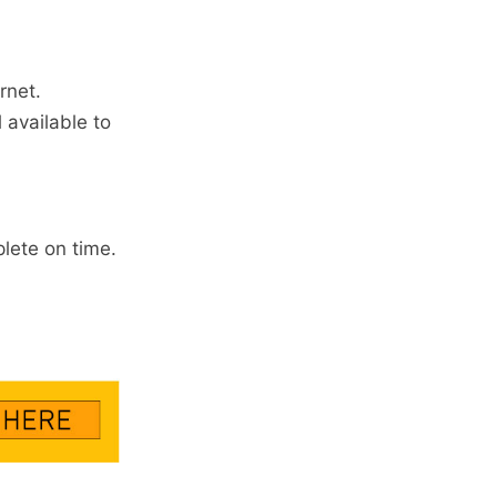
rnet.
 available to
lete on time.