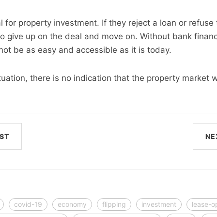
 for property investment. If they reject a loan or refuse t
y to give up on the deal and move on. Without bank finan
ot be as easy and accessible as it is today.
tuation, there is no indication that the property market w
ST
NE
covid-19
economy
flipping
investment
lease-o