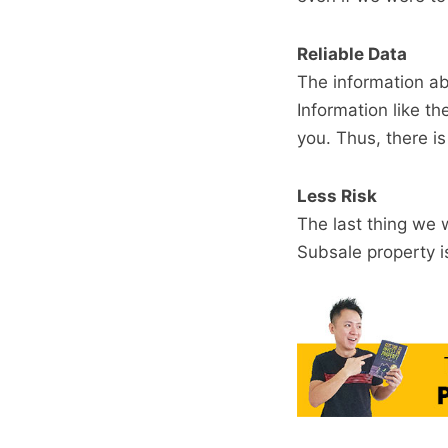
Reliable Data
The information ab
Information like th
you. Thus, there i
Less Risk
The last thing we 
Subsale property i