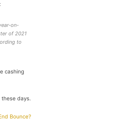
:
year-on-
ter of 2021
ording to
e cashing
y these days.
-End Bounce?