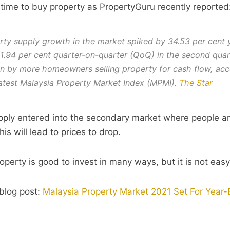
r time to buy property as PropertyGuru recently reported
rty supply growth in the market spiked by 34.53 per cent 
1.94 per cent quarter-on-quarter (QoQ) in the second quar
en by more homeowners selling property for cash flow, acc
latest Malaysia Property Market Index (MPMI).
The Star
ply entered into the secondary market where people ar
his will lead to prices to drop.
perty is good to invest in many ways, but it is not eas
blog post:
Malaysia Property Market 2021 Set For Year