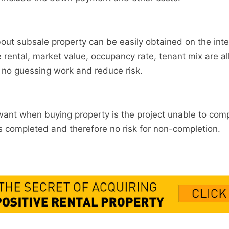
out subsale property can be easily obtained on the inte
e rental, market value, occupancy rate, tenant mix are all
s no guessing work and reduce risk.
want when buying property is the project unable to comp
s completed and therefore no risk for non-completion.