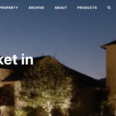
PROPERTY
ARCHIVE
ABOUT
PRODUCTS
et in