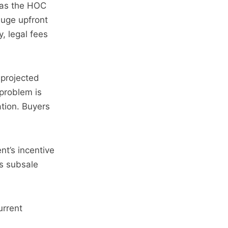
 as the HOC
huge upfront
, legal fees
 projected
 problem is
tion. Buyers
nt’s incentive
as subsale
urrent