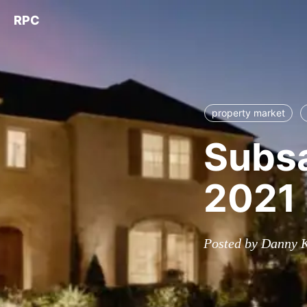
RPC
property market
Subsa
2021
Posted by Danny 