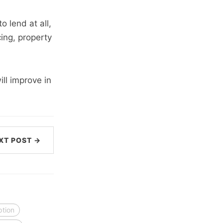
o lend at all,
cing, property
ill improve in
XT POST →
ption