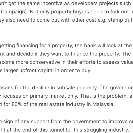
n’t get the same incentive as developers projects such
Campaign). Not only property buyers need to fork out 
 also need to come out with other cost e.g. stamp duty
tting financing for a property, the bank will look at the
nt and decide if they want to finance the property. The
come more conservative in their efforts to assess valua
larger upfront capital in order to buy.
sons for the decline in subsale property. The governme
y focuses on primary market only. That is the problem, 
 for 80% of the real estate industry in Malaysia.
no sign of any support from the government to improve c
ht at the end of this tunnel for this struggling industry.