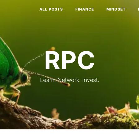
ALL POSTS
FINANCE
MINDSET
RPC
Learn. Network. Invest.