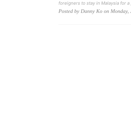
foreigners to stay in Malaysia for a
Posted by Danny Ko on Monday, 