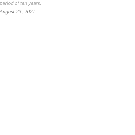
 period of ten years.
August 23, 2021