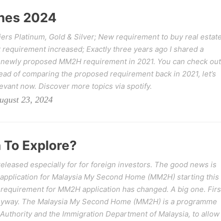
nes 2024
rs Platinum, Gold & Silver; New requirement to buy real estat
 requirement increased; Exactly three years ago I shared a
 newly proposed MM2H requirement in 2021. You can check out
ad of comparing the proposed requirement back in 2021, let’s
levant now. Discover more topics via spotify.
ugust 23, 2024
 To Explore?
leased especially for for foreign investors. The good news is
 application for Malaysia My Second Home (MM2H) starting this
requirement for MM2H application has changed. A big one. Firs
anyway. The Malaysia My Second Home (MM2H) is a programme
uthority and the Immigration Department of Malaysia, to allow