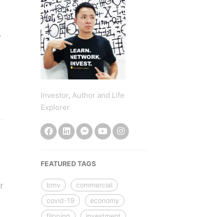
e
Investor, Author and Life
Explorer
FEATURED TAGS
bmv
commercial
t
covid-19
economy
flipping
investment