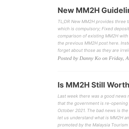
New MM2H Guideli
TL;DR New MM2H provides three tie
which is compulsory; Fixed deposit
comparison of existing MM2H with
the previous MM2H post here. Inste
forget about those as they are irre
Posted by Danny Ko on Friday, A
Is MM2H Still Worth
Last week there was a good news re
that the government is re-opening
October 2021. The bad news is the 
let us understand what is MM2H 
promoted by the Malaysia Tourism A