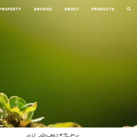
PROPERTY
ARCHIVE
ABOUT
PRODUCTS