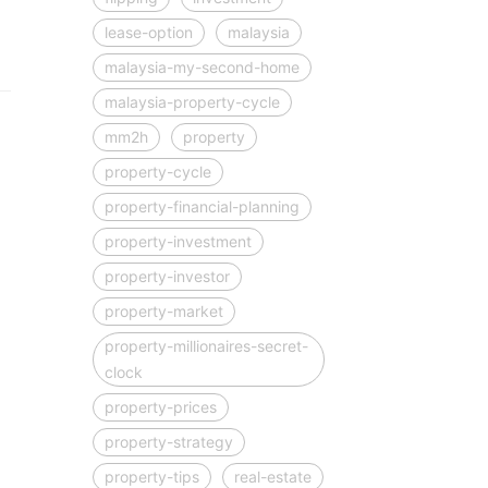
lease-option
malaysia
malaysia-my-second-home
malaysia-property-cycle
mm2h
property
property-cycle
property-financial-planning
property-investment
property-investor
property-market
property-millionaires-secret-
clock
property-prices
property-strategy
property-tips
real-estate