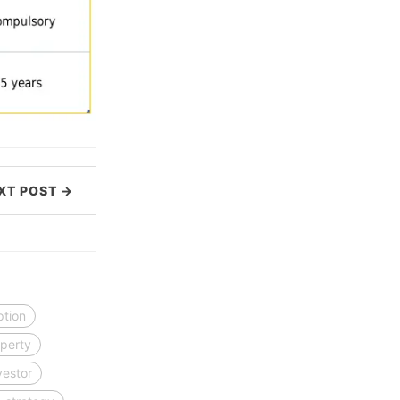
XT POST →
ption
perty
vestor