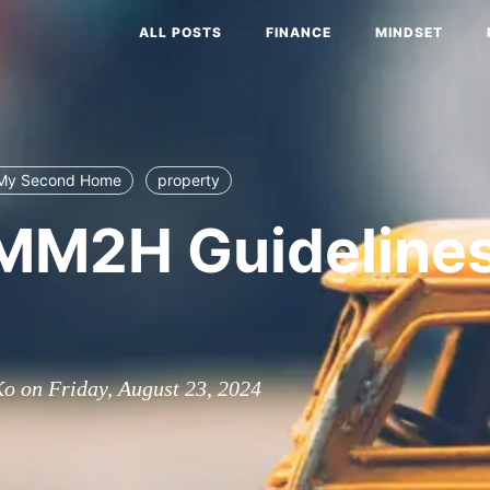
ALL POSTS
FINANCE
MINDSET
 My Second Home
property
MM2H Guideline
o on Friday, August 23, 2024