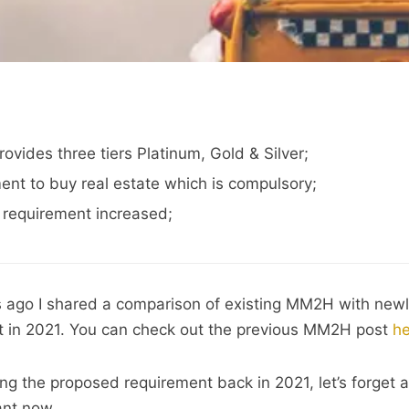
ides three tiers Platinum, Gold & Silver;
nt to buy real estate which is compulsory;
 requirement increased;
rs ago I shared a comparison of existing MM2H with new
in 2021. You can check out the previous MM2H post
he
ng the proposed requirement back in 2021, let’s forget 
ant now.