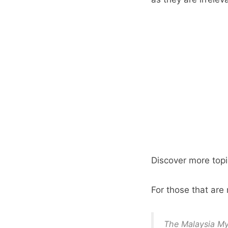
Discover more topi
For those that ar
The Malaysia M