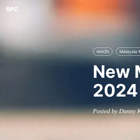
RPC
mm2h
Malaysia
New 
2024
Posted by Danny K