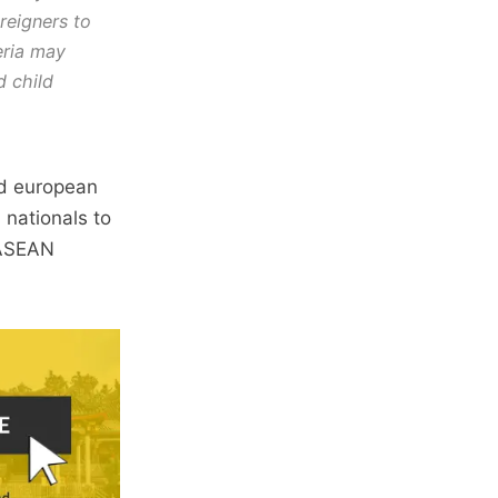
reigners to
teria may
d child
nd european
 nationals to
n ASEAN