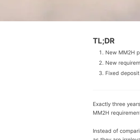
TL;DR
New MM2H prov
New requireme
Fixed deposit
Exactly three yea
MM2H requirement 
Instead of compari
as they are irrelev