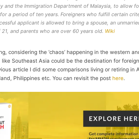
y and the Immigration Department of Malaysia, to allow fo
for a period of ten years. Foreigners who fulfill certain cri
cessful applicant is allowed to bring a spouse, an unmarrie
 21, and parents who are over 60 years old.
Wiki
ting, considering the ‘chaos’ happening in the western a
 like Southeast Asia could be the destination for foreign
ious article I did some comparisons living or retiring i
land, Philippines etc. You can revisit the post
here
.