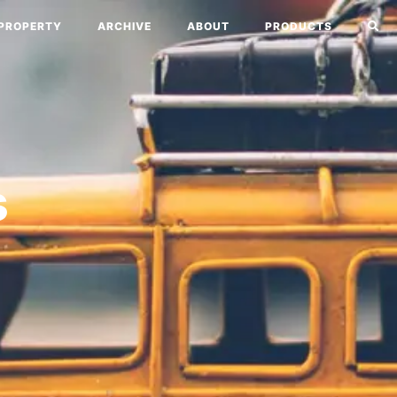
PROPERTY
ARCHIVE
ABOUT
PRODUCTS
s