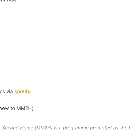
cs via
spotify
.
e new to MM2H;
y Second Home (MM2H) is a programme promoted by the 