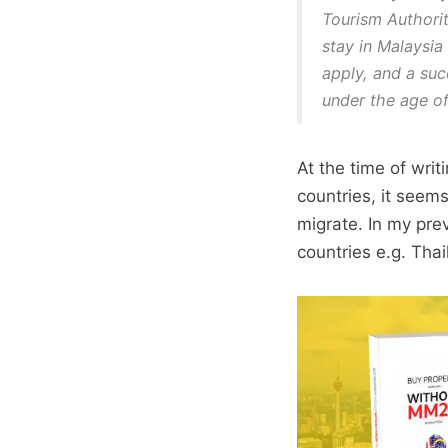
Tourism Authorit
stay in Malaysia 
apply, and a suc
under the age of
At the time of wri
countries, it seems
migrate. In my prev
countries e.g. Thai