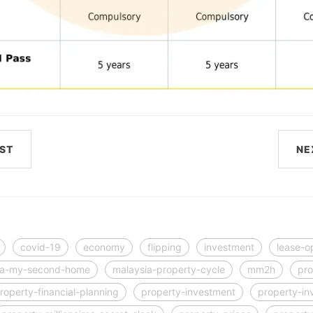
ST
NE
covid-19
economy
flipping
investment
lease-o
ia-my-second-home
malaysia-property-cycle
mm2h
pro
roperty-financial-planning
property-investment
property-in