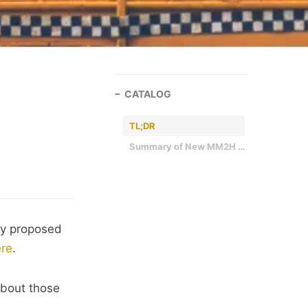
CATALOG
TL;DR
Summary of New MM2H Requirements by Tier
ly proposed
re
.
about those