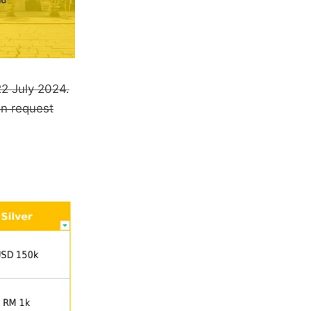
22 July 2024.
an request