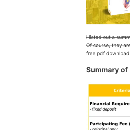
I listed out a sum
Of course, they ar
free pdf download
Summary of 