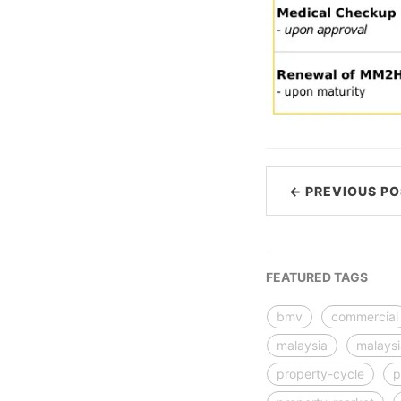
← PREVIOUS PO
FEATURED TAGS
bmv
commercial
malaysia
malays
property-cycle
p