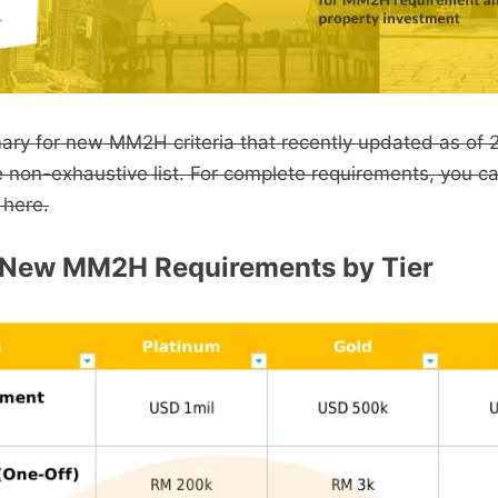
mary for new MM2H criteria that recently updated as of 
e non-exhaustive list. For complete requirements, you c
 here.
New MM2H Requirements by Tier