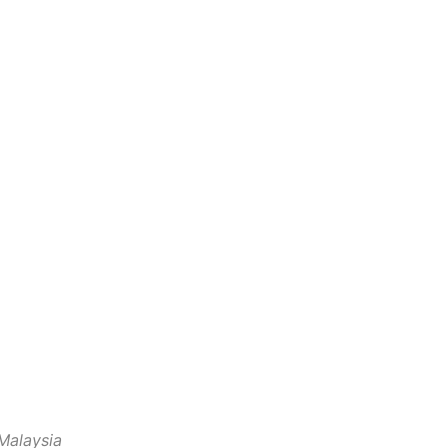
Malaysia