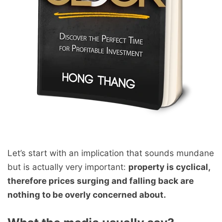
Let’s start with an implication that sounds mundane
but is actually very important:
property is cyclical,
therefore prices surging and falling back are
nothing to be overly concerned about.