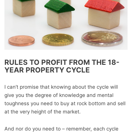
RULES TO PROFIT FROM THE 18-
YEAR PROPERTY CYCLE
I can’t promise that knowing about the cycle will
give you the degree of knowledge and mental
toughness you need to buy at rock bottom and sell
at the very height of the market.
And nor do you need to – remember, each cycle