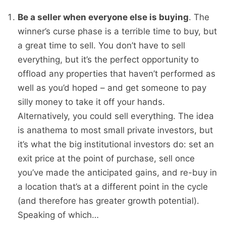
Be a seller when everyone else is buying
. The
winner’s curse phase is a terrible time to buy, but
a great time to sell. You don’t have to sell
everything, but it’s the perfect opportunity to
offload any properties that haven’t performed as
well as you’d hoped – and get someone to pay
silly money to take it off your hands.
Alternatively, you could sell everything. The idea
is anathema to most small private investors, but
it’s what the big institutional investors do: set an
exit price at the point of purchase, sell once
you’ve made the anticipated gains, and re-buy in
a location that’s at a different point in the cycle
(and therefore has greater growth potential).
Speaking of which…