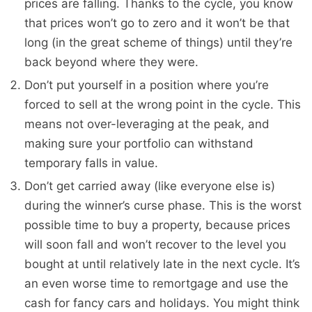
prices are falling. Thanks to the cycle, you know
that prices won’t go to zero and it won’t be that
long (in the great scheme of things) until they’re
back beyond where they were.
Don’t put yourself in a position where you’re
forced to sell at the wrong point in the cycle. This
means not over-leveraging at the peak, and
making sure your portfolio can withstand
temporary falls in value.
Don’t get carried away (like everyone else is)
during the winner’s curse phase. This is the worst
possible time to buy a property, because prices
will soon fall and won’t recover to the level you
bought at until relatively late in the next cycle. It’s
an even worse time to remortgage and use the
cash for fancy cars and holidays. You might think