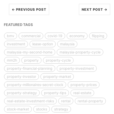
← PREVIOUS POST
NEXT POST →
FEATURED TAGS
bmv
commercial
covid-19
economy
flipping
investment
lease-option
malaysia
malaysia-my-second-home
malaysia-property-cycle
mm2h
property
property-cycle
property-financial-planning
property-investment
property-investor
property-market
property-millionaires-secret-clock
property-prices
property-strategy
property-tips
real-estate
real-estate-investment-risks
rental
rental-property
stock-market
stocks
strategy