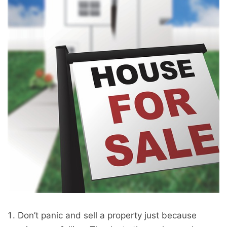
Don’t panic and sell a property just because