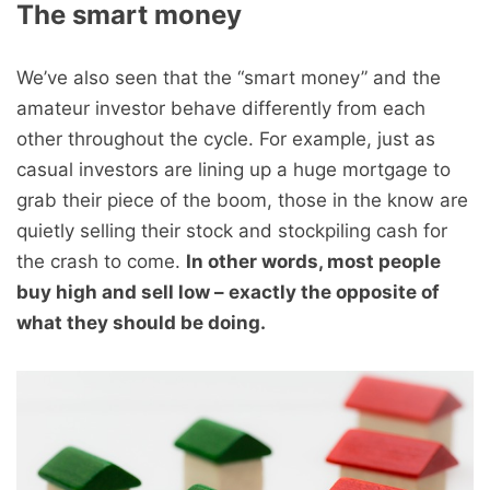
The smart money
We’ve also seen that the “smart money” and the
amateur investor behave differently from each
other throughout the cycle. For example, just as
casual investors are lining up a huge mortgage to
grab their piece of the boom, those in the know are
quietly selling their stock and stockpiling cash for
the crash to come.
In other words, most people
buy high and sell low – exactly the opposite of
what they should be doing.