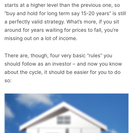
starts at a higher level than the previous one, so
“buy and hold for long term say 15-20 years” is still
a perfectly valid strategy. What’s more, if you sit
around for years waiting for prices to fall, you’re
missing out on a lot of income.
There are, though, four very basic “rules” you
should follow as an investor – and now you know
about the cycle, it should be easier for you to do
so: