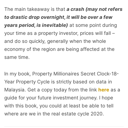
The main takeaway is that
a crash (may not refers
to drastic drop overnight, it will be over a few
years period, is inevitable)
at some point during
your time as a property investor, prices will fall –
and do so quickly, generally when the whole
economy of the region are being affected at the
same time.
In my book, Property Millionaires Secret Clock-18-
Year Property Cycle is strictly based on data in
Malaysia. Get a copy today from the link
here
as a
guide for your future investment journey. I hope
with this book, you could at least be able to tell
where are we in the real estate cycle 2020.