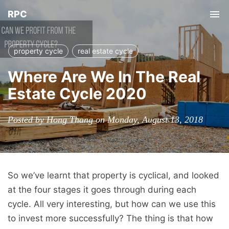
RPC
Tog
nav
property cycle
real estate cycle
Where Are We In The Real
Estate Cycle 2020
Posted by Hong Thang on Monday, August 13, 2018
So we’ve learnt that property is cyclical, and looked
at the four stages it goes through during each
cycle. All very interesting, but how can we use this
to invest more successfully? The thing is that how