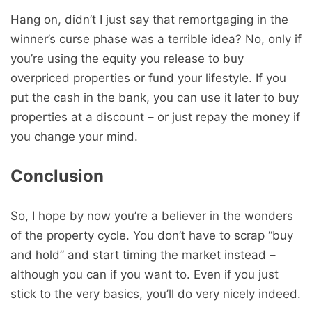
Hang on, didn’t I just say that remortgaging in the
winner’s curse phase was a terrible idea? No, only if
you’re using the equity you release to buy
overpriced properties or fund your lifestyle. If you
put the cash in the bank, you can use it later to buy
properties at a discount – or just repay the money if
you change your mind.
Conclusion
So, I hope by now you’re a believer in the wonders
of the property cycle. You don’t have to scrap “buy
and hold” and start timing the market instead –
although you can if you want to. Even if you just
stick to the very basics, you’ll do very nicely indeed.