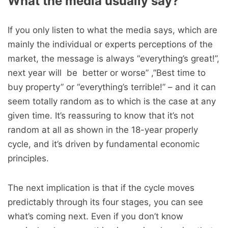
What the media usually say?
If you only listen to what the media says, which are
mainly the individual or experts perceptions of the
market, the message is always “everything’s great!”,
next year will be better or worse” ,”Best time to
buy property” or “everything’s terrible!” – and it can
seem totally random as to which is the case at any
given time. It’s reassuring to know that it’s not
random at all as shown in the 18-year properly
cycle, and it’s driven by fundamental economic
principles.
The next implication is that if the cycle moves
predictably through its four stages, you can see
what’s coming next. Even if you don’t know