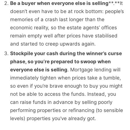
Be a buyer when everyone else is selling
**.**It
doesn’t even have to be at rock bottom: people’s
memories of a crash last longer than the
economic reality, so the estate agents’ offices
remain empty well after prices have stabilised
and started to creep upwards again.
Stockpile your cash during the winner’s curse
phase, so you’re prepared to swoop when
everyone else is selling
. Mortgage lending will
immediately tighten when prices take a tumble,
so even if you’re brave enough to buy you might
not be able to access the funds. Instead, you
can raise funds in advance by selling poorly
performing properties or refinancing (to sensible
levels) properties you’ve already got.