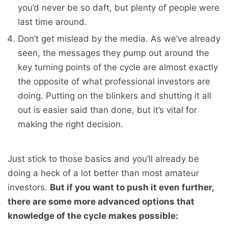
you’d never be so daft, but plenty of people were
last time around.
Don’t get mislead by the media. As we’ve already
seen, the messages they pump out around the
key turning points of the cycle are almost exactly
the opposite of what professional investors are
doing. Putting on the blinkers and shutting it all
out is easier said than done, but it’s vital for
making the right decision.
Just stick to those basics and you’ll already be
doing a heck of a lot better than most amateur
investors.
But if you want to push it even further,
there are some more advanced options that
knowledge of the cycle makes possible: