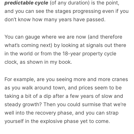
predictable cycle
(of any duration) is the point,
and you can see the stages progressing even if you
don’t know how many years have passed.
You can gauge where we are now (and therefore
what’s coming next) by looking at signals out there
in the world or from the 18-year property cycle
clock, as shown in my book.
For example, are you seeing more and more cranes
as you walk around town, and prices seem to be
taking a bit of a dip after a few years of slow and
steady growth? Then you could surmise that we’re
well into the recovery phase, and you can strap
yourself in the explosive phase yet to come.