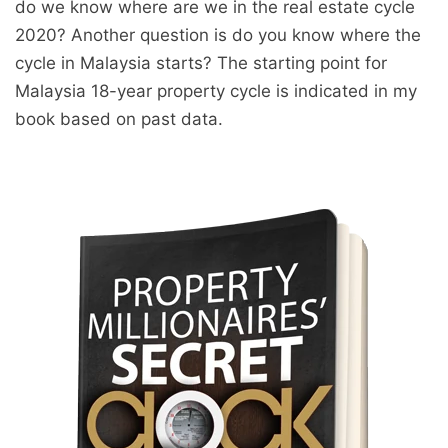
do we know where are we in the real estate cycle
2020? Another question is do you know where the
cycle in Malaysia starts? The starting point for
Malaysia 18-year property cycle is indicated in my
book based on past data.