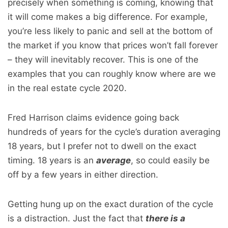
precisely when something is coming, knowing that
it will come makes a big difference. For example,
you’re less likely to panic and sell at the bottom of
the market if you know that prices won’t fall forever
– they will inevitably recover. This is one of the
examples that you can roughly know where are we
in the real estate cycle 2020.
Fred Harrison claims evidence going back
hundreds of years for the cycle’s duration averaging
18 years, but I prefer not to dwell on the exact
timing. 18 years is an
average
, so could easily be
off by a few years in either direction.
Getting hung up on the exact duration of the cycle
is a distraction. Just the fact that
there is a