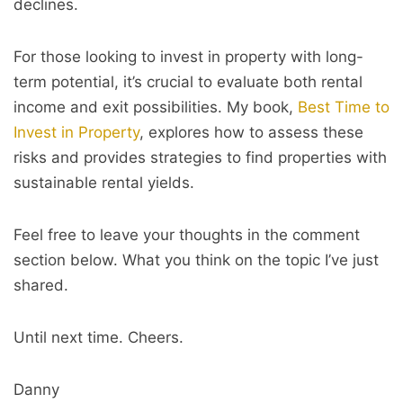
declines.
For those looking to invest in property with long-
term potential, it’s crucial to evaluate both rental
income and exit possibilities. My book,
Best Time to
Invest in Property
, explores how to assess these
risks and provides strategies to find properties with
sustainable rental yields.
Feel free to leave your thoughts in the comment
section below. What you think on the topic I’ve just
shared.
Until next time. Cheers.
Danny