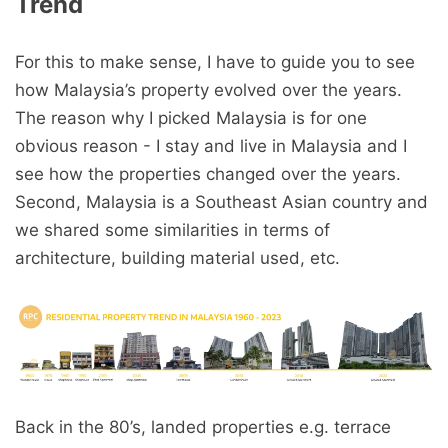
Trend
For this to make sense, I have to guide you to see
how Malaysia’s property evolved over the years.
The reason why I picked Malaysia is for one
obvious reason - I stay and live in Malaysia and I
see how the properties changed over the years.
Second, Malaysia is a Southeast Asian country and
we shared some similarities in terms of
architecture, building material used, etc.
Back in the 80’s, landed properties e.g. terrace