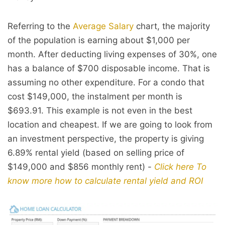
Referring to the
Average Salary
chart, the majority
of the population is earning about $1,000 per
month. After deducting living expenses of 30%, one
has a balance of $700 disposable income. That is
assuming no other expenditure. For a condo that
cost $149,000, the instalment per month is
$693.91. This example is not even in the best
location and cheapest. If we are going to look from
an investment perspective, the property is giving
6.89% rental yield (based on selling price of
$149,000 and $856 monthly rent) -
Click here To
know more how to calculate rental yield and ROI