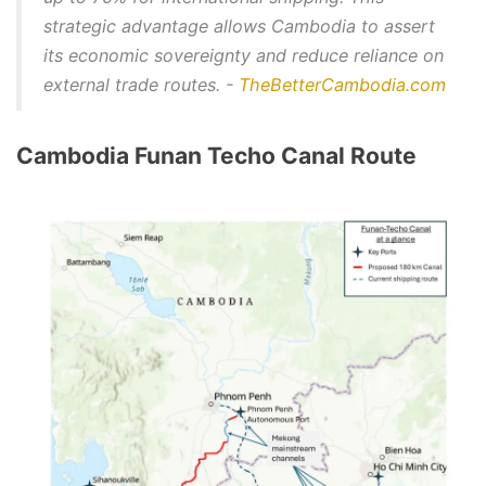
strategic advantage allows Cambodia to assert
its economic sovereignty and reduce reliance on
external trade routes. -
TheBetterCambodia.com
Cambodia Funan Techo Canal Route