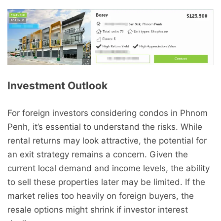
Investment Outlook
For foreign investors considering condos in Phnom
Penh, it’s essential to understand the risks. While
rental returns may look attractive, the potential for
an exit strategy remains a concern. Given the
current local demand and income levels, the ability
to sell these properties later may be limited. If the
market relies too heavily on foreign buyers, the
resale options might shrink if investor interest