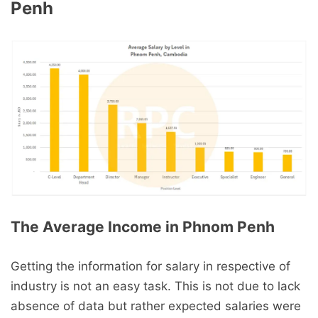
Penh
The Average Income in Phnom Penh
Getting the information for salary in respective of
industry is not an easy task. This is not due to lack
absence of data but rather expected salaries were