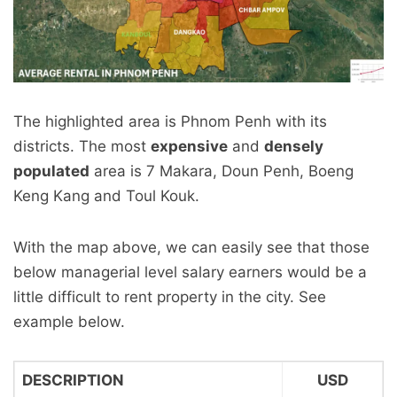
The highlighted area is Phnom Penh with its
districts. The most
expensive
and
densely
populated
area is 7 Makara, Doun Penh, Boeng
Keng Kang and Toul Kouk.
With the map above, we can easily see that those
below managerial level salary earners would be a
little difficult to rent property in the city. See
example below.
DESCRIPTION
USD