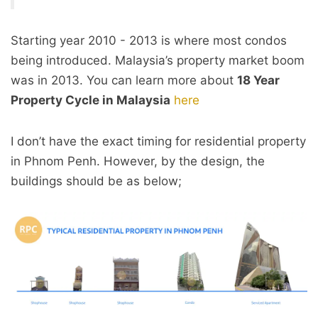
Starting year 2010 - 2013 is where most condos
being introduced. Malaysia’s property market boom
was in 2013. You can learn more about
18 Year
Property Cycle in Malaysia
here
I don’t have the exact timing for residential property
in Phnom Penh. However, by the design, the
buildings should be as below;