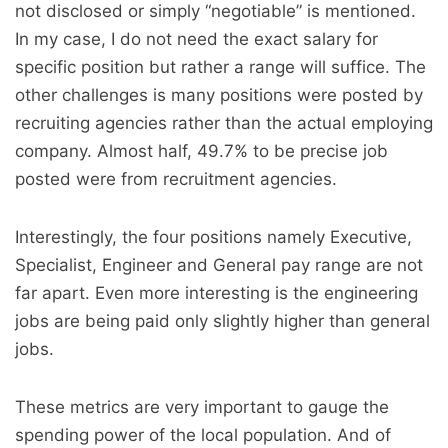
not disclosed or simply “negotiable” is mentioned.
In my case, I do not need the exact salary for
specific position but rather a range will suffice. The
other challenges is many positions were posted by
recruiting agencies rather than the actual employing
company. Almost half, 49.7% to be precise job
posted were from recruitment agencies.
Interestingly, the four positions namely Executive,
Specialist, Engineer and General pay range are not
far apart. Even more interesting is the engineering
jobs are being paid only slightly higher than general
jobs.
These metrics are very important to gauge the
spending power of the local population. And of