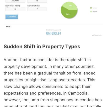
Sudden Shift in Property Types
Another factor to consider is the rapid shift in
property development. In many other countries,
there has been a gradual transition from landed
properties to high-rise living over decades. This
slow change allows consumers to adapt their
expectations and preferences. In Cambodia,
however, the jump from shophouses to condos has
been abrupt, and the local market may not be fully