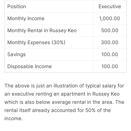
Position
Executive
Monthly Income
1,000.00
Monthly Rental in Russey Keo
500.00
Monthly Expenses (30%)
300.00
Savings
100.00
Disposable Income
100.00
The above is just an illustration of typical salary for
an executive renting an apartment in Russey Keo
which is also below average rental in the area. The
rental itself already accounted for 50% of the
income.