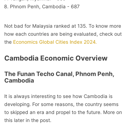
Phnom Penh, Cambodia - 687
Not bad for Malaysia ranked at 135. To know more
how each countries are being evaluated, check out
the
Economics Global Cities Index 2024.
Cambodia Economic Overview
The Funan Techo Canal, Phnom Penh,
Cambodia
It is always interesting to see how Cambodia is
developing. For some reasons, the country seems
to skipped an era and propel to the future. More on
this later in the post.