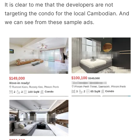
It is clear to me that the developers are not
targeting the condo for the local Cambodian. And
we can see from these sample ads.