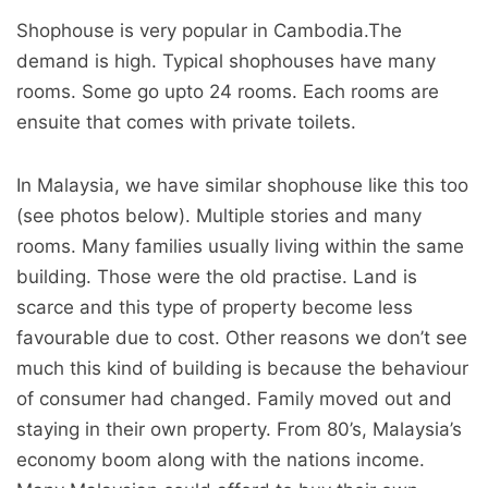
Shophouse is very popular in Cambodia.The
demand is high. Typical shophouses have many
rooms. Some go upto 24 rooms. Each rooms are
ensuite that comes with private toilets.
In Malaysia, we have similar shophouse like this too
(see photos below). Multiple stories and many
rooms. Many families usually living within the same
building. Those were the old practise. Land is
scarce and this type of property become less
favourable due to cost. Other reasons we don’t see
much this kind of building is because the behaviour
of consumer had changed. Family moved out and
staying in their own property. From 80’s, Malaysia’s
economy boom along with the nations income.