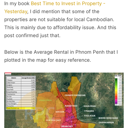
In my book
Best Time to Invest in Property -
Yesterday
, I did mention that some of the
properties are not suitable for local Cambodian.
This is mainly due to affordability issue. And this
post confirmed just that.
Below is the Average Rental in Phnom Penh that I
plotted in the map for easy reference.