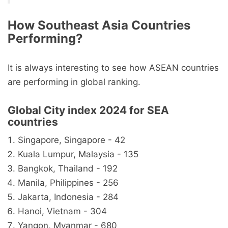
How Southeast Asia Countries
Performing?
It is always interesting to see how ASEAN countries
are performing in global ranking.
Global City index 2024 for SEA
countries
Singapore, Singapore - 42
Kuala Lumpur, Malaysia - 135
Bangkok, Thailand - 192
Manila, Philippines - 256
Jakarta, Indonesia - 284
Hanoi, Vietnam - 304
Yangon, Myanmar - 680