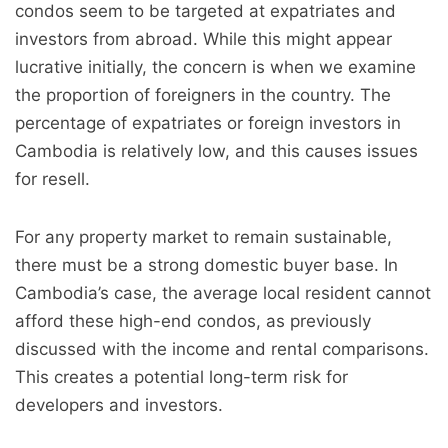
condos seem to be targeted at expatriates and
investors from abroad. While this might appear
lucrative initially, the concern is when we examine
the proportion of foreigners in the country. The
percentage of expatriates or foreign investors in
Cambodia is relatively low, and this causes issues
for resell.
For any property market to remain sustainable,
there must be a strong domestic buyer base. In
Cambodia’s case, the average local resident cannot
afford these high-end condos, as previously
discussed with the income and rental comparisons.
This creates a potential long-term risk for
developers and investors.