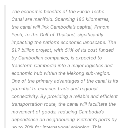
The economic benefits of the Funan Techo
Canal are manifold. Spanning 180 kilometres,
the canal will link Cambodia’s capital, Phnom
Penh, to the Gulf of Thailand, significantly
impacting the nation’s economic landscape. The
$1.7 billion project, with 51% of its cost funded
by Cambodian companies, is expected to
transform Cambodia into a major logistics and
economic hub within the Mekong sub-region.
One of the primary advantages of the canal is its
potential to enhance trade and regional
connectivity. By providing a reliable and efficient
transportation route, the canal will facilitate the
movement of goods, reducing Cambodia’s
dependence on neighbouring Vietnam’s ports by
up to 70% for international shipping. This