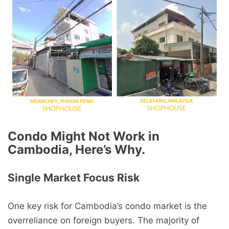
Condo Might Not Work in
Cambodia, Here’s Why.
Single Market Focus Risk
One key risk for Cambodia’s condo market is the
overreliance on foreign buyers. The majority of