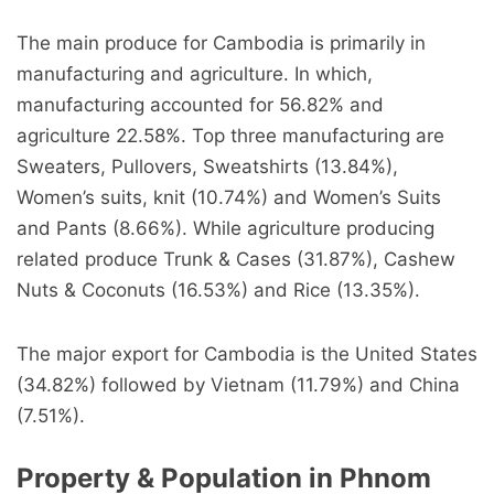
The main produce for Cambodia is primarily in
manufacturing and agriculture. In which,
manufacturing accounted for 56.82% and
agriculture 22.58%. Top three manufacturing are
Sweaters, Pullovers, Sweatshirts (13.84%),
Women’s suits, knit (10.74%) and Women’s Suits
and Pants (8.66%). While agriculture producing
related produce Trunk & Cases (31.87%), Cashew
Nuts & Coconuts (16.53%) and Rice (13.35%).
The major export for Cambodia is the United States
(34.82%) followed by Vietnam (11.79%) and China
(7.51%).
Property & Population in Phnom