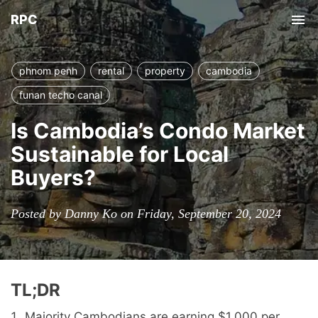
RPC
Tog
nav
phnom penh
rental
property
cambodia
funan techo canal
Is Cambodia’s Condo Market
Sustainable for Local
Buyers?
Posted by Danny Ko on Friday, September 20, 2024
TL;DR
Majority Cambodians are earning $1,000 per