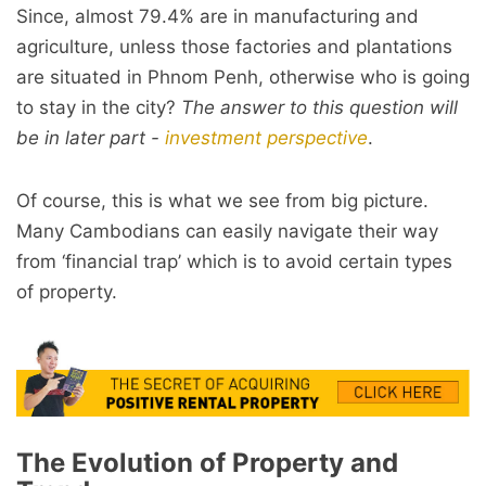
Since, almost 79.4% are in manufacturing and
agriculture, unless those factories and plantations
are situated in Phnom Penh, otherwise who is going
to stay in the city?
The answer to this question will
be in later part -
investment perspective
.
Of course, this is what we see from big picture.
Many Cambodians can easily navigate their way
from ‘financial trap’ which is to avoid certain types
of property.
The Evolution of Property and