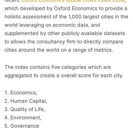
recent
Oxford Economics Global Cities Index 2024
,
which developed by Oxford Economics to provide a
holistic assessment of the 1,000 largest cities in the
world leveraging on economic data, and
supplemented by other publicly available datasets
to allows the consultancy firm to directly compare
cities around the world on a range of metrics.
The index contains five categories which are
aggregated to create a overall score for each city.
Economics,
Human Capital,
Quality of Life,
Environment,
Governance