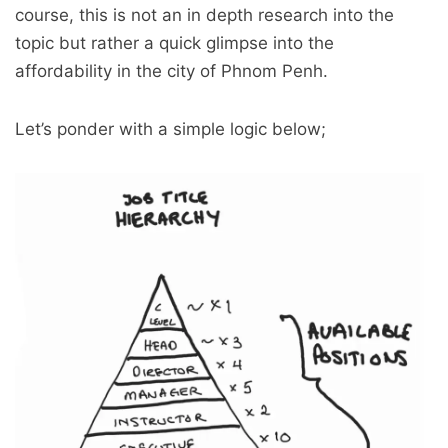
course, this is not an in depth research into the
topic but rather a quick glimpse into the
affordability in the city of Phnom Penh.
Let’s ponder with a simple logic below;