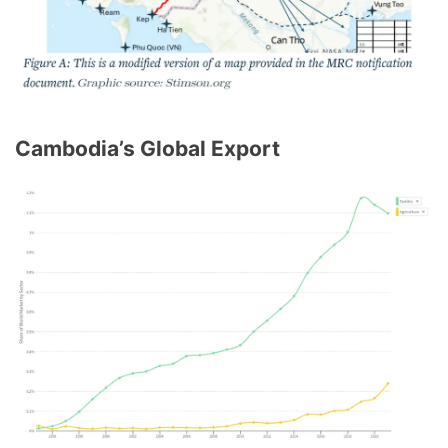
Cambodia’s Global Export