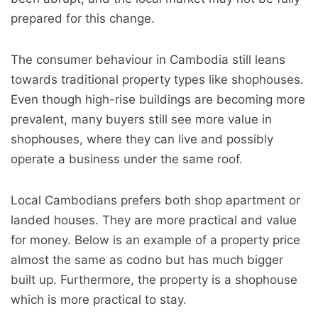
prepared for this change.
The consumer behaviour in Cambodia still leans
towards traditional property types like shophouses.
Even though high-rise buildings are becoming more
prevalent, many buyers still see more value in
shophouses, where they can live and possibly
operate a business under the same roof.
Local Cambodians prefers both shop apartment or
landed houses. They are more practical and value
for money. Below is an example of a property price
almost the same as codno but has much bigger
built up. Furthermore, the property is a shophouse
which is more practical to stay.