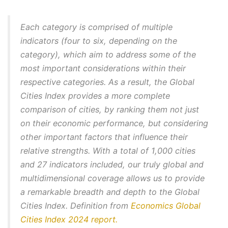
Each category is comprised of multiple
indicators (four to six, depending on the
category), which aim to address some of the
most important considerations within their
respective categories. As a result, the Global
Cities Index provides a more complete
comparison of cities, by ranking them not just
on their economic performance, but considering
other important factors that influence their
relative strengths. With a total of 1,000 cities
and 27 indicators included, our truly global and
multidimensional coverage allows us to provide
a remarkable breadth and depth to the Global
Cities Index.
Definition from
Economics Global
Cities Index 2024 report.