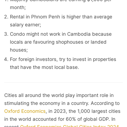
month;
Rental in Phnom Penh is higher than average
salary earner;
Condo might not work in Cambodia because
locals are favouring shophouses or landed
houses;
For foreign investors, try to invest in properties
that have the most local base.
Cities all around the world play important role in
stimulating the economy in a country. According to
Oxford Economics
, in 2023, the 1,000 largest cities
in the world accounted for 60% of global GDP. In