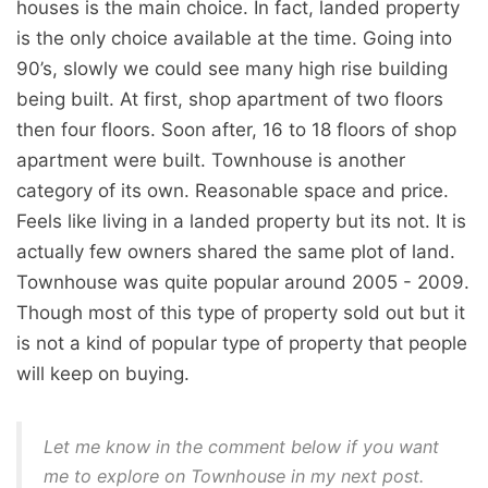
houses is the main choice. In fact, landed property
is the only choice available at the time. Going into
90’s, slowly we could see many high rise building
being built. At first, shop apartment of two floors
then four floors. Soon after, 16 to 18 floors of shop
apartment were built. Townhouse is another
category of its own. Reasonable space and price.
Feels like living in a landed property but its not. It is
actually few owners shared the same plot of land.
Townhouse was quite popular around 2005 - 2009.
Though most of this type of property sold out but it
is not a kind of popular type of property that people
will keep on buying.
Let me know in the comment below if you want
me to explore on Townhouse in my next post.