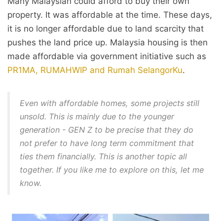
Many Malaysian could afford to buy their own
property. It was affordable at the time. These days,
it is no longer affordable due to land scarcity that
pushes the land price up. Malaysia housing is then
made affordable via government initiative such as
PR1MA, RUMAHWIP and Rumah SelangorKu
.
Even with affordable homes, some projects still
unsold. This is mainly due to the younger
generation - GEN Z to be precise that they do
not prefer to have long term commitment that
ties them financially. This is another topic all
together. If you like me to explore on this, let me
know.