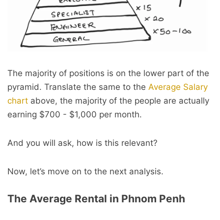
The majority of positions is on the lower part of the
pyramid. Translate the same to the
Average Salary
chart
above, the majority of the people are actually
earning $700 - $1,000 per month.
And you will ask, how is this relevant?
Now, let’s move on to the next analysis.
The Average Rental in Phnom Penh