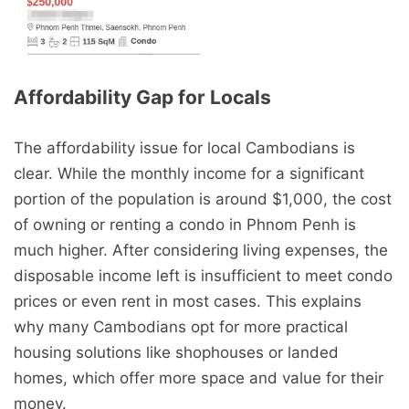
Condo Rental in Russey Keo,
Condo Rental in Sen Sok,
Phnom Penh
Phnom Penh
Affordability Gap for Locals
The affordability issue for local Cambodians is
clear. While the monthly income for a significant
Condo Rental in Sen Sok,
portion of the population is around $1,000, the cost
Phnom Penh
of owning or renting a condo in Phnom Penh is
much higher. After considering living expenses, the
disposable income left is insufficient to meet condo
prices or even rent in most cases. This explains
why many Cambodians opt for more practical
housing solutions like shophouses or landed
homes, which offer more space and value for their
money.