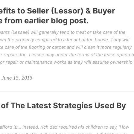
fits to Seller (Lessor) & Buyer
 from earlier blog post.
nts (Lessee) will generally tend to treat or take care of the
own the property compared to a tenant of the house. They will
 care of the flooring or carpet and will clean it more regularly
or repairs too. Lessee may under the terms of the lease option 
nor repair or maintenance works as they will assume ownership
 June 15, 2015
 of The Latest Strategies Used By
afford it.’… Instead, rich dad required his children to say, ‘How