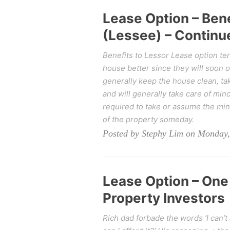
Lease Option – Bene
(Lessee) – Continue
Benefits to Lessor Lease option tena
house better since they will soon 
generally keep the house clean, take
and will generally take care of min
required to take or assume the mi
of the property someday.
Posted by Stephy Lim on Monday,
Lease Option – One
Property Investors
Rich dad forbade the words ‘I can’t 