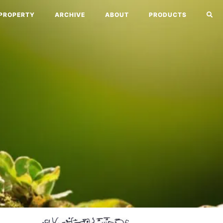
PROPERTY
ARCHIVE
ABOUT
PRODUCTS