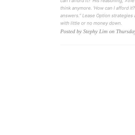
can I afford it?’ His reasoning, >the
think anymore. ‘How can I afford it?
answers.” Lease Option strategies a
with little or no money down.
Posted by Stephy Lim on Thursday