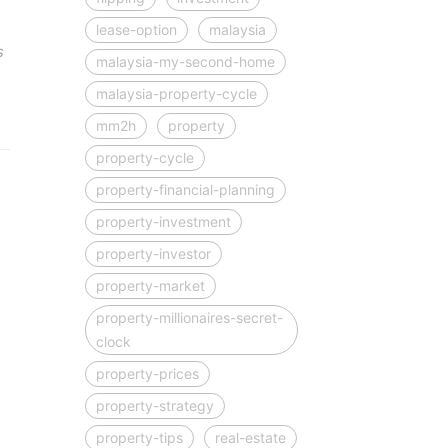
lease-option
malaysia
s
malaysia-my-second-home
malaysia-property-cycle
mm2h
property
property-cycle
property-financial-planning
property-investment
property-investor
property-market
property-millionaires-secret-
clock
property-prices
property-strategy
property-tips
real-estate