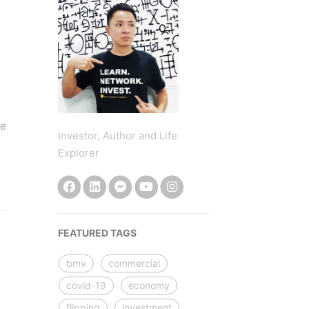
be
Investor, Author and Life
Explorer
FEATURED TAGS
bmv
commercial
covid-19
economy
flipping
investment