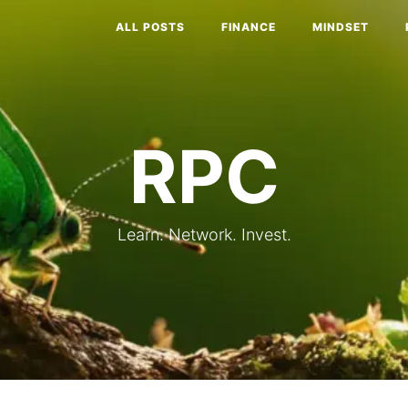
ALL POSTS
FINANCE
MINDSET
RPC
Learn. Network. Invest.