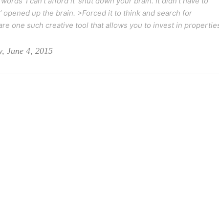
 words ‘I can’t afford it’ shut down your brain. It didn’t have to
’ opened up the brain. >Forced it to think and search for
re one such creative tool that allows you to invest in propertie
, June 4, 2015