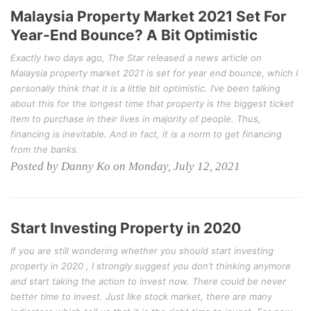
Malaysia Property Market 2021 Set For
Year-End Bounce? A Bit Optimistic
Exactly two days ago, The Star released a news article on
Malaysia property market 2021 is set for year end bounce, which I
personally think that it is a little bit optimistic. I’ve been talking
about this for the longest time that property is the biggest ticket
item to purchase in their lives in majority of people. Thus,
financing is inevitable. And in fact, it is a norm to get financing
from the banks.
Posted by Danny Ko on Monday, July 12, 2021
Start Investing Property in 2020
If you are still wondering whether you should start investing
property in 2020 , I strongly suggest you don’t thinking anymore
and start taking the action to invest now. There could be never
better time to invest. Just like stock market, there are many