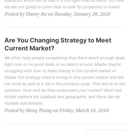
indicators which tell us that it is the right time to invest. For now
we are not going to cover how to look for properties to invest.
Posted by Danny Ko on Tuesday, January 28, 2020
Are You Changing Strategy to Meet
Current Market?
We often hear people complaining that there aren’t enough deals
right now or no good deals or no takers around. Maybe they’re
struggling with how to make money in the current market or
maybe the strategy used is wrong in this current market and did
not work as well as it did in the previous cycle. That led us to the
question: How well do they understand your market? Most real
estate markets are localized and geographic, and there can be
multiple sub markets.
Posted by Hong Thang on Friday, March 16, 2018