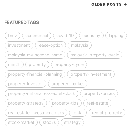
OLDER POSTS →
FEATURED TAGS
bmv
commercial
covid-19
economy
flipping
investment
lease-option
malaysia
malaysia-my-second-home
malaysia-property-cycle
mm2h
property
property-cycle
property-financial-planning
property-investment
property-investor
property-market
property-millionaires-secret-clock
property-prices
property-strategy
property-tips
real-estate
real-estate-investment-risks
rental
rental-property
stock-market
stocks
strategy