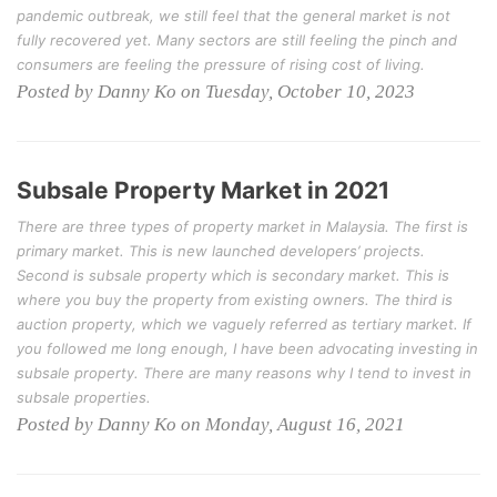
pandemic outbreak, we still feel that the general market is not
fully recovered yet. Many sectors are still feeling the pinch and
consumers are feeling the pressure of rising cost of living.
Posted by Danny Ko on Tuesday, October 10, 2023
Subsale Property Market in 2021
There are three types of property market in Malaysia. The first is
primary market. This is new launched developers’ projects.
Second is subsale property which is secondary market. This is
where you buy the property from existing owners. The third is
auction property, which we vaguely referred as tertiary market. If
you followed me long enough, I have been advocating investing in
subsale property. There are many reasons why I tend to invest in
subsale properties.
Posted by Danny Ko on Monday, August 16, 2021